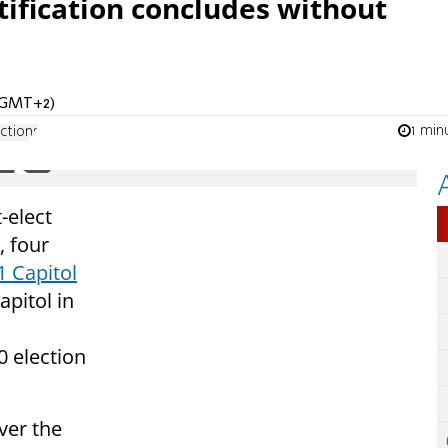
rtification concludes without
 (GMT+2)
1 min
ctions
-elect
, four
1 Capitol
apitol in
0 election
ver the