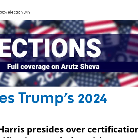
2024 election win
es Trump’s 2024
arris presides over certificatio