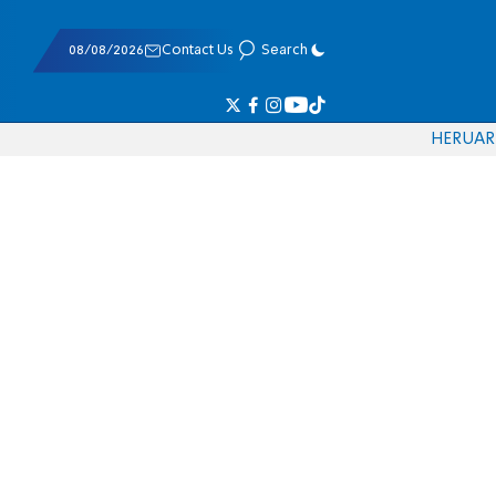
08/08/2026
Contact Us
Search
HE
RU
AR