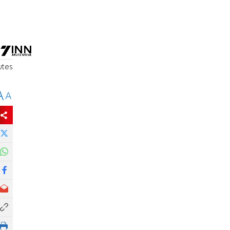
utes
A
A