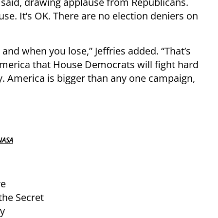
es said, drawing applause from Republicans.
se. It’s OK. There are no election deniers on
nd when you lose,” Jeffries added. “That’s
 America that House Democrats will fight hard
y. America is bigger than any one campaign,
NASA
re
 the Secret
ty