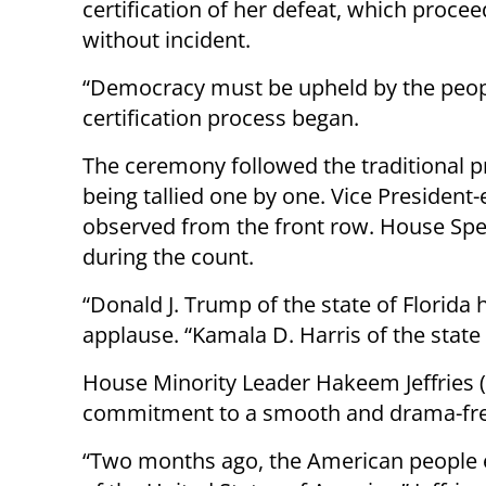
certification of her defeat, which proce
without incident.
“Democracy must be upheld by the peopl
certification process began.
The ceremony followed the traditional pr
being tallied one by one. Vice President-
observed from the front row. House Spe
during the count.
“Donald J. Trump of the state of Florida
applause. “Kamala D. Harris of the state 
House Minority Leader Hakeem Jeffries 
commitment to a smooth and drama-free 
“Two months ago, the American people 