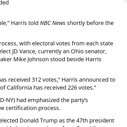
eded
e,” Harris told
NBC News
shortly before the
ocess, with electoral votes from each state
elect JD Vance, currently an Ohio senator,
aker Mike Johnson stood beside Harris
 has received 312 votes,” Harris announced to
of California has received 226 votes.”
(D-NY) had emphasized the party’s
certification process.
elected Donald Trump as the 47th president