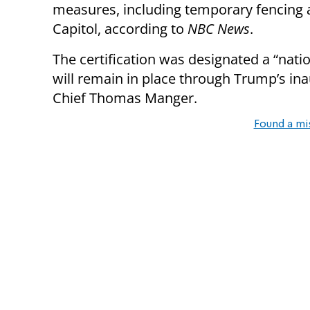
measures, including temporary fencing 
Capitol, according to
NBC News
.
The certification was designated a “natio
will remain in place through Trump’s ina
Chief Thomas Manger.
Found a mi