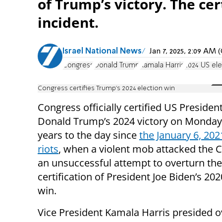
of Trump’s victory. The ce
incident.
Israel National News
Jan 7, 2025, 2:09 AM
Congress
Donald Trump
Kamala Harris
2024 US ele
Congress certifies Trump’s 2024 election win
Congress officially certified US President
Donald Trump’s 2024 victory on Monday
years to the day since
the January 6, 202
riots
, when a violent mob attacked the C
an unsuccessful attempt to overturn the
certification of President Joe Biden’s 202
win.
Vice President Kamala Harris presided o