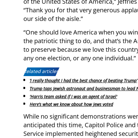
of the United States of America,” Jeffri
“Thank you for that very generous applau
our side of the aisle.”
“One should love America when you win a
the patriotic thing to do, and that’s the
to preserve because we love this countr
any one election, or any one individual.”
Related articles:
‘I really thought I had the best chance of beating Trump’
Trump taps Jewish astronaut and businessman to lead 
'Harris team asked if I was an agent of Israel'
Here’s what we know about how Jews voted
While no significant demonstrations we
anticipated this time, Capitol Police and
Service implemented heightened securi