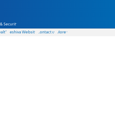
& Security
alth
Yeshiva Website
Contact us
More