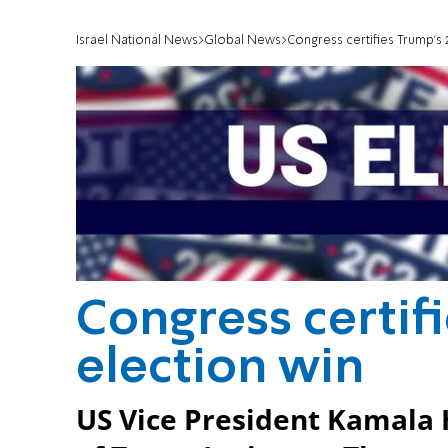
Israel National News
Global News
Congress certifies Trump’s 
Congress certifi
election win
US Vice President Kamala H