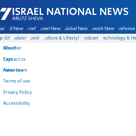
Israel National News - Arutz Sheva
ain
All News
Briefs
Israel News
Global News
Jewish News
Defense 
p-Eds
Judaism
food-1
Culture & Lifestyle
Podcasts
Technology & He
About
Weather
Contact us
Tags
Advertise
News team
Terms of use
Privacy Policy
Accessibility