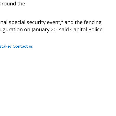
around the
nal special security event,” and the fencing
uguration on January 20, said Capitol Police
stake? Contact us