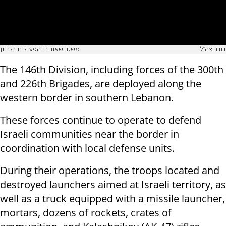
משגר שאותר והפעילות בלבנון
דובר צה"ל
The 146th Division, including forces of the 300th
and 226th Brigades, are deployed along the
western border in southern Lebanon.
These forces continue to operate to defend
Israeli communities near the border in
coordination with local defense units.
During their operations, the troops located and
destroyed launchers aimed at Israeli territory, as
well as a truck equipped with a missile launcher,
mortars, dozens of rockets, crates of