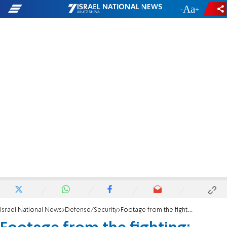
-
+
Israel National News
Defense/Security
Footage from the fighting: Truck connected to rocket launcher found in Lebanon