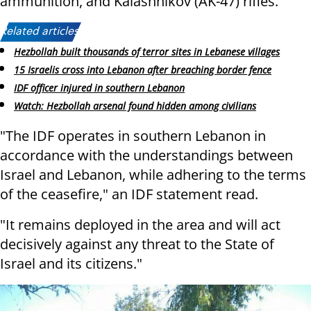
ammunition, and Kalashnikov (AK-47) rifles.
Related articles:
Hezbollah built thousands of terror sites in Lebanese villages
15 Israelis cross into Lebanon after breaching border fence
IDF officer injured in southern Lebanon
Watch: Hezbollah arsenal found hidden among civilians
"The IDF operates in southern Lebanon in
accordance with the understandings between
Israel and Lebanon, while adhering to the terms
of the ceasefire," an IDF statement read.
"It remains deployed in the area and will act
decisively against any threat to the State of
Israel and its citizens."