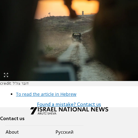
credit: דובר צה"ל
To read the article in Hebrew
Found a mistake? Contact us
Contact us
About
Pусский