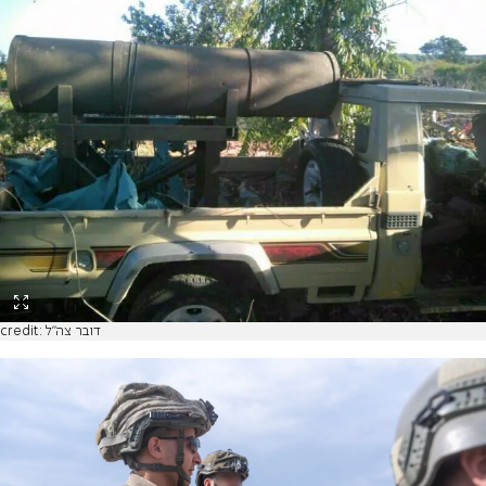
credit: דובר צה"ל