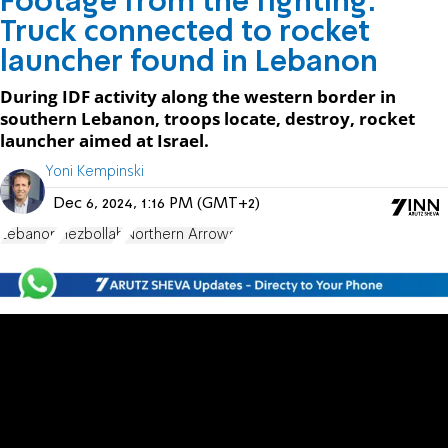
Footage from the fighting:
Truck connected to rocket
launcher found in Lebanon
During IDF activity along the western border in
southern Lebanon, troops locate, destroy, rocket
launcher aimed at Israel.
Yoni Kempinski
Dec 6, 2024, 1:16 PM (GMT+2)
Lebanon
Hezbollah
Northern Arrows