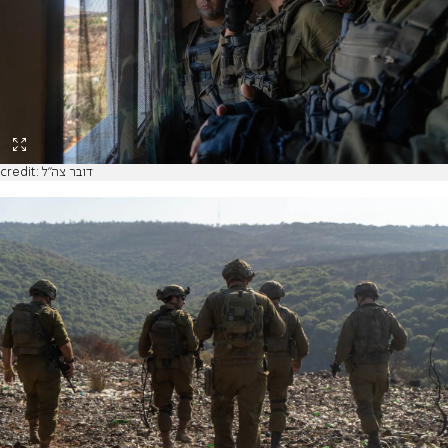
credit: דובר צה"ל