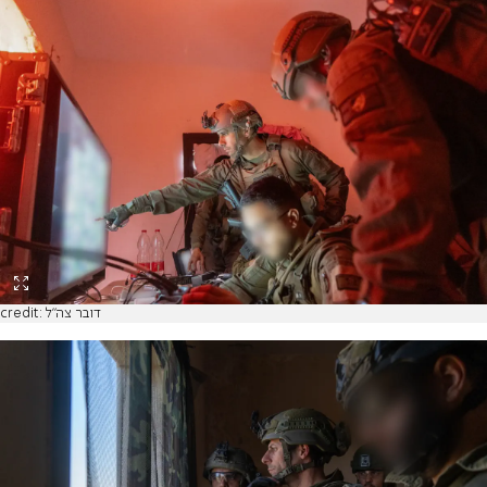
credit: דובר צה"ל