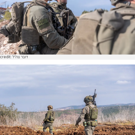
credit: דובר צה"ל