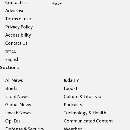
Contact us
عربية
Advertise
Terms of use
Privacy Policy
Accessibility
Contact Us
עברית
English
Sections
All News
Judaism
Briefs
food-1
Israel News
Culture & Lifestyle
Global News
Podcasts
Jewish News
Technology & Health
Op-Eds
Communicated Content
Defense & Security
Weather