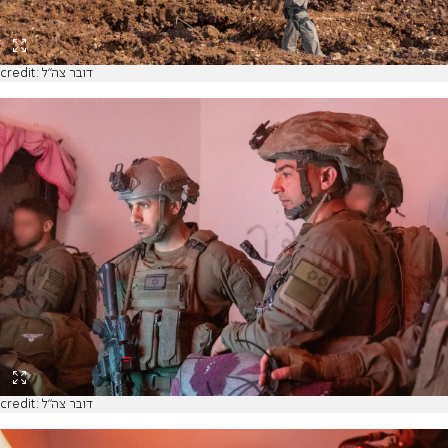
credit: דובר צה"ל
credit: דובר צה"ל