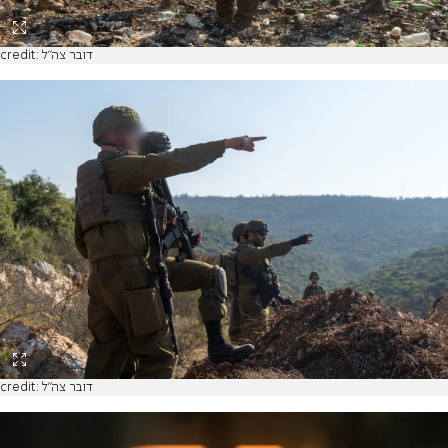
credit: דובר צה"ל
credit: דובר צה"ל