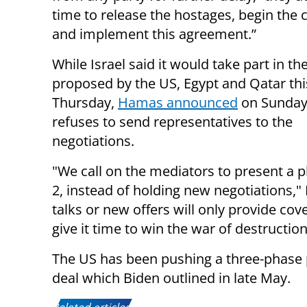
time to release the hostages, begin the c
and implement this agreement.”
While Israel said it would take part in t
proposed by the US, Egypt and Qatar th
Thursday,
Hamas announced
on Sunday 
refuses to send representatives to the
negotiations.
"We call on the mediators to present a 
2, instead of holding new negotiations,"
talks or new offers will only provide cov
give it time to win the war of destruction
The US has been pushing a three-phase p
deal which Biden outlined in late May.