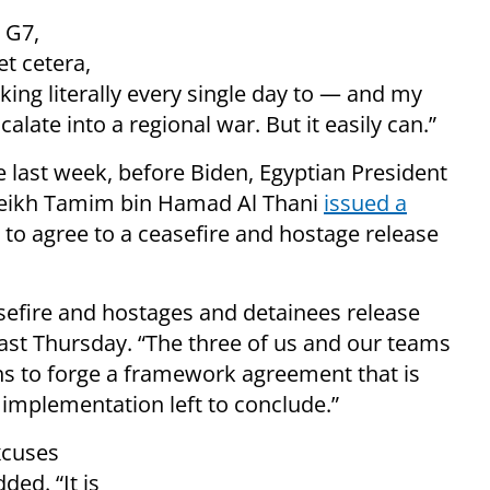
 G7,
t cetera,
rking literally every single day to — and my
calate into a regional war. But it easily can.”
 last week, before Biden, Egyptian President
 Sheikh Tamim bin Hamad Al Thani
issued a
to agree to a ceasefire and hostage release
sefire and hostages and detainees release
 last Thursday. “The three of us and our teams
s to forge a framework agreement that is
f implementation left to conclude.”
xcuses
ded. “It is