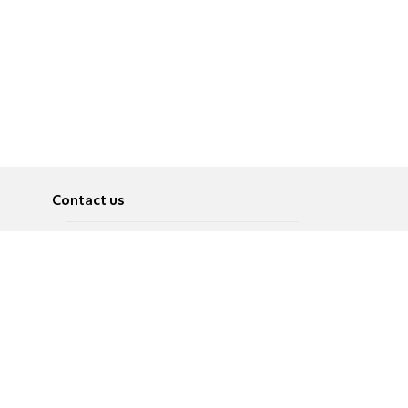
Contact us
About
Pусский
Contact us
عربية
Advertise
Terms of use
Privacy Policy
Accessibility
Contact Us