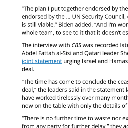
“The plan I put together endorsed by the
endorsed by the … UN Security Council, e
is still viable,” Biden added. “And I’m wo
whole team, to see to it that it doesn’t es
The interview with
CBS
was recorded late
Abdel Fattah al-Sisi and Qatari leader
joint statement
urging Israel and Hamas 
deal.
“The time has come to conclude the cea
deal,” the leaders said in the statement
have worked tirelessly over many month
now on the table with only the details o
“There is no further time to waste nor e
from any party for further delay,” they ad