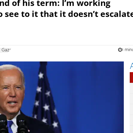
d of his term: I’m working
o see to it that it doesn’t escalat
1 min
n Gaza