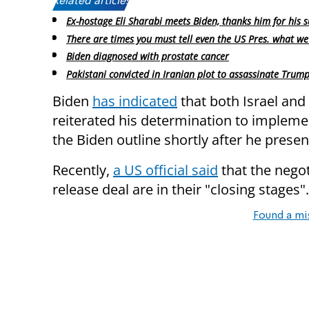
Related articles:
Ex-hostage Eli Sharabi meets Biden, thanks him for his 
There are times you must tell even the US Pres. what we
Biden diagnosed with prostate cancer
Pakistani convicted in Iranian plot to assassinate Trum
Biden
has indicated
that both Israel and
reiterated his determination to implem
the Biden outline shortly after he present
Recently,
a US official said
that the negot
release deal are in their "closing stages".
Found a mi