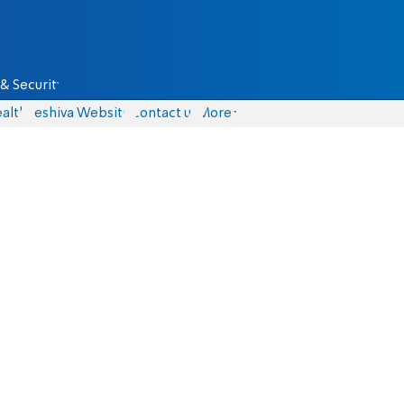
& Security
alth
Yeshiva Website
Contact us
More