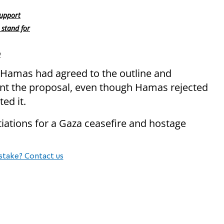
support
 stand for
p
 Hamas had agreed to the outline and
ent the proposal, even though Hamas rejected
ed it.
iations for a Gaza ceasefire and hostage
stake? Contact us