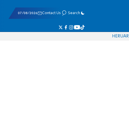
07/08/2026
Contact Us
Search
HE
RU
AR