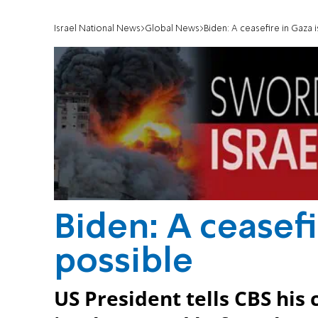
Israel National News
Global News
Biden: A ceasefire in Gaza is
Biden: A ceasefir
possible
US President tells CBS his c