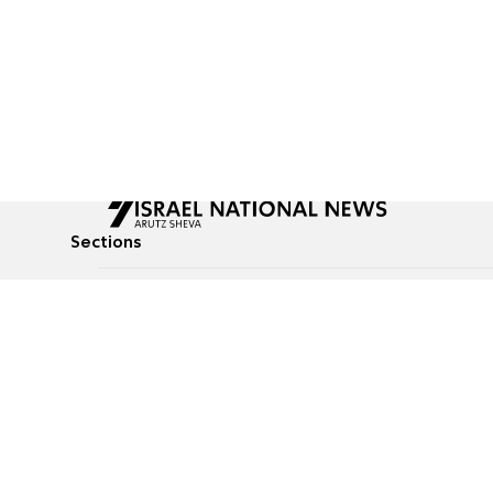
Sections
All News
Culture & Lifestyle
Briefs
Podcasts
Israel News
Technology & Health
Global News
Communicated Conten
Jewish News
Weather
Op-Eds
Tags
Defense & Security