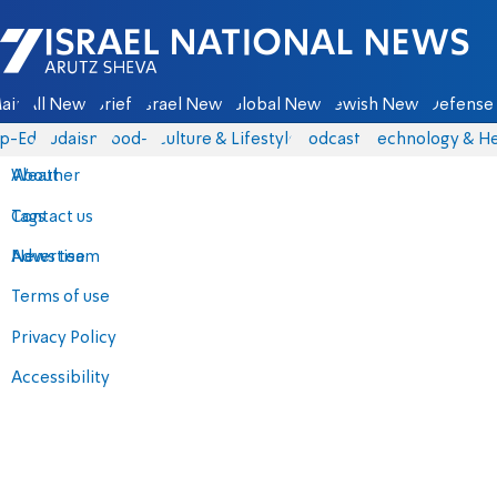
Israel National News - Arutz Sheva
ain
All News
Briefs
Israel News
Global News
Jewish News
Defense 
p-Eds
Judaism
food-1
Culture & Lifestyle
Podcasts
Technology & He
About
Weather
Contact us
Tags
Advertise
News team
Terms of use
Privacy Policy
Accessibility