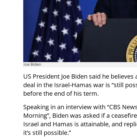
Joe Biden
US President Joe Biden said he believes 
deal in the Israel-Hamas war is “still pos
before the end of his term.
Speaking in an interview with “CBS New
Morning”, Biden was asked if a ceasefir
Israel and Hamas is attainable, and repli
it’s still possible.”