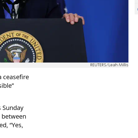
REUTERS/Leah Millis
a ceasefire
sible”
s Sunday
e between
ed, “Yes,