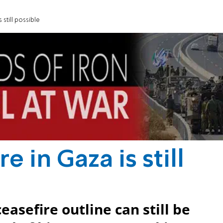
 still possible
e in Gaza is still
easefire outline can still be