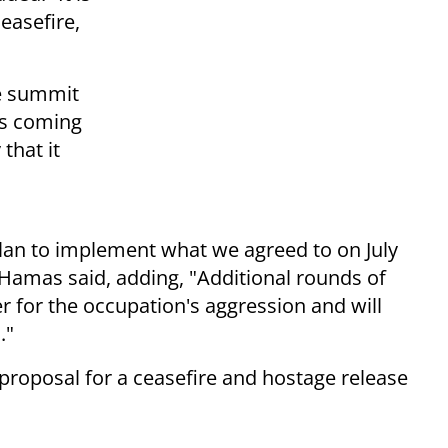
easefire,
he summit
is coming
that it
plan to implement what we agreed to on July
 Hamas said, adding, "Additional rounds of
er for the occupation's aggression and will
."
roposal for a ceasefire and hostage release