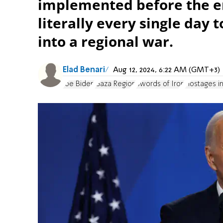
implemented before the en
literally every single day t
into a regional war.
Elad Benari
Aug 12, 2024, 6:22 AM (GMT+3)
Joe Biden
Gaza Region
Swords of Iron
Hostages i