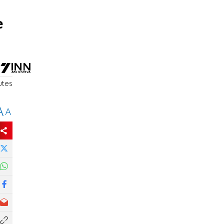
e
utes
A
A