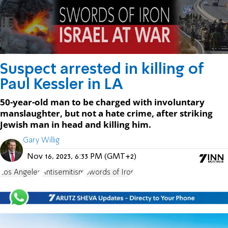
Suspect arrested in killing of
Paul Kessler in LA
50-year-old man to be charged with involuntary
manslaughter, but not a hate crime, after striking
Jewish man in head and killing him.
Gary Willig
Nov 16, 2023, 6:33 PM (GMT+2)
Los Angeles
Antisemitism
Swords of Iron