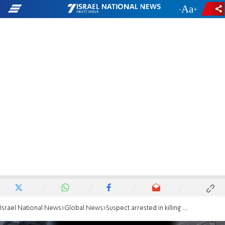
-
+
Israel National News
Global News
Suspect arrested in killing of Paul Kessler in LA