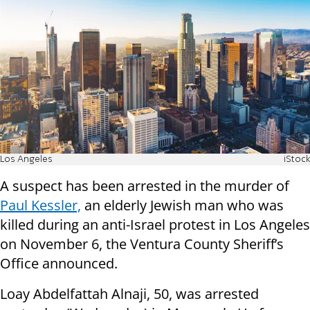
Los Angeles
iStock
A suspect has been arrested in the murder of
Paul Kessler,
an elderly Jewish man who was
killed during an anti-Israel protest in Los Angeles
on November 6, the Ventura County Sheriff’s
Office announced.
Loay Abdelfattah Alnaji, 50, was arrested