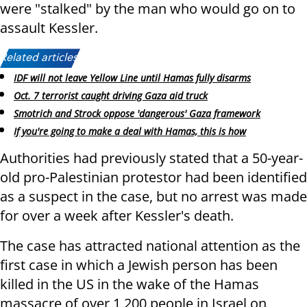
were "stalked" by the man who would go on to
assault Kessler.
Related articles:
IDF will not leave Yellow Line until Hamas fully disarms
Oct. 7 terrorist caught driving Gaza aid truck
Smotrich and Strock oppose 'dangerous' Gaza framework
If you're going to make a deal with Hamas, this is how
Authorities had previously stated that a 50-year-
old pro-Palestinian protestor had been identified
as a suspect in the case, but no arrest was made
for over a week after Kessler's death.
The case has attracted national attention as the
first case in which a Jewish person has been
killed in the US in the wake of the Hamas
massacre of over 1,200 people in Israel on