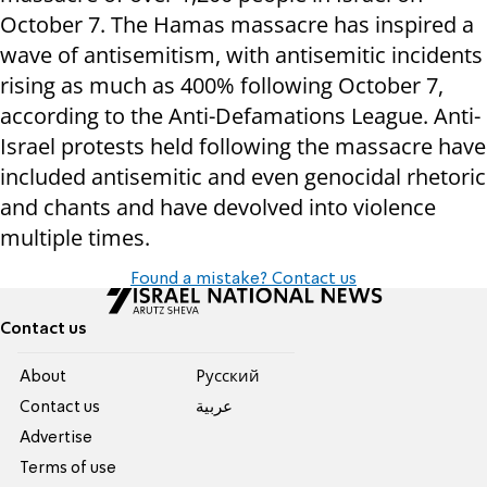
October 7. The Hamas massacre has inspired a
wave of antisemitism, with antisemitic incidents
rising as much as 400% following October 7,
according to the Anti-Defamations League. Anti-
Israel protests held following the massacre have
included antisemitic and even genocidal rhetoric
and chants and have devolved into violence
multiple times.
Found a mistake? Contact us
Contact us
About
Pусский
Contact us
عربية
Advertise
Terms of use