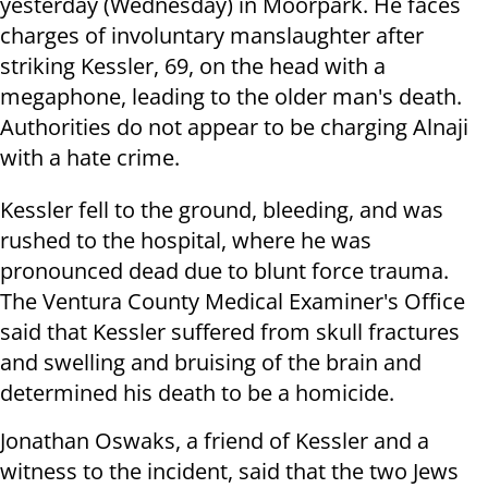
yesterday (Wednesday) in Moorpark. He faces
charges of involuntary manslaughter after
striking Kessler, 69, on the head with a
megaphone, leading to the older man's death.
Authorities do not appear to be charging Alnaji
with a hate crime.
Kessler fell to the ground, bleeding, and was
rushed to the hospital, where he was
pronounced dead due to blunt force trauma.
The Ventura County Medical Examiner's Office
said that Kessler suffered from skull fractures
and swelling and bruising of the brain and
determined his death to be a homicide.
Jonathan Oswaks, a friend of Kessler and a
witness to the incident, said that the two Jews