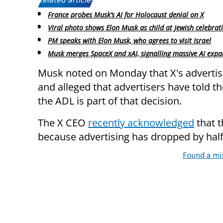
Related articles:
France probes Musk’s AI for Holocaust denial on X
Viral photo shows Elon Musk as child at Jewish celebrat
PM speaks with Elon Musk, who agrees to visit Israel
Musk merges SpaceX and xAI, signalling massive AI expa
Musk noted on Monday that X's adverti
and alleged that advertisers have told t
the ADL is part of that decision.
The X CEO
recently acknowledged
that 
because advertising has dropped by half
Found a mi