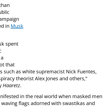
than
ublic
campaign
ed in
Musk
usk spent
c
 a
ot that
s such as white supremacist Nick Fuentes,
piracy theorist Alex Jones and others,”
by
Haaretz
.
anifested in the real world when masked men
y waving flags adorned with swastikas and