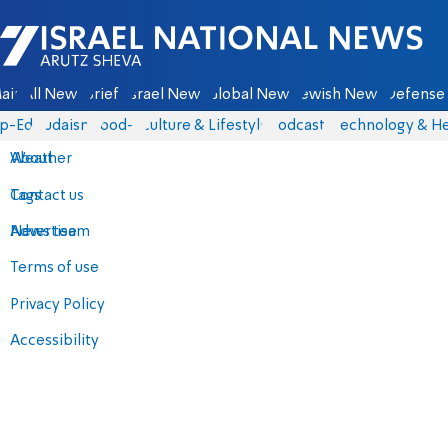
Israel National News - Arutz Sheva
ain
All News
Briefs
Israel News
Global News
Jewish News
Defense 
p-Eds
Judaism
food-1
Culture & Lifestyle
Podcasts
Technology & He
About
Weather
Contact us
Tags
Advertise
News team
Terms of use
Privacy Policy
Accessibility