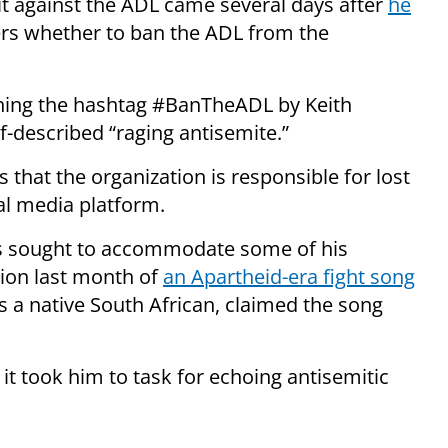
it against the ADL came several days after
he
rs whether to ban the ADL from the
ching the hashtag #BanTheADL by Keith
f-described “raging antisemite.”
s that the organization is responsible for lost
ial media platform.
as sought to accommodate some of his
tion last month of
an Apartheid-era fight song
is a native South African, claimed the song
it took him to task for echoing antisemitic