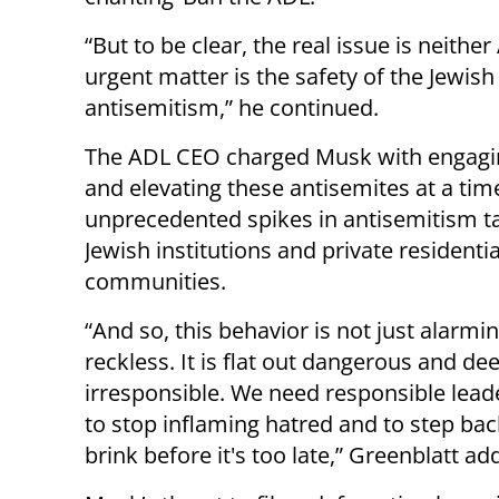
“But to be clear, the real issue is neither
urgent matter is the safety of the Jewish 
antisemitism,” he continued.
The ADL CEO charged Musk with engagi
and elevating these antisemites at a tim
unprecedented spikes in antisemitism t
Jewish institutions and private residentia
communities.
“And so, this behavior is not just alarmi
reckless. It is flat out dangerous and de
irresponsible. We need responsible leade
to stop inflaming hatred and to step ba
brink before it's too late,” Greenblatt ad