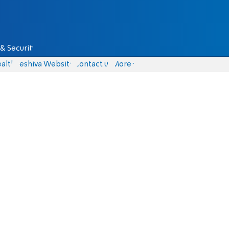
& Security
alth
Yeshiva Website
Contact us
More