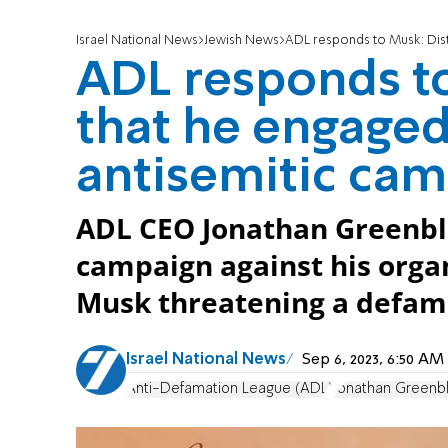
Israel National News
Jewish News
ADL responds to Musk: Disturb
ADL responds to
that he engaged 
antisemitic ca
ADL CEO Jonathan Greenbl
campaign against his orga
Musk threatening a defama
Israel National News
Sep 6, 2023, 6:50 A
Anti-Defamation League (ADL)
Jonathan Greenbl