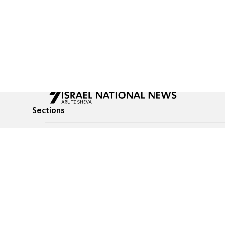
Sections
All News
Culture & Lifestyle
Briefs
Podcasts
Israel News
Technology & Health
Global News
Communicated Conten
Jewish News
Weather
Op-Eds
Tags
Defense & Security