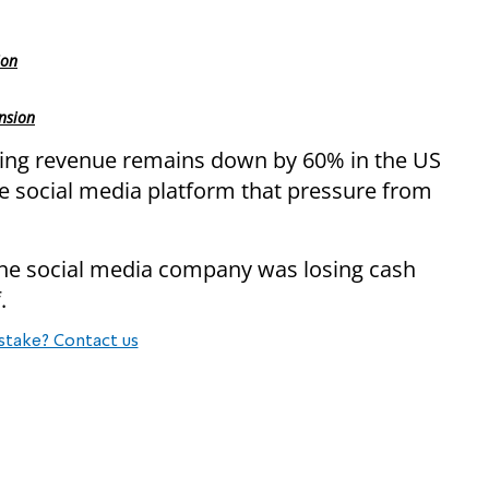
ion
nsion
sing revenue remains down by 60% in the US
he social media platform that pressure from
the social media company was losing cash
.
stake? Contact us