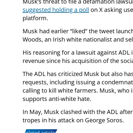
Musk’s threat to file a defamation lawsu
suggested holding a poll
on X asking use
platform.
Musk had earlier “liked” the tweet laun
Woods, an Irish white nationalist and sel
His reasoning for a lawsuit against ADL i
revenue since his acquisition of the soc
The ADL has criticized Musk but also h
requests, including issuing a condemna
calling to kill white farmers. Musk, who 
supports anti-white hate.
In May, Musk clashed with the ADL after 
tropes in his attack on George Soros.