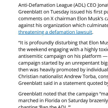
Anti-Defamation League (ADL) CEO Jona
Greenblatt on Tuesday issued his first p
comments on X chairman Elon Musk’s 
against his organization which culminat
threatening a defamation lawsuit
.
“It is profoundly disturbing that Elon M
the weekend engaging with a highly toxi
antisemitic campaign on his platform —
campaign started by an unrepentant big
then was heavily promoted by individual
Christian nationalist Andrew Torba, cons
Greenblatt said in a statement quoted 
Greenblatt noted that the campaign “m
marched in Florida on Saturday brazenl
chanting ‘Ban the ADL.’”