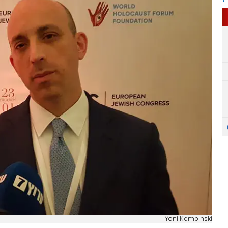
Yoni Kempinski