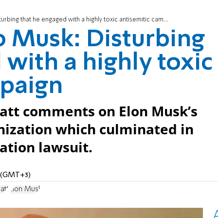
ing that he engaged with a highly toxic antisemitic campaign
 Musk: Disturbing
with a highly toxic
mpaign
att comments on Elon Musk’s
nization which culminated in
tion lawsuit.
M (GMT+3)
att
Elon Musk