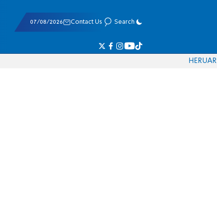
07/08/2026
Contact Us
Search
HE
RU
AR