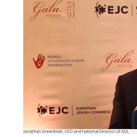
Jonathan Greenblatt, CEO and National Director of ADL