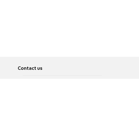
Contact us
About
Pусский
Contact us
عربية
Advertise
Terms of use
Privacy Policy
Accessibility
Contact Us