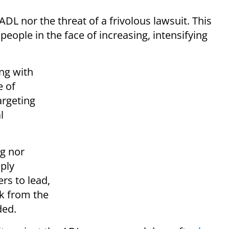
 ADL nor the threat of a frivolous lawsuit. This
people in the face of increasing, intensifying
ng with
e of
argeting
l
ng nor
eply
rs to lead,
ck from the
ded.