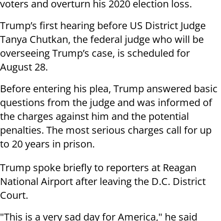
voters and overturn his 2020 election loss.
Trump’s first hearing before US District Judge
Tanya Chutkan, the federal judge who will be
overseeing Trump’s case, is scheduled for
August 28.
Before entering his plea, Trump answered basic
questions from the judge and was informed of
the charges against him and the potential
penalties. The most serious charges call for up
to 20 years in prison.
Trump spoke briefly to reporters at Reagan
National Airport after leaving the D.C. District
Court.
"This is a very sad day for America," he said