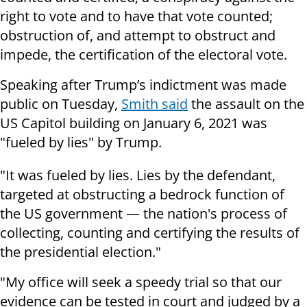
right to vote and to have that vote counted;
obstruction of, and attempt to obstruct and
impede, the certification of the electoral vote.
Speaking after Trump’s indictment was made
public on Tuesday,
Smith said
the assault on the
US Capitol building on January 6, 2021 was
"fueled by lies" by Trump.
"It was fueled by lies. Lies by the defendant,
targeted at obstructing a bedrock function of
the US government — the nation's process of
collecting, counting and certifying the results of
the presidential election."
"My office will seek a speedy trial so that our
evidence can be tested in court and judged by a