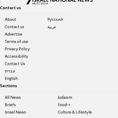
Contact us
About
Pусский
Contact us
عربية
Advertise
Terms of use
Privacy Policy
Accessibility
Contact Us
עברית
English
Sections
All News
Judaism
Briefs
food-1
Israel News
Culture & Lifestyle