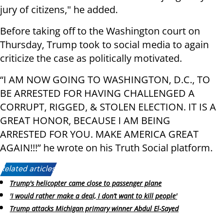
jury of citizens," he added.
Before taking off to the Washington court on
Thursday, Trump took to social media to again
criticize the case as politically motivated.
“I AM NOW GOING TO WASHINGTON, D.C., TO
BE ARRESTED FOR HAVING CHALLENGED A
CORRUPT, RIGGED, & STOLEN ELECTION. IT IS A
GREAT HONOR, BECAUSE I AM BEING
ARRESTED FOR YOU. MAKE AMERICA GREAT
AGAIN!!!” he wrote on his Truth Social platform.
Related articles:
Trump's helicopter came close to passenger plane
'I would rather make a deal, I don’t want to kill people'
Trump attacks Michigan primary winner Abdul El-Sayed