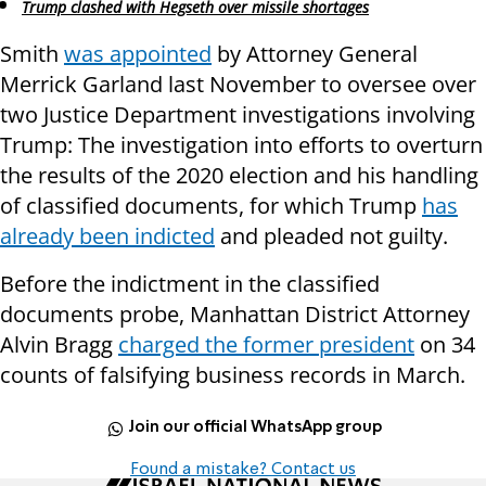
Trump clashed with Hegseth over missile shortages
Smith
was appointed
by Attorney General
Merrick Garland last November to oversee over
two Justice Department investigations involving
Trump: The investigation into efforts to overturn
the results of the 2020 election and his handling
of classified documents, for which Trump
has
already been indicted
and pleaded not guilty.
Before the indictment in the classified
documents probe, Manhattan District Attorney
Alvin Bragg
charged the former president
on 34
counts of falsifying business records in March.
Join our official WhatsApp group
Found a mistake? Contact us