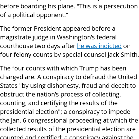
before boarding his plane. "This is a persecution
of a political opponent."
The former President appeared before a
magistrate judge in Washington’s federal
courthouse two days after
he was indicted
on
four felony counts by special counsel Jack Smith.
The four counts with which Trump has been
charged are: A conspiracy to defraud the United
States "by using dishonesty, fraud and deceit to
obstruct the nation’s process of collecting,
counting, and certifying the results of the
presidential election"; a conspiracy to impede
the Jan. 6 congressional proceeding at which the
collected results of the presidential election are
counted and certified; a conspiracy against the