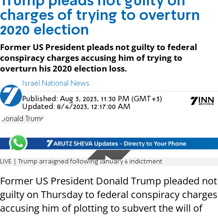
Trump pleads not guilty on
charges of trying to overturn
2020 election
Former US President pleads not guilty to federal
conspiracy charges accusing him of trying to
overturn his 2020 election loss.
Israel National News
Published:
Aug 3, 2023, 11:30 PM (GMT+3)
Updated:
8/4/2023, 12:17:00 AM
Donald Trump
LIVE | Trump arraigned following January 6 indictment
Former US President Donald Trump pleaded not
guilty on Thursday to federal conspiracy charges
accusing him of plotting to subvert the will of