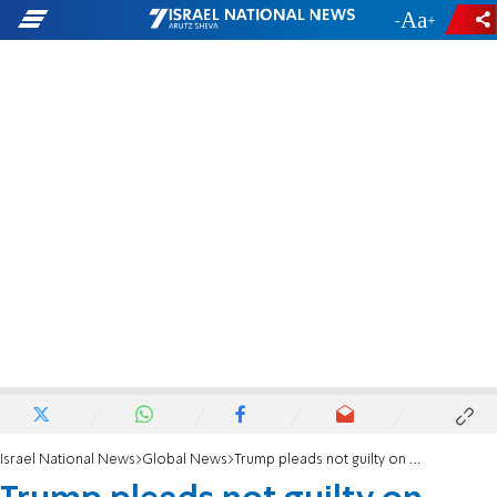
-
+
Israel National News
Global News
Trump pleads not guilty on charges of trying to overturn 2020 election