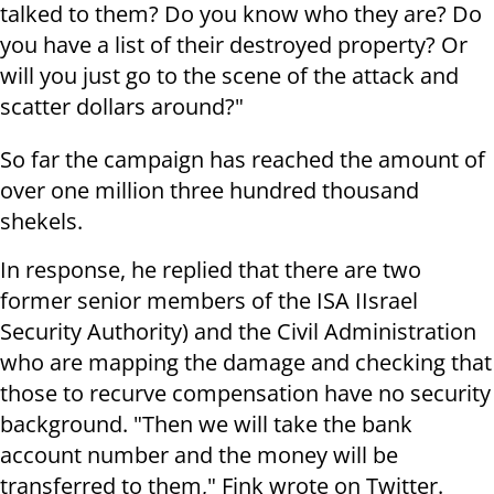
talked to them? Do you know who they are? Do
you have a list of their destroyed property? Or
will you just go to the scene of the attack and
scatter dollars around?"
So far the campaign has reached the amount of
over one million three hundred thousand
shekels.
In response, he replied that there are two
former senior members of the ISA IIsrael
Security Authority) and the Civil Administration
who are mapping the damage and checking that
those to recurve compensation have no security
background. "Then we will take the bank
account number and the money will be
transferred to them," Fink wrote on Twitter.