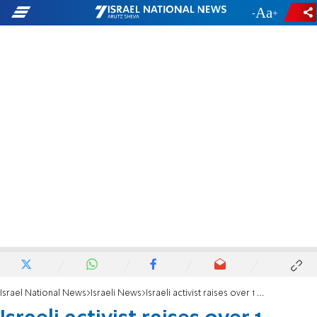
-
+
Israel National News
Israeli News
Israeli activist raises over 1 million shekels for Huwara Arabs after riots