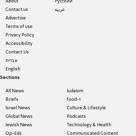
About
Pусский
Contact us
عربية
Advertise
Terms of use
Privacy Policy
Accessibility
Contact Us
עברית
English
Sections
All News
Judaism
Briefs
food-1
Israel News
Culture & Lifestyle
Global News
Podcasts
Jewish News
Technology & Health
Op-Eds
Communicated Content