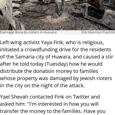
Damage done by rioters in Huwara
Erik Marmor/Flash90
Left-wing activist Yaya Fink, who is religious,
initiated a crowdfunding drive for the residents
of the Samaria city of Huwara, and caused a stir
after he told today (Tuesday) how he would
distribute the donation money to families
whose property was damaged by Jewish rioters
in the city on the night of the attack.
Yael Shevah contacted Fink on Twitter and
asked him: "I'm interested in how you will
transfer the money to the families. Have you