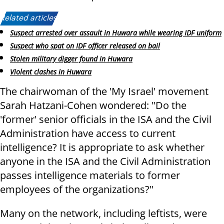
Related articles:
Suspect arrested over assault in Huwara while wearing IDF uniform
Suspect who spat on IDF officer released on bail
Stolen military digger found in Huwara
Violent clashes in Huwara
The chairwoman of the 'My Israel' movement
Sarah Hatzani-Cohen wondered: "Do the
'former' senior officials in the ISA and the Civil
Administration have access to current
intelligence? It is appropriate to ask whether
anyone in the ISA and the Civil Administration
passes intelligence materials to former
employees of the organizations?"
Many on the network, including leftists, were