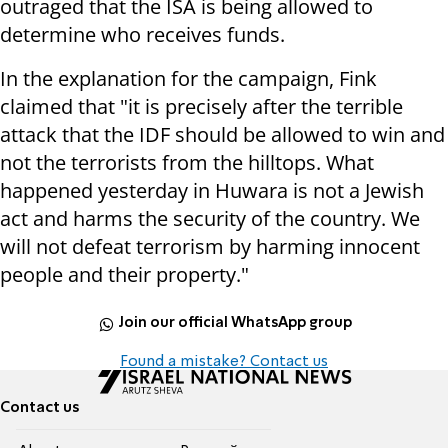
outraged that the ISA is being allowed to
determine who receives funds.
In the explanation for the campaign, Fink
claimed that "it is precisely after the terrible
attack that the IDF should be allowed to win and
not the terrorists from the hilltops. What
happened yesterday in Huwara is not a Jewish
act and harms the security of the country. We
will not defeat terrorism by harming innocent
people and their property."
Join our official WhatsApp group
Found a mistake? Contact us
Contact us