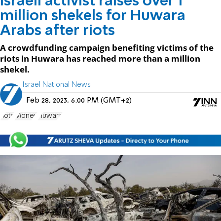
Israeli activist raises over 1
million shekels for Huwara
Arabs after riots
A crowdfunding campaign benefiting victims of the
riots in Huwara has reached more than a million
shekel.
Israel National News
Feb 28, 2023, 6:00 PM (GMT+2)
riots
Money
Huwara