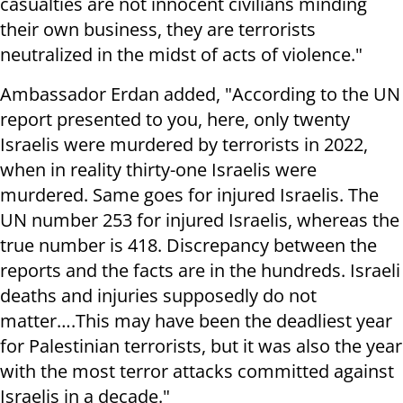
casualties are not innocent civilians minding
their own business, they are terrorists
neutralized in the midst of acts of violence."
Ambassador Erdan added, "According to the UN
report presented to you, here, only twenty
Israelis were murdered by terrorists in 2022,
when in reality thirty-one Israelis were
murdered. Same goes for injured Israelis. The
UN number 253 for injured Israelis, whereas the
true number is 418. Discrepancy between the
reports and the facts are in the hundreds. Israeli
deaths and injuries supposedly do not
matter….This may have been the deadliest year
for Palestinian terrorists, but it was also the year
with the most terror attacks committed against
Israelis in a decade."