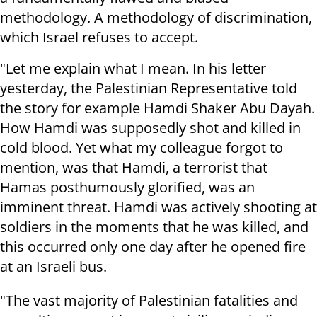
methodology. A methodology of discrimination,
which Israel refuses to accept.
"Let me explain what I mean. In his letter
yesterday, the Palestinian Representative told
the story for example Hamdi Shaker Abu Dayah.
How Hamdi was supposedly shot and killed in
cold blood. Yet what my colleague forgot to
mention, was that Hamdi, a terrorist that
Hamas posthumously glorified, was an
imminent threat. Hamdi was actively shooting at
soldiers in the moments that he was killed, and
this occurred only one day after he opened fire
at an Israeli bus.
"The vast majority of Palestinian fatalities and