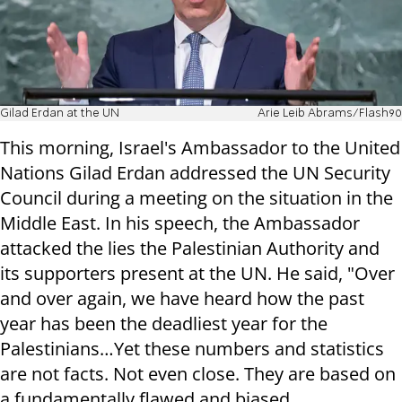
Gilad Erdan at the UN
Arie Leib Abrams/Flash90
This morning, Israel's Ambassador to the United
Nations Gilad Erdan addressed the UN Security
Council during a meeting on the situation in the
Middle East. In his speech, the Ambassador
attacked the lies the Palestinian Authority and
its supporters present at the UN. He said, "Over
and over again, we have heard how the past
year has been the deadliest year for the
Palestinians…Yet these numbers and statistics
are not facts. Not even close. They are based on
a fundamentally flawed and biased