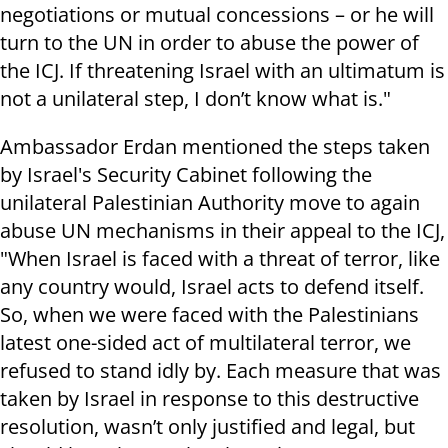
negotiations or mutual concessions – or he will
turn to the UN in order to abuse the power of
the ICJ. If threatening Israel with an ultimatum is
not a unilateral step, I don’t know what is."
Ambassador Erdan mentioned the steps taken
by Israel's Security Cabinet following the
unilateral Palestinian Authority move to again
abuse UN mechanisms in their appeal to the ICJ,
"When Israel is faced with a threat of terror, like
any country would, Israel acts to defend itself.
So, when we were faced with the Palestinians
latest one-sided act of multilateral terror, we
refused to stand idly by. Each measure that was
taken by Israel in response to this destructive
resolution, wasn’t only justified and legal, but