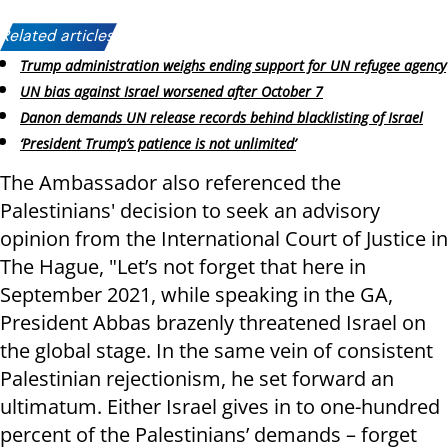
Related articles:
Trump administration weighs ending support for UN refugee agency
UN bias against Israel worsened after October 7
Danon demands UN release records behind blacklisting of Israel
‘President Trump’s patience is not unlimited’
The Ambassador also referenced the
Palestinians' decision to seek an advisory
opinion from the International Court of Justice in
The Hague, "Let’s not forget that here in
September 2021, while speaking in the GA,
President Abbas brazenly threatened Israel on
the global stage. In the same vein of consistent
Palestinian rejectionism, he set forward an
ultimatum. Either Israel gives in to one-hundred
percent of the Palestinians’ demands – forget