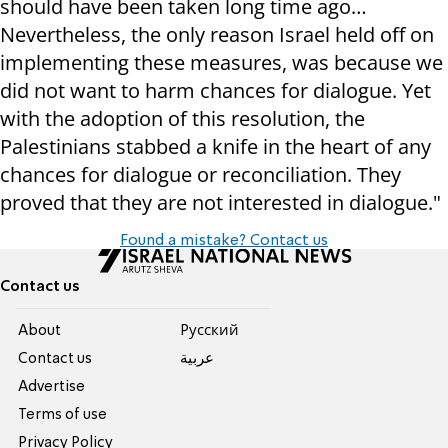
should have been taken long time ago…
Nevertheless, the only reason Israel held off on
implementing these measures, was because we
did not want to harm chances for dialogue. Yet
with the adoption of this resolution, the
Palestinians stabbed a knife in the heart of any
chances for dialogue or reconciliation. They
proved that they are not interested in dialogue."
Found a mistake? Contact us
Contact us
About
Pусский
Contact us
عربية
Advertise
Terms of use
Privacy Policy