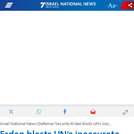
-
+
Israel National News
Defense/Security
Erdan blasts UN's inaccurate reporting on Israeli terror casualties