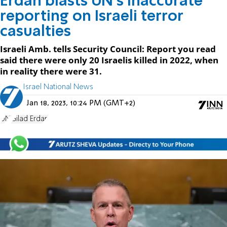
Erdan blasts UN's inaccurate
reporting on Israeli terror
casualties
Israeli Amb. tells Security Council: Report you read
said there were only 20 Israelis killed in 2022, when
in reality there were 31.
Israel National News
Jan 18, 2023, 10:24 PM (GMT+2)
UN
Gilad Erdan