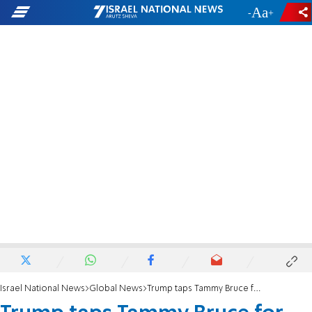
-
+
Israel National News
Global News
Trump taps Tammy Bruce for senior UN post