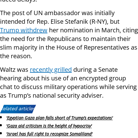
The post of UN ambassador was initially
intended for Rep. Elise Stefanik (R-NY), but
Trump withdrew
her nomination in March, citing
the need for the Republicans to maintain their
slim majority in the House of Representatives as
the reason.
Waltz was
recently grilled
during a Senate
hearing about his use of an encrypted group
chat to discuss military operations while serving
as Trump’s national security adviser.
Related articles:
'Egyptian Gaza plan falls short of Trump’s expectations'
'Gaza aid criticism is the height of hypocrisy'
'Israel has full right to recognize Somaliland'