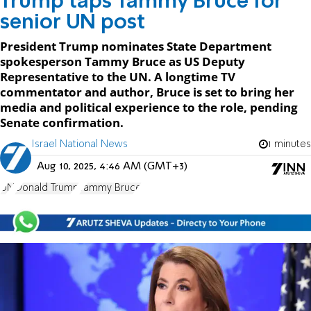
Trump taps Tammy Bruce for
senior UN post
President Trump nominates State Department
spokesperson Tammy Bruce as US Deputy
Representative to the UN. A longtime TV
commentator and author, Bruce is set to bring her
media and political experience to the role, pending
Senate confirmation.
Israel National News
1 minutes
Aug 10, 2025, 4:46 AM (GMT+3)
UN
Donald Trump
Tammy Bruce