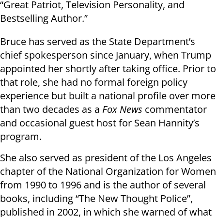
“Great Patriot, Television Personality, and
Bestselling Author.”
Bruce has served as the State Department’s
chief spokesperson since January, when Trump
appointed her shortly after taking office. Prior to
that role, she had no formal foreign policy
experience but built a national profile over more
than two decades as a
Fox News
commentator
and occasional guest host for Sean Hannity’s
program.
She also served as president of the Los Angeles
chapter of the National Organization for Women
from 1990 to 1996 and is the author of several
books, including “The New Thought Police”,
published in 2002, in which she warned of what