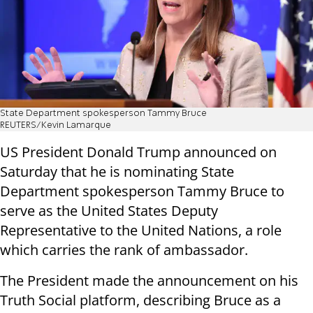
State Department spokesperson Tammy Bruce
REUTERS/Kevin Lamarque
US President Donald Trump announced on
Saturday that he is nominating State
Department spokesperson Tammy Bruce to
serve as the United States Deputy
Representative to the United Nations, a role
which carries the rank of ambassador.
The President made the announcement on his
Truth Social platform, describing Bruce as a