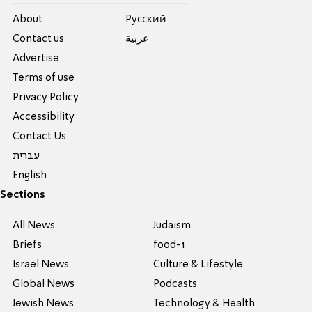
About
Pусский
Contact us
عربية
Advertise
Terms of use
Privacy Policy
Accessibility
Contact Us
עברית
English
Sections
All News
Judaism
Briefs
food-1
Israel News
Culture & Lifestyle
Global News
Podcasts
Jewish News
Technology & Health