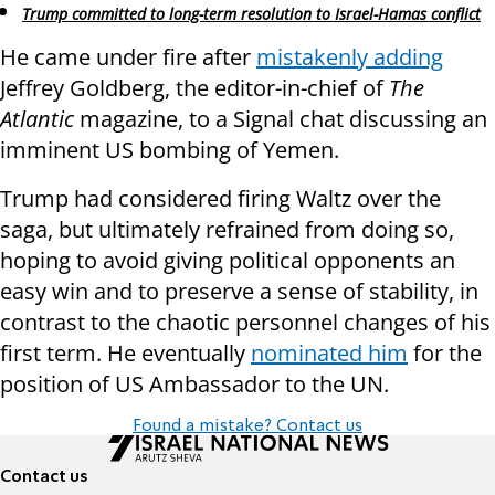
Trump committed to long-term resolution to Israel-Hamas conflict
He came under fire after
mistakenly adding
Jeffrey Goldberg, the editor-in-chief of
The
Atlantic
magazine, to a Signal chat discussing an
imminent US bombing of Yemen.
Trump had considered firing Waltz over the
saga, but ultimately refrained from doing so,
hoping to avoid giving political opponents an
easy win and to preserve a sense of stability, in
contrast to the chaotic personnel changes of his
first term. He eventually
nominated him
for the
position of US Ambassador to the UN.
Found a mistake? Contact us
Contact us