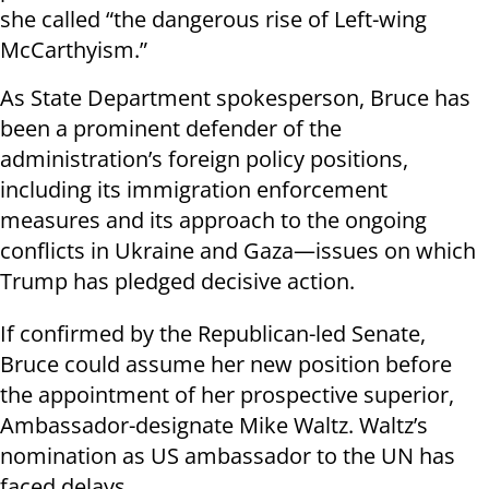
she called “the dangerous rise of Left-wing
McCarthyism.”
As State Department spokesperson, Bruce has
been a prominent defender of the
administration’s foreign policy positions,
including its immigration enforcement
measures and its approach to the ongoing
conflicts in Ukraine and Gaza—issues on which
Trump has pledged decisive action.
If confirmed by the Republican-led Senate,
Bruce could assume her new position before
the appointment of her prospective superior,
Ambassador-designate Mike Waltz. Waltz’s
nomination as US ambassador to the UN has
faced delays.