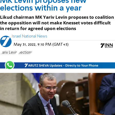
MK Levin proposes new
elections within a year
Likud chairman MK Yariv Levin proposes to coalition
the opposition will not make Knesset votes difficult
in return for agreed upon elections
Israel National News
May 31, 2022, 9:10 PM (GMT+3)
Yariv Levin
Elections