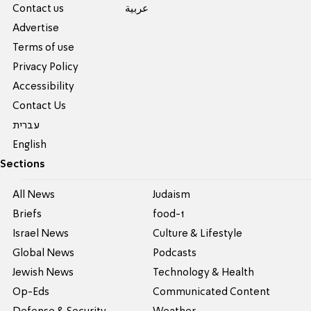
Contact us
عربية
Advertise
Terms of use
Privacy Policy
Accessibility
Contact Us
עברית
English
Sections
All News
Judaism
Briefs
food-1
Israel News
Culture & Lifestyle
Global News
Podcasts
Jewish News
Technology & Health
Op-Eds
Communicated Content