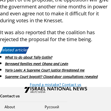
the government another nine months in power
and even agree not to make it difficult for it
during votes in the Knesset.
It was also reported that the coalition has
rejected the proposal for the time being.
Related articles:
What to do about Tally Gotliv?
Bereaved families meet Ohana and Levin
Yariv Levin: A Supreme Court justice threatened me
Supreme Court boycott? Closed-door consultations revealed
Found a mistake? Contact us
Contact us
About
Pусский