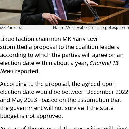
MK Yariv Levin
Noam Moskowitz/Knesset spokesperson
Likud faction chairman MK Yariv Levin
submitted a proposal to the coalition leaders
according to which the parties will agree on an
election date within about a year,
Channel 13
News
reported.
According to the proposal, the agreed-upon
election date would be between December 2022
and May 2023 - based on the assumption that
the government will not survive if the state
budget is not approved.
As part of the proposal, the opposition will 'give'