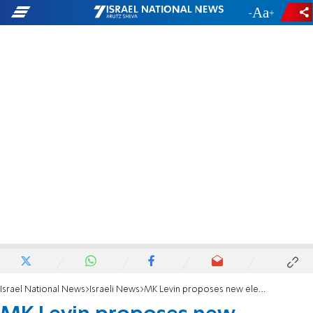
-
+
Israel National News
Israeli News
MK Levin proposes new elections within a year