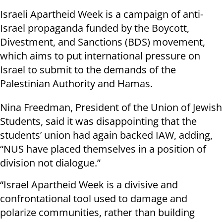
Israeli Apartheid Week is a campaign of anti-
Israel propaganda funded by the Boycott,
Divestment, and Sanctions (BDS) movement,
which aims to put international pressure on
Israel to submit to the demands of the
Palestinian Authority and Hamas.
Nina Freedman, President of the Union of Jewish
Students, said it was disappointing that the
students’ union had again backed IAW, adding,
“NUS have placed themselves in a position of
division not dialogue.”
“Israel Apartheid Week is a divisive and
confrontational tool used to damage and
polarize communities, rather than building