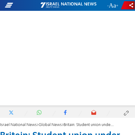
-
+
Israel National News
Global News
Britain: Student union under fire over support for Israeli Apartheid Week