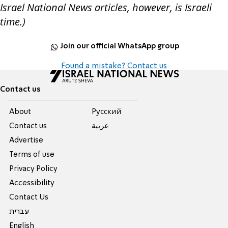
Israel National News articles, however, is Israeli
time.)
Join our official WhatsApp group
Found a mistake? Contact us
Contact us
About
Pусский
Contact us
عربية
Advertise
Terms of use
Privacy Policy
Accessibility
Contact Us
עברית
English