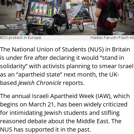
BDS protest in Europe
Hadas Parush/Flash 90
The National Union of Students (NUS) in Britain
is under fire after declaring it would “stand in
solidarity” with activists planning to smear Israel
as an “apartheid state” next month, the UK-
based
Jewish Chronicle
reports.
The annual Israeli Apartheid Week (IAW), which
begins on March 21, has been widely criticized
for intimidating Jewish students and stifling
reasoned debate about the Middle East. The
NUS has supported it in the past.