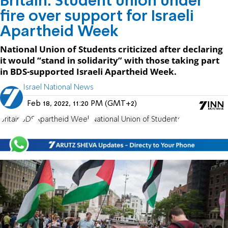
Britain: Student union under
fire over support for Israeli
Apartheid Week
National Union of Students criticized after declaring
it would “stand in solidarity” with those taking part
in BDS-supported Israeli Apartheid Week.
Israel National News
Feb 18, 2022, 11:20 PM (GMT+2)
Britain
BDS
Apartheid Week
National Union of Students