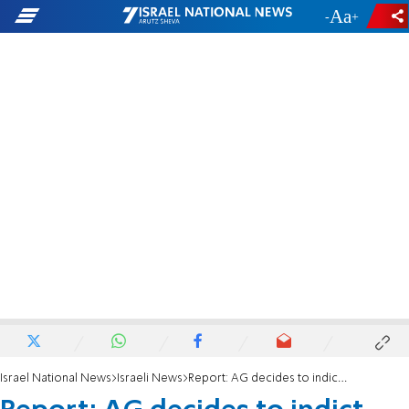
-
+
Israel National News
Israeli News
Report: AG decides to indict PM for bribery