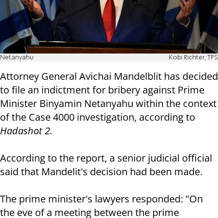
Netanyahu
Kobi Richter, TPS
Attorney General Avichai Mandelblit has decided
to file an indictment for bribery against Prime
Minister Binyamin Netanyahu within the context
of the Case 4000 investigation, according to
Hadashot 2.
According to the report, a senior judicial official
said that Mandelit's decision had been made.
The prime minister's lawyers responded: "On
the eve of a meeting between the prime