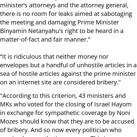
minister’s attorneys and the attorney general,
there is no room for leaks aimed at sabotaging
the meeting and damaging Prime Minister
Binyamin Netanyahu's right to be heard in a
matter-of-fact and fair manner.”
“It is ridiculous that neither money nor
envelopes but a handful of unhostile articles in a
sea of ​​hostile articles against the prime minister
on an internet site are considered bribery."
"According to this criterion, 43 ministers and
MKs who voted for the closing of Israel Hayom
in exchange for sympathetic coverage by Noni
Mozes should know that they are to be accused
of bribery. And so now every politician who