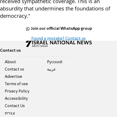
received sympathetic coverage. This is an
absurdity that undermines the foundations of
democracy."
Join our official WhatsApp group
Found a mistake? Contact us
Contact us
About
Pусский
Contact us
عربية
Advertise
Terms of use
Privacy Policy
Accessibility
Contact Us
עברית