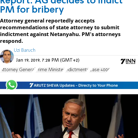
Report: AG decides to indict
PM for bribery
Attorney general reportedly accepts
recommendations of state attorney to submit
indictment against Netanyahu. PM's attorneys
respond.
Uzi Baruch
Jan 19, 2019, 7:28 PM (GMT+2)
Attorney General
Prime Minister
indictments
Case 4000