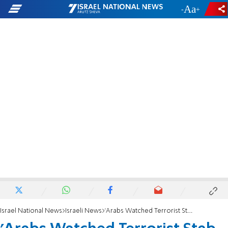
-
+
Israel National News
Israeli News
'Arabs Watched Terrorist Stab Me and Did Nothing'