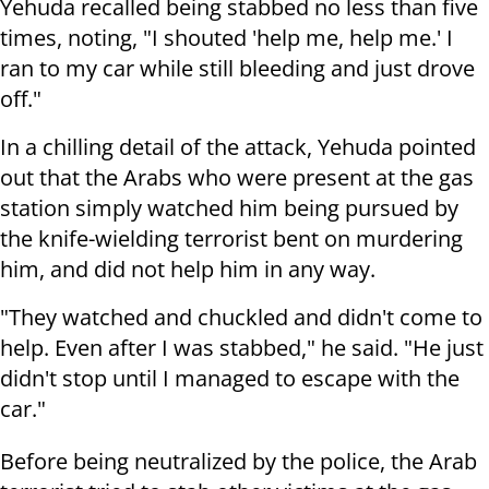
Yehuda recalled being stabbed no less than five
times, noting, "I shouted 'help me, help me.' I
ran to my car while still bleeding and just drove
off."
In a chilling detail of the attack, Yehuda pointed
out that the Arabs who were present at the gas
station simply watched him being pursued by
the knife-wielding terrorist bent on murdering
him, and did not help him in any way.
"They watched and chuckled and didn't come to
help. Even after I was stabbed," he said. "He just
didn't stop until I managed to escape with the
car."
Before being neutralized by the police, the Arab