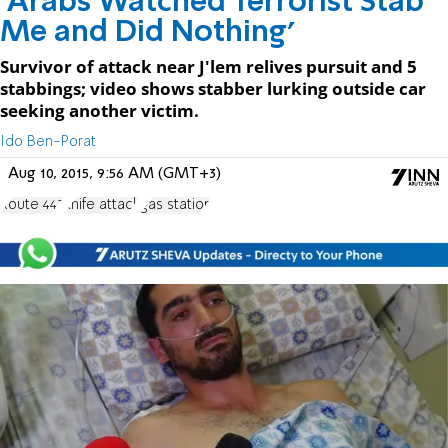
'Arabs Watched Terrorist Stab
Me and Did Nothing'
Survivor of attack near J'lem relives pursuit and 5
stabbings; video shows stabber lurking outside car
seeking another victim.
Ido Ben-Porat
Aug 10, 2015, 9:56 AM (GMT+3)
Route 443
knife attack
gas station