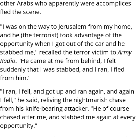
other Arabs who apparently were accomplices
fled the scene.
"I was on the way to Jerusalem from my home,
and he (the terrorist) took advantage of the
opportunity when I got out of the car and he
stabbed me," recalled the terror victim to
Army
Radio
. "He came at me from behind, I felt
suddenly that I was stabbed, and I ran, I fled
from him."
"I ran, I fell, and got up and ran again, and again
I fell," he said, reliving the nightmarish chase
from his knife-bearing attacker. "He of course
chased after me, and stabbed me again at every
opportunity."