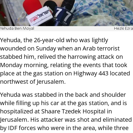
Yehuda Ben Moyal
Hezki Ezra
Yehuda, the 26-year-old who was lightly
wounded on Sunday when an Arab terrorist
stabbed him, relived the harrowing attack on
Monday morning, relating the events that took
place at the gas station on Highway 443 located
northwest of Jerusalem.
Yehuda was stabbed in the back and shoulder
while filling up his car at the gas station, and is
hospitalized at Shaare Tzedek Hospital in
Jerusalem. His attacker was shot and eliminated
by IDF forces who were in the area, while three