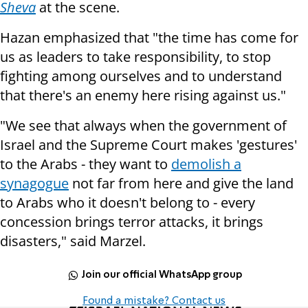
Sheva
at the scene.
Hazan emphasized that "the time has come for
us as leaders to take responsibility, to stop
fighting among ourselves and to understand
that there's an enemy here rising against us."
"We see that always when the government of
Israel and the Supreme Court makes 'gestures'
to the Arabs - they want to
demolish a
synagogue
not far from here and give the land
to Arabs who it doesn't belong to - every
concession brings terror attacks, it brings
disasters," said Marzel.
Join our official WhatsApp group
Found a mistake? Contact us