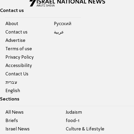
Contact us
About
Pусский
Contact us
عربية
Advertise
Terms of use
Privacy Policy
Accessibility
Contact Us
עברית
English
Sections
All News
Judaism
Briefs
food-1
Israel News
Culture & Lifestyle