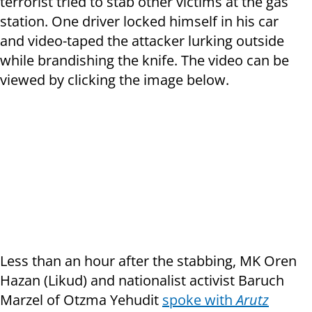
terrorist tried to stab other victims at the gas
station. One driver locked himself in his car
and video-taped the attacker lurking outside
while brandishing the knife. The video can be
viewed by clicking the image below.
Less than an hour after the stabbing, MK Oren
Hazan (Likud) and nationalist activist Baruch
Marzel of Otzma Yehudit
spoke with
Arutz