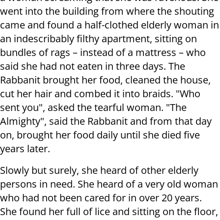
went into the building from where the shouting
came and found a half-clothed elderly woman in
an indescribably filthy apartment, sitting on
bundles of rags – instead of a mattress – who
said she had not eaten in three days. The
Rabbanit brought her food, cleaned the house,
cut her hair and combed it into braids. "Who
sent you", asked the tearful woman. "The
Almighty", said the Rabbanit and from that day
on, brought her food daily until she died five
years later.
Slowly but surely, she heard of other elderly
persons in need. She heard of a very old woman
who had not been cared for in over 20 years.
She found her full of lice and sitting on the floor,