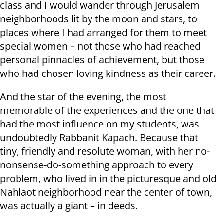
class and I would wander through Jerusalem
neighborhoods lit by the moon and stars, to
places where I had arranged for them to meet
special women – not those who had reached
personal pinnacles of achievement, but those
who had chosen loving kindness as their career.
And the star of the evening, the most
memorable of the experiences and the one that
had the most influence on my students, was
undoubtedly Rabbanit Kapach. Because that
tiny, friendly and resolute woman, with her no-
nonsense-do-something approach to every
problem, who lived in in the picturesque and old
Nahlaot neighborhood near the center of town,
was actually a giant – in deeds.