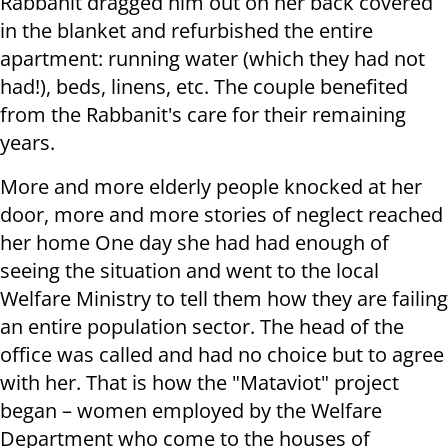
Rabbanit dragged him out on her back covered
in the blanket and refurbished the entire
apartment: running water (which they had not
had!), beds, linens, etc. The couple benefited
from the Rabbanit's care for their remaining
years.
More and more elderly people knocked at her
door, more and more stories of neglect reached
her home One day she had had enough of
seeing the situation and went to the local
Welfare Ministry to tell them how they are failing
an entire population sector. The head of the
office was called and had no choice but to agree
with her. That is how the "Mataviot" project
began – women employed by the Welfare
Department who come to the houses of