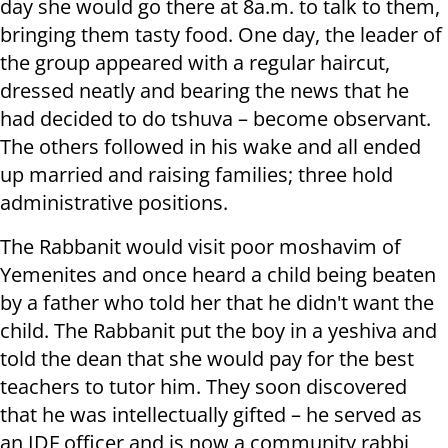
day she would go there at 8a.m. to talk to them,
bringing them tasty food. One day, the leader of
the group appeared with a regular haircut,
dressed neatly and bearing the news that he
had decided to do tshuva – become observant.
The others followed in his wake and all ended
up married and raising families; three hold
administrative positions.
The Rabbanit would visit poor moshavim of
Yemenites and once heard a child being beaten
by a father who told her that he didn't want the
child. The Rabbanit put the boy in a yeshiva and
told the dean that she would pay for the best
teachers to tutor him. They soon discovered
that he was intellectually gifted – he served as
an IDF officer and is now a community rabbi,