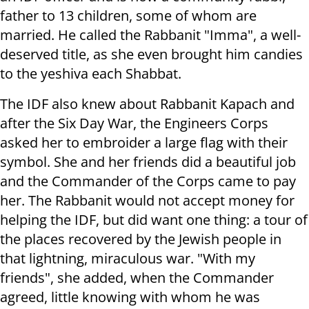
father to 13 children, some of whom are
married. He called the Rabbanit "Imma", a well-
deserved title, as she even brought him candies
to the yeshiva each Shabbat.
The IDF also knew about Rabbanit Kapach and
after the Six Day War, the Engineers Corps
asked her to embroider a large flag with their
symbol. She and her friends did a beautiful job
and the Commander of the Corps came to pay
her. The Rabbanit would not accept money for
helping the IDF, but did want one thing: a tour of
the places recovered by the Jewish people in
that lightning, miraculous war. "With my
friends", she added, when the Commander
agreed, little knowing with whom he was