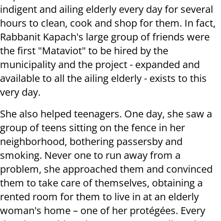
indigent and ailing elderly every day for several
hours to clean, cook and shop for them. In fact,
Rabbanit Kapach's large group of friends were
the first "Mataviot" to be hired by the
municipality and the project - expanded and
available to all the ailing elderly - exists to this
very day.
She also helped teenagers. One day, she saw a
group of teens sitting on the fence in her
neighborhood, bothering passersby and
smoking. Never one to run away from a
problem, she approached them and convinced
them to take care of themselves, obtaining a
rented room for them to live in at an elderly
woman's home – one of her protégées. Every