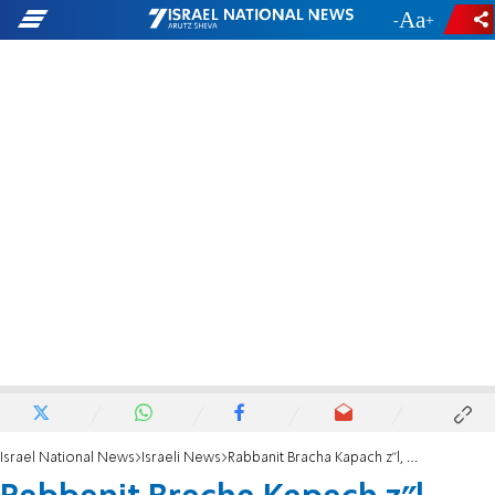
-
+
Israel National News
Israeli News
Rabbanit Bracha Kapach z"l, Queen Mother in Israel