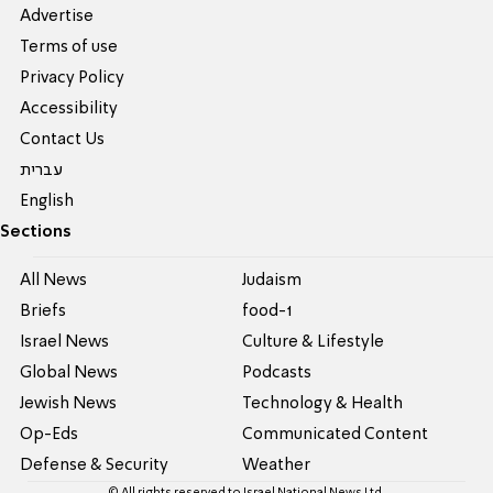
Advertise
Terms of use
Privacy Policy
Accessibility
Contact Us
עברית
English
Sections
All News
Judaism
Briefs
food-1
Israel News
Culture & Lifestyle
Global News
Podcasts
Jewish News
Technology & Health
Op-Eds
Communicated Content
Defense & Security
Weather