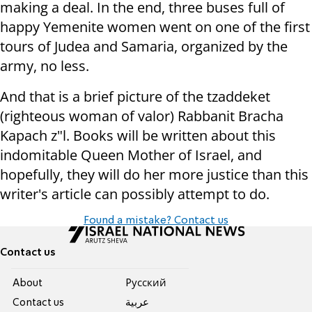
making a deal. In the end, three buses full of
happy Yemenite women went on one of the first
tours of Judea and Samaria, organized by the
army, no less.
And that is a brief picture of the tzaddeket
(righteous woman of valor) Rabbanit Bracha
Kapach z"l. Books will be written about this
indomitable Queen Mother of Israel, and
hopefully, they will do her more justice than this
writer's article can possibly attempt to do.
Found a mistake? Contact us
Contact us
About
Pусский
Contact us
عربية