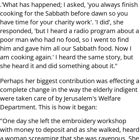
.'What has happened; I asked, 'you always finish
cooking for the Sabbath before dawn so you
have time for your charity work'. 'I did', she
responded, 'but I heard a radio program about a
poor man who had no food, so I went to find
him and gave him all our Sabbath food. Now I
am cooking again.' I heard the same story, but
she heard it and did something about it."
Perhaps her biggest contribution was effecting a
complete change in the way the elderly indigent
were taken care of by Jerusalem's Welfare
Department. This is how it began:
"One day she left the embroidery workshop
with money to deposit and as she walked, heard
a woman screaming that she was ravenous. She