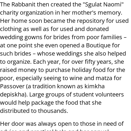
The Rabbanit then created the "Sgulat Naomi"
charity organization in her mother's memory.
Her home soon became the repository for used
clothing as well as for used and donated
wedding gowns for brides from poor families –
at one point she even opened a Boutique for
such brides – whose weddings she also helped
to organize. Each year, for over fifty years, she
raised money to purchase holiday food for the
poor, especially seeing to wine and matza for
Passover (a tradition known as kimkha
depiskha). Large groups of student volunteers
would help package the food that she
distributed to thousands.
Her door was always open to those in need of