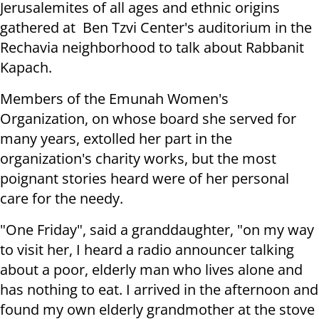
Jerusalemites of all ages and ethnic origins
gathered at Ben Tzvi Center's auditorium in the
Rechavia neighborhood to talk about Rabbanit
Kapach.
Members of the Emunah Women's
Organization, on whose board she served for
many years, extolled her part in the
organization's charity works, but the most
poignant stories heard were of her personal
care for the needy.
"One Friday", said a granddaughter, "on my way
to visit her, I heard a radio announcer talking
about a poor, elderly man who lives alone and
has nothing to eat. I arrived in the afternoon and
found my own elderly grandmother at the stove