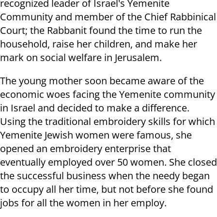
recognized leader of Israel's Yemenite
Community and member of the Chief Rabbinical
Court; the Rabbanit found the time to run the
household, raise her children, and make her
mark on social welfare in Jerusalem.
The young mother soon became aware of the
economic woes facing the Yemenite community
in Israel and decided to make a difference.
Using the traditional embroidery skills for which
Yemenite Jewish women were famous, she
opened an embroidery enterprise that
eventually employed over 50 women. She closed
the successful business when the needy began
to occupy all her time, but not before she found
jobs for all the women in her employ.