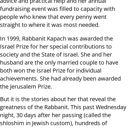
advice and practical help and her annual
fundraising event was filled to capacity with
people who knew that every penny went
straight to where it was most needed.
In 1999, Rabbanit Kapach was awarded the
Israel Prize for her special contributions to
society and the State of Israel. She and her
husband are the only married couple to have
both won the Israel Prize for individual
achievements. She had already been awarded
the Jerusalem Prize.
But it is the stories about her that reveal the
greatness of the Rabbanit. This past Wednesday
night, 30 days after her passing (called the
shloshim in Jewish custom), hundreds of