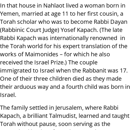
In that house in Nahlaot lived a woman born in
Yemen, married at age 11 to her first cousin, a
Torah scholar who was to become Rabbi Dayan
(Rabbinic Court Judge) Yosef Kapach. (The late
Rabbi Kapach was internationally renowned in
the Torah world for his expert translation of the
works of Maimonides – for which he also
received the Israel Prize.) The couple
immigrated to Israel when the Rabbanit was 17.
One of their three children died as they made
their arduous way and a fourth child was born in
Israel.
The family settled in Jerusalem, where Rabbi
Kapach, a brilliant Talmudist, learned and taught
Torah without pause, soon serving as the