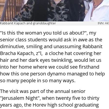
Rabbanit Kapach and granddaughter
INN: AK
"Is this the woman you told us about?", my
senior class students would ask in awe as the
diminutive, smiling and unassuming Rabbanit
Bracha Kapach, z"l, a cloche hat covering her
hair and her dark eyes twinkling, would let us
into her home where we could see firsthand
how this one person dynamo managed to help
so many people in so many ways.
The visit was part of the annual senior
"Jerusalem Night", when twenty five to thirty
years ago, the Horev high school graduating