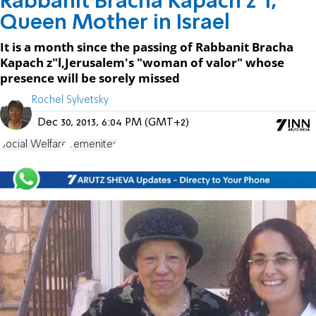
Rabbanit Bracha Kapach z"l,
Queen Mother in Israel
It is a month since the passing of Rabbanit Bracha
Kapach z"l,Jerusalem's "woman of valor" whose
presence will be sorely missed
Rochel Sylvetsky
Dec 30, 2013, 6:04 PM (GMT+2)
Social Welfare
Yemenites