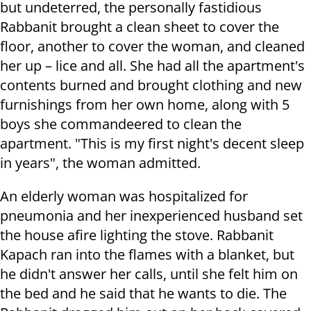
but undeterred, the personally fastidious
Rabbanit brought a clean sheet to cover the
floor, another to cover the woman, and cleaned
her up – lice and all. She had all the apartment's
contents burned and brought clothing and new
furnishings from her own home, along with 5
boys she commandeered to clean the
apartment. "This is my first night's decent sleep
in years", the woman admitted.
An elderly woman was hospitalized for
pneumonia and her inexperienced husband set
the house afire lighting the stove. Rabbanit
Kapach ran into the flames with a blanket, but
he didn't answer her calls, until she felt him on
the bed and he said that he wants to die. The