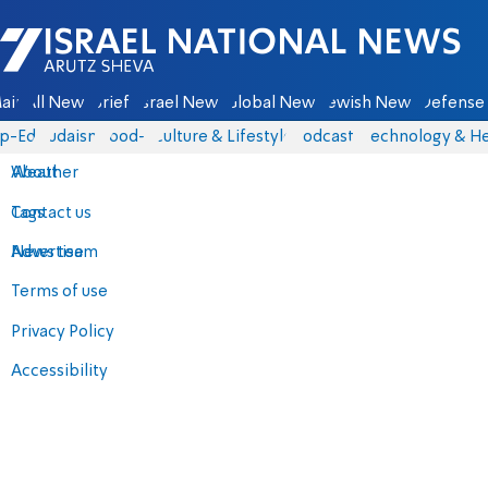
Israel National News - Arutz Sheva
ain
All News
Briefs
Israel News
Global News
Jewish News
Defense 
p-Eds
Judaism
food-1
Culture & Lifestyle
Podcasts
Technology & He
About
Weather
Contact us
Tags
Advertise
News team
Terms of use
Privacy Policy
Accessibility