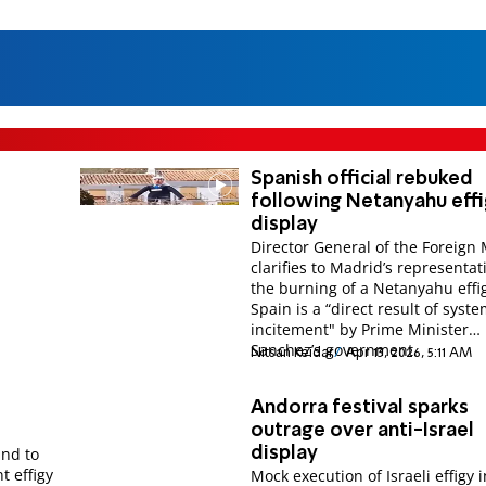
Spanish official rebuked
following Netanyahu eff
display
Director General of the Foreign 
clarifies to Madrid’s representat
the burning of a Netanyahu effi
Spain is a “direct result of syste
incitement" by Prime Minister
Sanchez’s government.
Nitsan Keidar
Apr 13, 2026, 5:11 AM
Andorra festival sparks
outrage over anti-Israel
and to
display
t effigy
Mock execution of Israeli effigy i