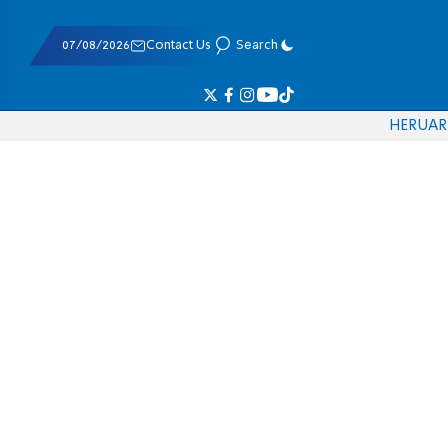
07/08/2026
Contact Us
Search
HE
RU
AR