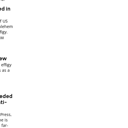
ed in
of US
thlehem
figy.
 AM
r
Jew
effigy
 as a
eeded
ti-
 Press,
e is
 far-