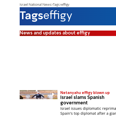
Israel National News
Tags
effigy
Tags
effigy
News and updates about effigy
Netanyahu effigy blown up
Israel slams Spanish
government
Israel issues diplomatic reprim
Spain's top diplomat after a gian