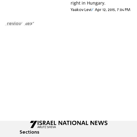
right in Hungary.
Yaakov Levi
Apr 12, 2015, 7:04 PM
Previous
Next
Sections