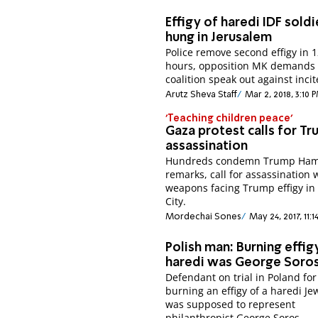
Effigy of haredi IDF soldi
hung in Jerusalem
Police remove second effigy in 
hours, opposition MK demands
coalition speak out against inci
Arutz Sheva Staff
Mar 2, 2018, 3:10 
'Teaching children peace'
Gaza protest calls for T
assassination
Hundreds condemn Trump Ha
remarks, call for assassination 
weapons facing Trump effigy in
City.
Mordechai Sones
May 24, 2017, 11:
Polish man: Burning effig
haredi was George Soro
Defendant on trial in Poland for
burning an effigy of a haredi Jew
was supposed to represent
philanthropist George Soros.