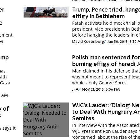
er
Trump, Pence tried, hang
effigy in Bethlehem
12
Fatah activists hold mock 'trial' 
president, vice president in Be
tement.
before hanging the leaders in ef
PM
David Rosenberg
Jan 30, 2018, 8:30
rump
Polish man sentenced fo
burning effigy of haredi 
mas
Man claimed in his defense that 
with
was not meant to represent Jews
 Gaza
whole - only George Soros.
JTA
Nov 21, 2016, 6:06 PM
14 AM
WJC's Lauder: 'Dialog' N
y of
to Deal With Hungrary An
s
Semites
In interview with the Associated
 says it
WJC President Ron Lauder says h
'concerned' about the rise of the