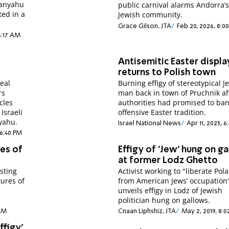
tanyahu
public carnival alarms Andorra’s
ed in a
Jewish community.
Grace Gilson, JTA
Feb 20, 2026, 8:0
6:17 AM
Antisemitic Easter displa
returns to Polish town
real
Burning effigy of stereotypical J
rs
man back in town of Pruchnik af
cles
authorities had promised to ba
Israeli
offensive Easter tradition.
yahu.
Israel National News
Apr 11, 2023, 6
 6:40 PM
ies of
Effigy of 'Jew' hung on g
at former Lodz Ghetto
sting
Activist working to "liberate Pol
ures of
from American Jews’ occupation
unveils effigy in Lodz of Jewish
politician hung on gallows.
 AM
Cnaan Liphshiz, JTA
May 2, 2019, 8:
effigy'