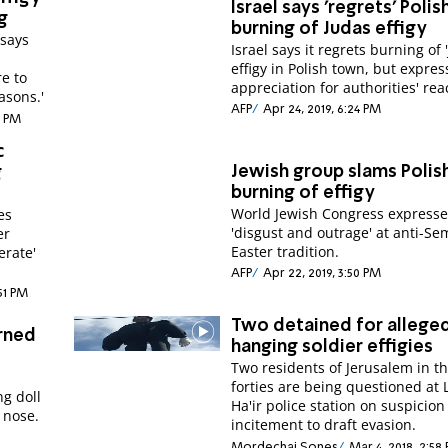
Israel says 'regrets' Polis
g
burning of Judas effigy
 says
Israel says it regrets burning of 
effigy in Polish town, but expres
e to
appreciation for authorities' rea
asons.'
AFP
Apr 24, 2019, 6:24 PM
1 PM
c
Jewish group slams Polis
g
burning of effigy
World Jewish Congress expresse
es
'disgust and outrage' at anti-Sem
er
Easter tradition.
erate'
AFP
Apr 22, 2019, 3:50 PM
:51 PM
Two detained for allege
urned
hanging soldier effigies
Two residents of Jerusalem in their
forties are being questioned at 
ng doll
Ha'ir police station on suspicion
 nose.
incitement to draft evasion.
Mordechai Sones
Mar 4, 2018, 2:58