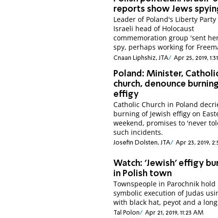
reports show Jews spyin
Leader of Poland's Liberty Party
Israeli head of Holocaust
commemoration group 'sent her
spy, perhaps working for Freem
Cnaan Liphshiz, JTA
Apr 25, 2019, 1:3
Poland: Minister, Catholi
church, denounce burnin
effigy
Catholic Church in Poland decri
burning of Jewish effigy on East
weekend, promises to 'never tol
such incidents.
Josefin Dolsten, JTA
Apr 23, 2019, 2
Watch: 'Jewish' effigy b
in Polish town
Townspeople in Parochnik hold
symbolic execution of Judas usi
with black hat, peyot and a long
Tal Polon
Apr 21, 2019, 11:23 AM