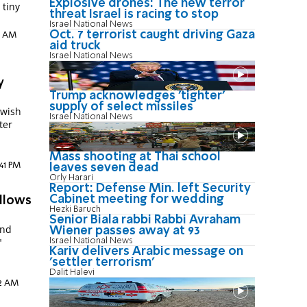
Explosive drones: The new terror
 tiny
threat Israel is racing to stop
Israel National News
Oct. 7 terrorist caught driving Gaza
0 AM
aid truck
Israel National News
y
Trump acknowledges 'tighter'
supply of select missiles
ewish
Israel National News
ter
n
Mass shooting at Thai school
:41 PM
leaves seven dead
Orly Harari
Report: Defense Min. left Security
Cabinet meeting for wedding
allows
Hezki Baruch
Senior Biala rabbi Rabbi Avraham
and
Wiener passes away at 93
"
Israel National News
Kariv delivers Arabic message on
'settler terrorism'
Dalit Halevi
02 AM