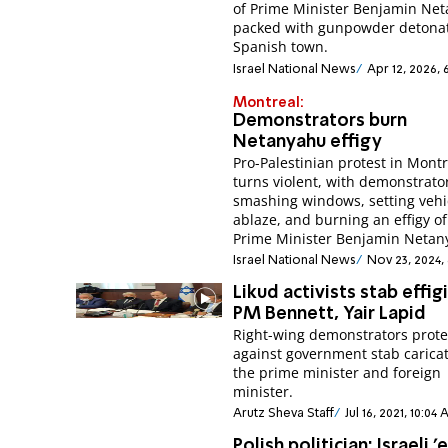
of Prime Minister Benjamin Ne
packed with gunpowder detonat
Spanish town.
Israel National News
Apr 12, 2026, 
Montreal:
Demonstrators burn
Netanyahu effigy
Pro-Palestinian protest in Mont
turns violent, with demonstrato
smashing windows, setting vehi
ablaze, and burning an effigy of 
Prime Minister Benjamin Netan
Israel National News
Nov 23, 2024,
Likud activists stab effig
PM Bennett, Yair Lapid
Right-wing demonstrators prote
against government stab caricat
the prime minister and foreign
minister.
Arutz Sheva Staff
Jul 16, 2021, 10:04
Polish politician: Israeli '