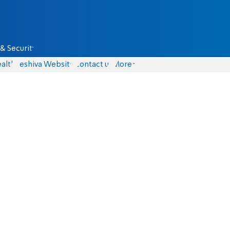
& Security
alth
Yeshiva Website
Contact us
More