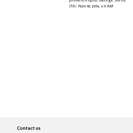
JTA
Nov 18, 2016, 4:11 AM
Contact us