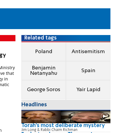
Related tags
Poland
Antisemitism
igy
Ministry
Benjamin
Spain
ive that
Netanyahu
gy in
matic
George Soros
Yair Lapid
Headlines
Torah's most deliberate mystery
n
Jim Long & Rabbi Chaim Richman