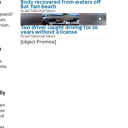
Body recovered from waters off
h
Bat Yam beach
Israel National News
'Jewish'
ses
ction.
Taxi driver caught driving for 20
years without a license
Israel National News
[object Promise]
h
s
itic
dly
Lev
 of
 PM