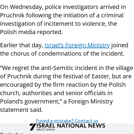
On Wednesday, police investigators arrived in
Pruchnik following the initiation of a criminal
investigation of incitement to violence, the
Polish media reported.
Earlier that day,
Israel’s Foreign Ministry
joined
the chorus of condemnations of the incident.
“We regret the anti-Semitic incident in the village
of Pruchnik during the festival of Easter, but are
encouraged by the firm reaction by the Polish
church, authorities and senior officials in
Poland’s government,” a Foreign Ministry
statement said.
Found a mistake? Contact us