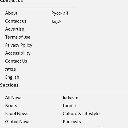
Contact us
About
Pусский
Contact us
عربية
Advertise
Terms of use
Privacy Policy
Accessibility
Contact Us
עברית
English
Sections
All News
Judaism
Briefs
food-1
Israel News
Culture & Lifestyle
Global News
Podcasts