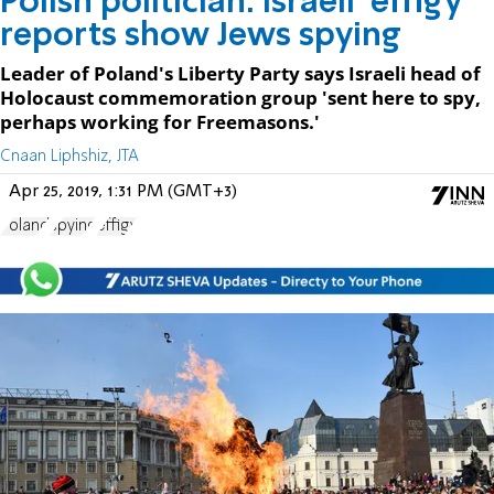
Polish politician: Israeli 'effigy'
reports show Jews spying
Leader of Poland's Liberty Party says Israeli head of
Holocaust commemoration group 'sent here to spy,
perhaps working for Freemasons.'
Cnaan Liphshiz, JTA
Apr 25, 2019, 1:31 PM (GMT+3)
Poland
spying
effigy