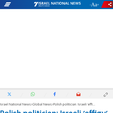
-
+
Israel National News
Global News
Polish politician: Israeli 'effigy' reports show Jews spying