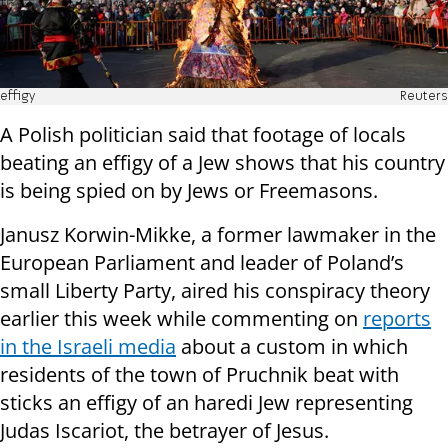
effigy
Reuters
A Polish politician said that footage of locals
beating an effigy of a Jew shows that his country
is being spied on by Jews or Freemasons.
Janusz Korwin-Mikke, a former lawmaker in the
European Parliament and leader of Poland’s
small Liberty Party, aired his conspiracy theory
earlier this week while commenting on
reports
in the Israeli media
about a custom in which
residents of the town of Pruchnik beat with
sticks an effigy of an haredi Jew representing
Judas Iscariot, the betrayer of Jesus.