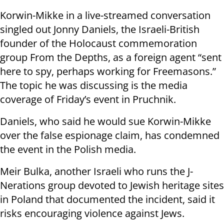
Korwin-Mikke in a live-streamed conversation
singled out Jonny Daniels, the Israeli-British
founder of the Holocaust commemoration
group From the Depths, as a foreign agent “sent
here to spy, perhaps working for Freemasons.”
The topic he was discussing is the media
coverage of Friday’s event in Pruchnik.
Daniels, who said he would sue Korwin-Mikke
over the false espionage claim, has condemned
the event in the Polish media.
Meir Bulka, another Israeli who runs the J-
Nerations group devoted to Jewish heritage sites
in Poland that documented the incident, said it
risks encouraging violence against Jews.