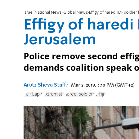
Israel National News
Global News
Effigy of haredi IDF soldier
Effigy of haredi
Jerusalem
Police remove second effig
demands coalition speak o
Arutz Sheva Staff
Mar 2, 2018, 3:10 PM (GMT+2)
Yair Lapid
Extremists
haredi soldiers
effigy