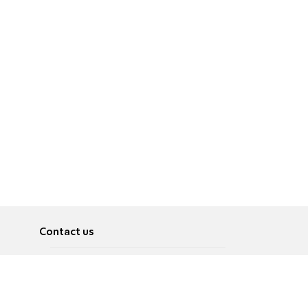
Contact us
About
Pусский
Contact us
عربية
Advertise