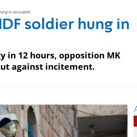
 hung in Jerusalem
 IDF soldier hung in
y in 12 hours, opposition MK
ut against incitement.