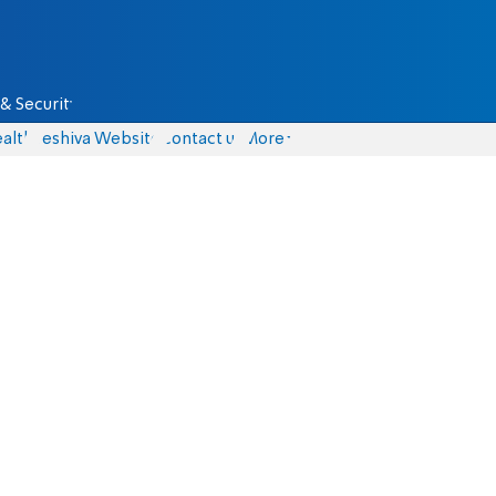
& Security
alth
Yeshiva Website
Contact us
More