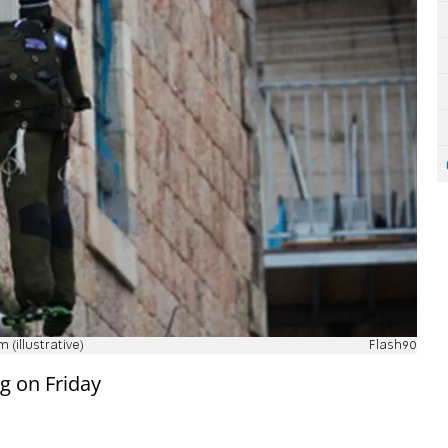
(illustrative)
Flash90
ng on Friday