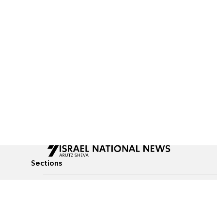
Sections
All News
Culture & Lifestyle
Briefs
Podcasts
Israel News
Technology & Health