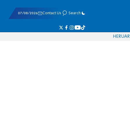
07/08/2026
Contact Us
Search
HE
RU
AR