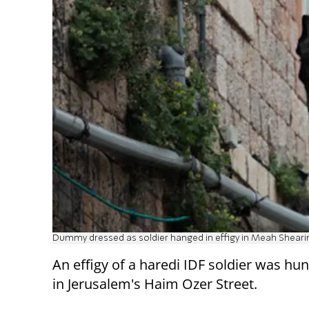
Dummy dressed as soldier hanged in effigy in Meah Shearim 
An effigy of a haredi IDF soldier was hu
in Jerusalem's Haim Ozer Street.