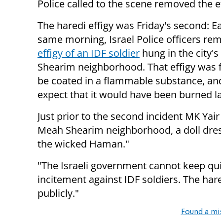
Police called to the scene removed the ef
The haredi effigy was Friday's second: Ea
same morning, Israel Police officers r
effigy of an IDF soldier
hung in the city'
Shearim neighborhood. That effigy was 
be coated in a flammable substance, an
expect that it would have been burned la
Just prior to the second incident MK Yair
Meah Shearim neighborhood, a doll dress
the wicked Haman."
"The Israeli government cannot keep quie
incitement against IDF soldiers. The ha
publicly."
Found a mi