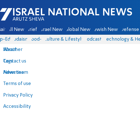
Israel National News - Arutz Sheva
ain
All News
Briefs
Israel News
Global News
Jewish News
Defense 
p-Eds
Judaism
food-1
Culture & Lifestyle
Podcasts
Technology & He
About
Weather
Contact us
Tags
Advertise
News team
Terms of use
Privacy Policy
Accessibility