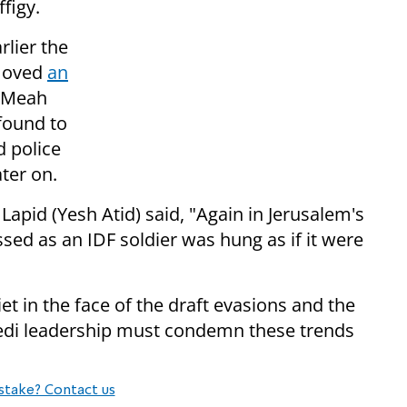
figy.
rlier the
emoved
an
s Meah
found to
d police
ter on.
 Lapid (Yesh Atid) said, "Again in Jerusalem's
ed as an IDF soldier was hung as if it were
t in the face of the draft evasions and the
redi leadership must condemn these trends
stake? Contact us