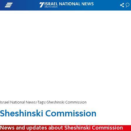
Israel National News
Tags
Sheshinski Commission
Sheshinski Commission
News and updates about Sheshinski Commission