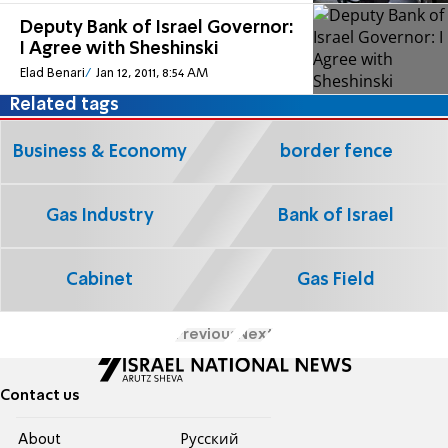
Deputy Bank of Israel Governor:
I Agree with Sheshinski
Elad Benari
Jan 12, 2011, 8:54 AM
Related tags
Business & Economy
border fence
Gas Industry
Bank of Israel
Cabinet
Gas Field
Previous
Next
Contact us
About
Pусский