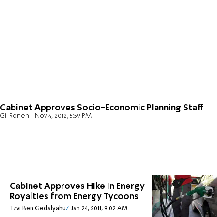
Cabinet Approves Socio-Economic Planning Staff
Gil Ronen
Nov 4, 2012, 5:59 PM
Cabinet Approves Hike in Energy
Royalties from Energy Tycoons
Tzvi Ben Gedalyahu
Jan 24, 2011, 9:02 AM