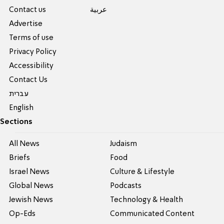
Contact us
عربية
Advertise
Terms of use
Privacy Policy
Accessibility
Contact Us
עברית
English
Sections
All News
Judaism
Briefs
Food
Israel News
Culture & Lifestyle
Global News
Podcasts
Jewish News
Technology & Health
Op-Eds
Communicated Content