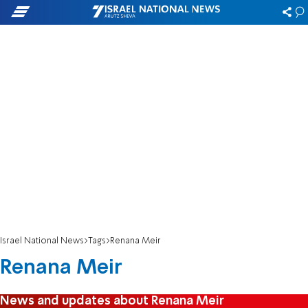
Israel National News
Tags
Renana Meir
Renana Meir
News and updates about Renana Meir