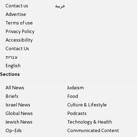
Contact us
عربية
Advertise
Terms of use
Privacy Policy
Accessibility
Contact Us
עברית
English
Sections
All News
Judaism
Briefs
Food
Israel News
Culture & Lifestyle
Global News
Podcasts
Jewish News
Technology & Health
Op-Eds
Communicated Content