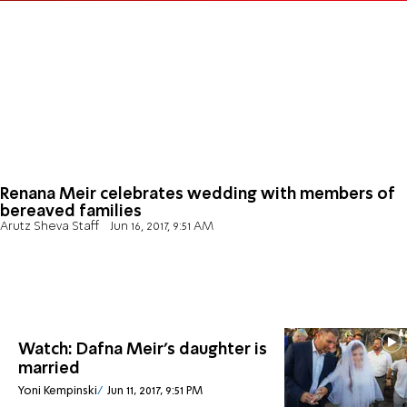
Renana Meir celebrates wedding with members of
bereaved families
Arutz Sheva Staff
Jun 16, 2017, 9:51 AM
Watch: Dafna Meir's daughter is
married
Yoni Kempinski
Jun 11, 2017, 9:51 PM