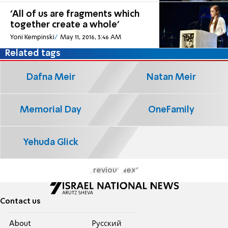
'All of us are fragments which
together create a whole'
Yoni Kempinski
May 11, 2016, 3:46 AM
Related tags
Dafna Meir
Natan Meir
Memorial Day
OneFamily
Yehuda Glick
Previous
Next
Contact us
About
Pусский