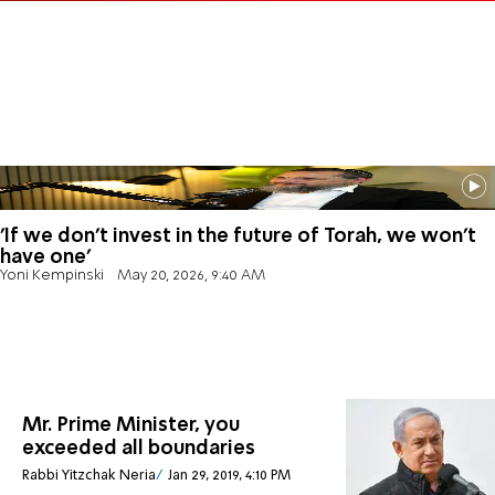
'If we don't invest in the future of Torah, we won't
have one'
Yoni Kempinski
May 20, 2026, 9:40 AM
Mr. Prime Minister, you
exceeded all boundaries
Rabbi Yitzchak Neria
Jan 29, 2019, 4:10 PM