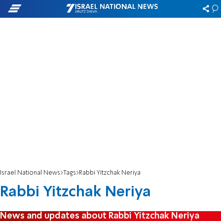
Israel National News
Tags
Rabbi Yitzchak Neriya
Rabbi Yitzchak Neriya
News and updates about Rabbi Yitzchak Neriya