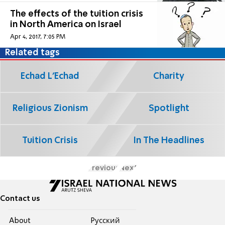
The effects of the tuition crisis
in North America on Israel
Apr 4, 2017, 7:05 PM
Related tags
Echad L'Echad
Charity
Religious Zionism
Spotlight
Tuition Crisis
In The Headlines
Previous
Next
Contact us
About
Pусский