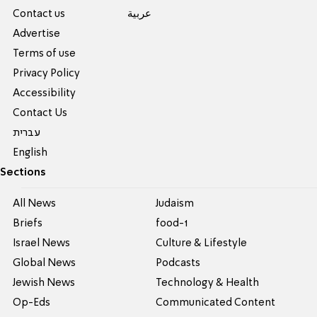
Contact us
عربية
Advertise
Terms of use
Privacy Policy
Accessibility
Contact Us
עברית
English
Sections
All News
Judaism
Briefs
food-1
Israel News
Culture & Lifestyle
Global News
Podcasts
Jewish News
Technology & Health
Op-Eds
Communicated Content