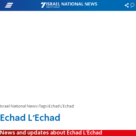
Israel National News
Tags
Echad L'Echad
Echad L'Echad
News and updates about Echad L'Echad