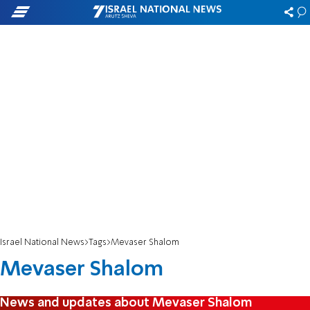
Israel National News
Tags
Mevaser Shalom
Mevaser Shalom
News and updates about Mevaser Shalom