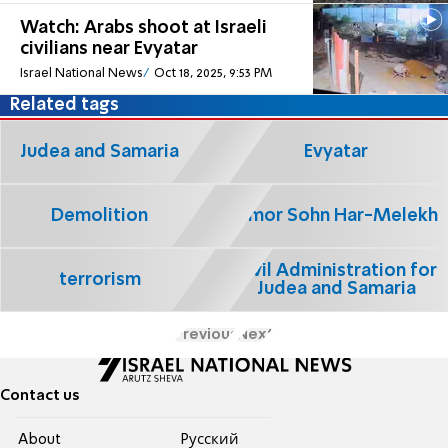
Watch: Arabs shoot at Israeli
civilians near Evyatar
Israel National News
Oct 18, 2025, 9:53 PM
Related tags
Judea and Samaria
Evyatar
Demolition
Limor Sohn Har-Melekh
Civil Administration for
terrorism
Judea and Samaria
Previous
Next
Contact us
About
Pусский