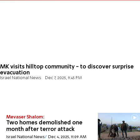
MK visits hilltop community - to discover surprise
evacuation
Israel National News
Dec 7, 2025, 9:45 PM
Mevaser Shalom:
Two homes demolished one
month after terror attack
Israel National News
Dec 4, 2025, 11:09 AM