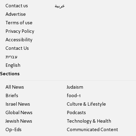
Contact us
عربية
Advertise
Terms of use
Privacy Policy
Accessibility
Contact Us
עברית
English
Sections
All News
Judaism
Briefs
food-1
Israel News
Culture & Lifestyle
Global News
Podcasts
Jewish News
Technology & Health
Op-Eds
Communicated Content