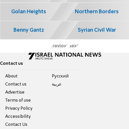
Golan Heights
Northern Borders
Benny Gantz
Syrian Civil War
Previous
Next
Contact us
About
Pусский
Contact us
عربية
Advertise
Terms of use
Privacy Policy
Accessibility
Contact Us