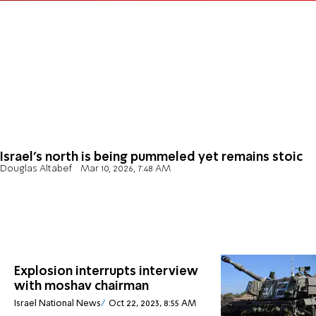
Israel’s north is being pummeled yet remains stoic
Douglas Altabef
Mar 10, 2026, 7:48 AM
Explosion interrupts interview
with moshav chairman
Israel National News
Oct 22, 2023, 8:55 AM