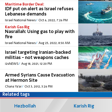
Maritime Border Deal:
IDF put on alert as Israel refuses
Lebanese demands
Israel National News
Oct 6, 2022, 7:26 PM
Karish Gas Rig
Nasrallah: Using gas to play with
fire
Israel National News
Aug 23, 2022, 8:50 AM
Israel targeting Iranian-backed
militias - not weapons caches
i24NEWS
Aug 18, 2021, 12:20 PM
Armed Syrians Cause Evacuation
at Hermon Site
Chana Ya'ar
Oct 3, 2012, 3:26 PM
Related tags
Hezbollah
Karish Rig