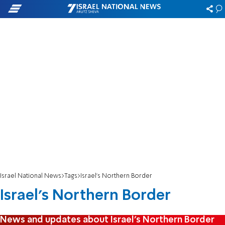
Israel National News
Tags
Israel's Northern Border
Israel's Northern Border
News and updates about Israel's Northern Border