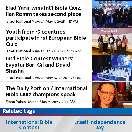
Elad Yanir wins Int'l Bible Quiz,
Ilan Romm takes second place
Israel National News
May 1, 2025, 1:17 PM
Youth from 13 countries
participate in 1st European Bible
Quiz
Israel National News
Jan 28, 2025, 10:15 AM
Int'l Bible Contest winners:
Evyatar Bar-Gil and David
Shasha
Israel National News
May 14, 2024, 1:27 PM
The Daily Portion / International
Bible Quiz champions speak
Sivan Rahav-Meir
May 2, 2023, 9:30 AM
Related tags
International Bible
Israeli Independence
Contest
Day