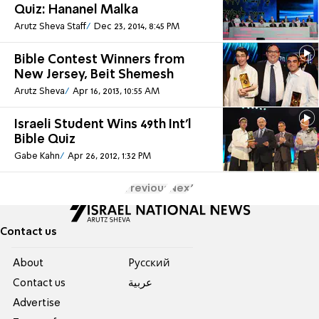
Quiz: Hananel Malka
Arutz Sheva Staff
Dec 23, 2014, 8:45 PM
Bible Contest Winners from
New Jersey, Beit Shemesh
Arutz Sheva
Apr 16, 2013, 10:55 AM
Israeli Student Wins 49th Int'l
Bible Quiz
Gabe Kahn
Apr 26, 2012, 1:32 PM
Previous
Next
Contact us
About
Pусский
Contact us
عربية
Advertise