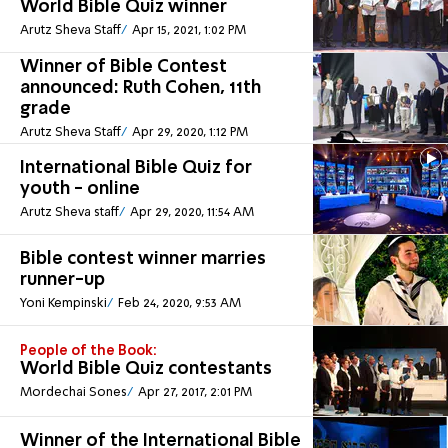
World Bible Quiz winner
Arutz Sheva Staff
Apr 15, 2021, 1:02 PM
Winner of Bible Contest
announced: Ruth Cohen, 11th
grade
Arutz Sheva Staff
Apr 29, 2020, 1:12 PM
International Bible Quiz for
youth - online
Arutz Sheva staff
Apr 29, 2020, 11:54 AM
Bible contest winner marries
runner-up
Yoni Kempinski
Feb 24, 2020, 9:53 AM
People of the Book:
World Bible Quiz contestants
Mordechai Sones
Apr 27, 2017, 2:01 PM
Winner of the International Bible