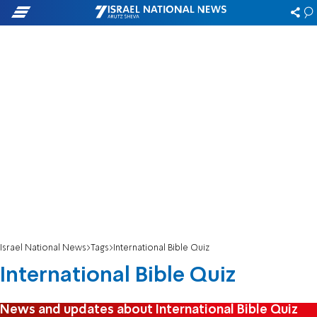
Israel National News
Tags
International Bible Quiz
International Bible Quiz
News and updates about International Bible Quiz