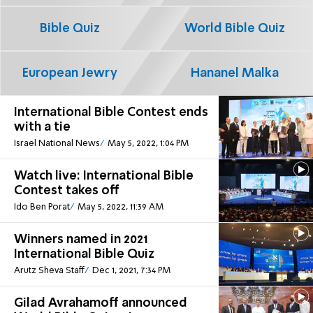
Bible Quiz
World Bible Quiz
European Jewry
Hananel Malka
International Bible Contest ends
with a tie
Israel National News
May 5, 2022, 1:04 PM
Watch live: International Bible
Contest takes off
Ido Ben Porat
May 5, 2022, 11:39 AM
Winners named in 2021
International Bible Quiz
Arutz Sheva Staff
Dec 1, 2021, 7:34 PM
Gilad Avrahamoff announced