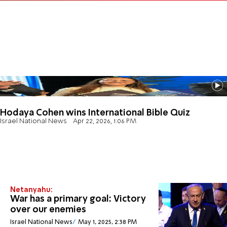
Hodaya Cohen wins International Bible Quiz
Israel National News
Apr 22, 2026, 1:06 PM
Netanyahu:
War has a primary goal: Victory
over our enemies
Israel National News
May 1, 2025, 2:38 PM