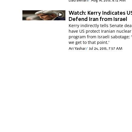
Elad Benari
Aug 14, 2015, 6:12 AM
Watch: Kerry Indicates U
Defend Iran from Israel
Kerry indirectly tells Senate deal
have US protect Iranian nuclear
program from Israeli sabotage; 'w
we get to that point.'
Ari Yashar
Jul 24, 2015, 7:57 AM