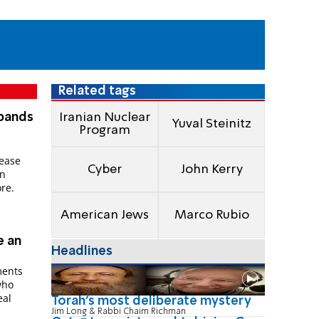
Related tags
xpands
Iranian Nuclear
Yuval Steinitz
Program
rease
Cyber
John Kerry
an
re.
American Jews
Marco Rubio
e an
Headlines
ments
who
eal
Torah's most deliberate mystery
Jim Long & Rabbi Chaim Richman