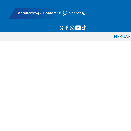
07/08/2026
Contact Us
Search
HE
RU
AR