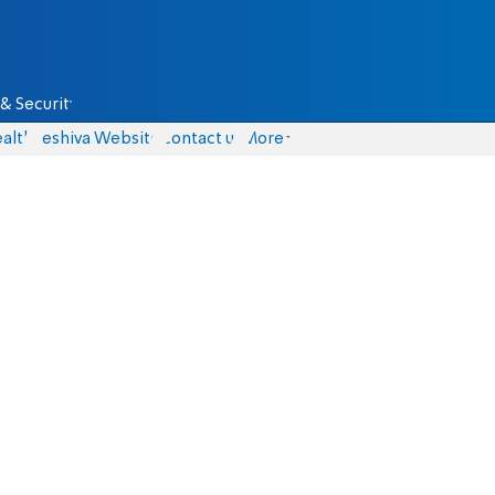
& Security
alth
Yeshiva Website
Contact us
More