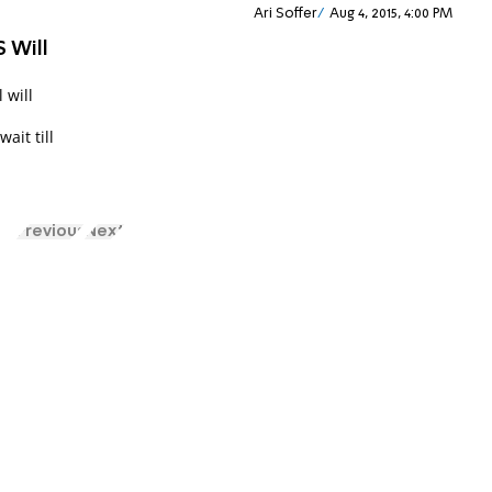
Ari Soffer
Aug 4, 2015, 4:00 PM
S Will
 will
ait till
Previous
Next