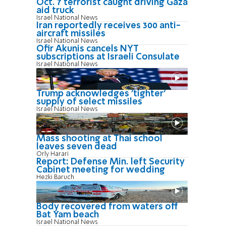
Oct. 7 terrorist caught driving Gaza
aid truck
Israel National News
Iran reportedly receives 300 anti-
aircraft missiles
Israel National News
Ofir Akunis cancels NYT
subscriptions at Israeli Consulate
Israel National News
Trump acknowledges 'tighter'
supply of select missiles
Israel National News
Mass shooting at Thai school
leaves seven dead
Orly Harari
Report: Defense Min. left Security
Cabinet meeting for wedding
Hezki Baruch
Body recovered from waters off
Bat Yam beach
Israel National News