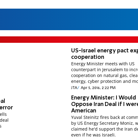
US-Israel energy pact e
cooperation
Energy Minister meets with US
counterpart in Jerusalem to inc
cooperation on natural gas, cle
energy, cyber protection and mo
JTA
Apr 5, 2016, 2:22 PM
Energy Minister: I Would
eal
Oppose Iran Deal if I wer
Terror
American
ells
Yuval Steinitz fires back at com
 deal
by US Energy Secretary Moniz, 
s
claimed he'd support the Iran d
even if he was Israeli.