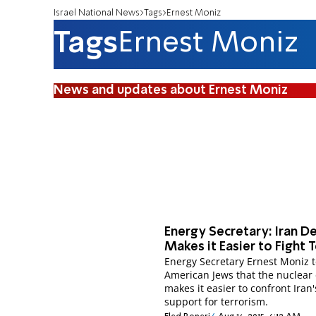
Israel National News
Tags
Ernest Moniz
Tags
Ernest Moniz
News and updates about Ernest Moniz
Energy Secretary: Iran D
Makes it Easier to Fight 
Energy Secretary Ernest Moniz t
American Jews that the nuclear
makes it easier to confront Iran'
support for terrorism.