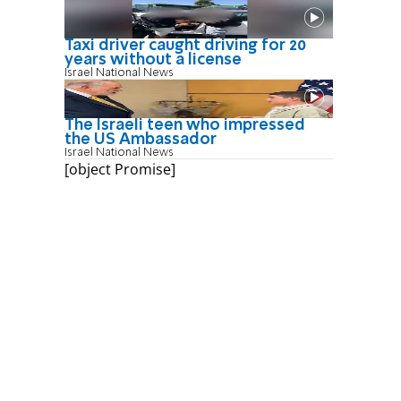
Taxi driver caught driving for 20
years without a license
Israel National News
The Israeli teen who impressed
the US Ambassador
Israel National News
[object Promise]