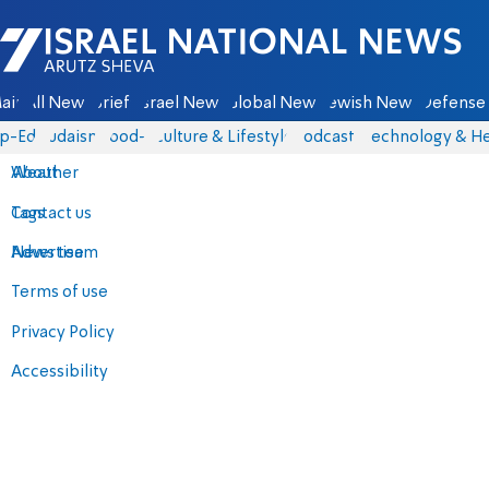
Israel National News - Arutz Sheva
ain
All News
Briefs
Israel News
Global News
Jewish News
Defense 
p-Eds
Judaism
food-1
Culture & Lifestyle
Podcasts
Technology & He
About
Weather
Contact us
Tags
Advertise
News team
Terms of use
Privacy Policy
Accessibility