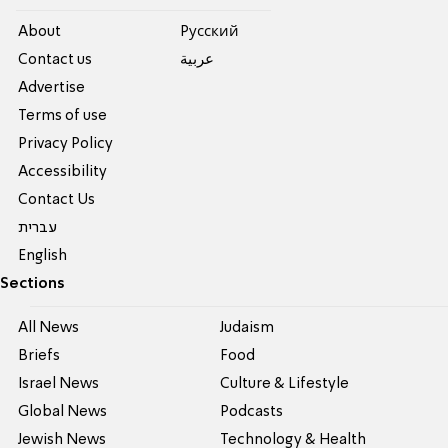
About
Pусский
Contact us
عربية
Advertise
Terms of use
Privacy Policy
Accessibility
Contact Us
עברית
English
Sections
All News
Judaism
Briefs
Food
Israel News
Culture & Lifestyle
Global News
Podcasts
Jewish News
Technology & Health