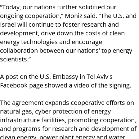
“Today, our nations further solidified our
ongoing cooperation,” Moniz said. “The U.S. and
Israel will continue to foster research and
development, drive down the costs of clean
energy technologies and encourage
collaboration between our nations' top energy
scientists.”
A post on the U.S. Embassy in Tel Aviv's
Facebook page showed a video of the signing.
The agreement expands cooperative efforts on
natural gas, cyber protection of energy
infrastructure facilities, promoting cooperation,
and programs for research and development of
clean energy, power plant energy and water