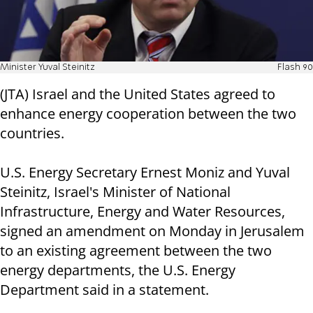
Minister Yuval Steinitz
Flash 90
(JTA) Israel and the United States agreed to
enhance energy cooperation between the two
countries.
U.S. Energy Secretary Ernest Moniz and Yuval
Steinitz, Israel's Minister of National
Infrastructure, Energy and Water Resources,
signed an amendment on Monday in Jerusalem
to an existing agreement between the two
energy departments, the U.S. Energy
Department said in a statement.