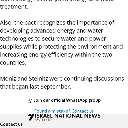
treatment.
Also, the pact recognizes the importance of
developing advanced energy and water
technologies to secure water and power
supplies while protecting the environment and
increasing energy efficiency within the two
countries.
Moniz and Steinitz were continuing discussions
that began last September.
Join our official WhatsApp group
Found a mistake? Contact us
Contact us