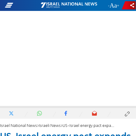
-
+
Israel National News
Israeli News
US-Israel energy pact expands cooperation