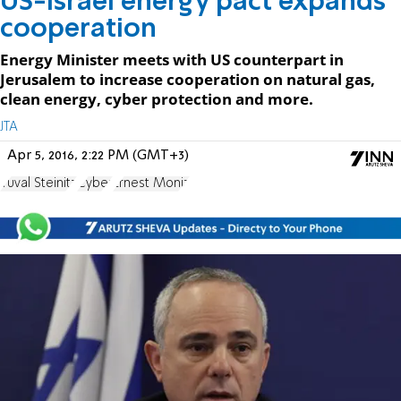
US-Israel energy pact expands
cooperation
Energy Minister meets with US counterpart in
Jerusalem to increase cooperation on natural gas,
clean energy, cyber protection and more.
JTA
Apr 5, 2016, 2:22 PM (GMT+3)
Yuval Steinitz
Cyber
Ernest Moniz