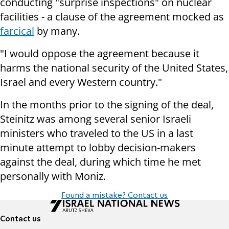
conducting "surprise inspections" on nuclear
facilities - a clause of the agreement mocked as
farcical
by many.
"I would oppose the agreement because it
harms the national security of the United States,
Israel and every Western country."
In the months prior to the signing of the deal,
Steinitz was among several senior Israeli
ministers who traveled to the US in a last
minute attempt to lobby decision-makers
against the deal, during which time he met
personally with Moniz.
Found a mistake? Contact us
Contact us