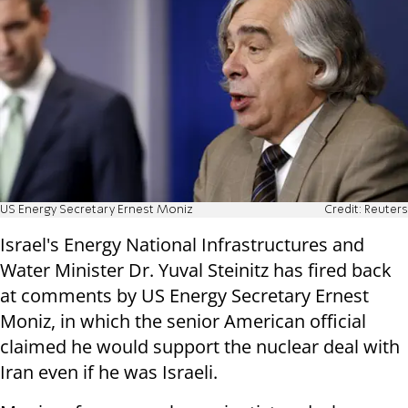
US Energy Secretary Ernest Moniz
Credit: Reuters
Israel's Energy National Infrastructures and
Water Minister Dr. Yuval Steinitz has fired back
at comments by US Energy Secretary Ernest
Moniz, in which the senior American official
claimed he would support the nuclear deal with
Iran even if he was Israeli.