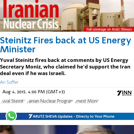
Steinitz Fires back at US Energy
Minister
Yuval Steinitz fires back at comments by US Energy
Secretary Moniz, who claimed he'd support the Iran
deal even if he was Israeli.
Ari Soffer
Aug 4, 2015, 4:00 PM (GMT+3)
Yuval Steinitz
Iranian Nuclear Program
Ernest Moniz