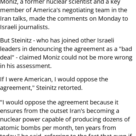
Moniz, a former nuclear scientist and a key
member of America's negotiating team in the
Iran talks, made the comments on Monday to
Israeli journalists.
But Steinitz - who has joined other Israeli
leaders in denouncing the agreement as a "bad
deal" - claimed Moniz could not be more wrong
in his assessment.
If I were American, I would oppose the
agreement," Steinitz retorted.
"I would oppose the agreement because it
ensures from the outset Iran's becoming a
nuclear power capable of producing dozens of
atomic bombs per month, ten years from