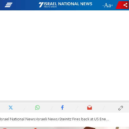
-
+
Israel National News
Israeli News
Steinitz Fires back at US Energy Minister