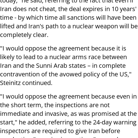
today," he said, referring to the fact that even if
Iran does not cheat, the deal expires in 10 years'
time - by which time all sanctions will have been
lifted and Iran's path to a nuclear weapon will be
completely clear.
"I would oppose the agreement because it is
likely to lead to a nuclear arms race between
Iran and the Sunni Arab states – in complete
contravention of the avowed policy of the US,"
Steinitz continued
.
"I would oppose the agreement because even in
the short term, the inspections are not
immediate and invasive, as was promised at the
start," he added, referring to the 24-day warning
inspectors are required to give Iran before