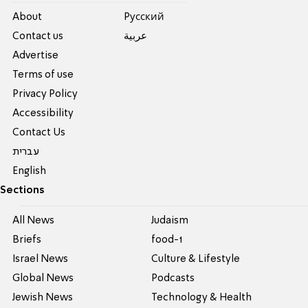
About
Pусский
Contact us
عربية
Advertise
Terms of use
Privacy Policy
Accessibility
Contact Us
עברית
English
Sections
All News
Judaism
Briefs
food-1
Israel News
Culture & Lifestyle
Global News
Podcasts
Jewish News
Technology & Health