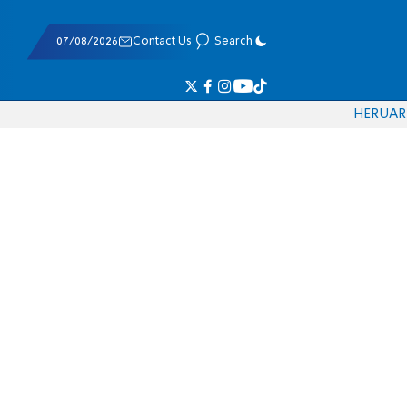
07/08/2026
Contact Us
Search
HE
RU
AR