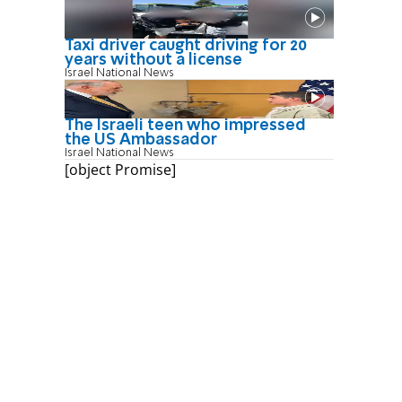
Taxi driver caught driving for 20
years without a license
Israel National News
The Israeli teen who impressed
the US Ambassador
Israel National News
[object Promise]