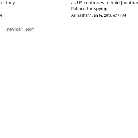
re' they
as US continues to hold Jonatha
Pollard for spying.
AM
Ari Yashar
Jan 14, 2015, 6:17 PM
Previous
Next