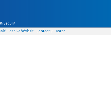
& Security
alth
Yeshiva Website
Contact us
More