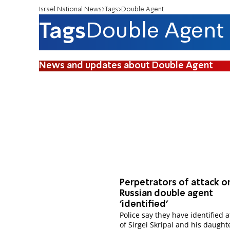
Israel National News
Tags
Double Agent
Tags
Double Agent
News and updates about Double Agent
Perpetrators of attack o
Russian double agent
'identified'
Police say they have identified 
of Sirgei Skripal and his daught