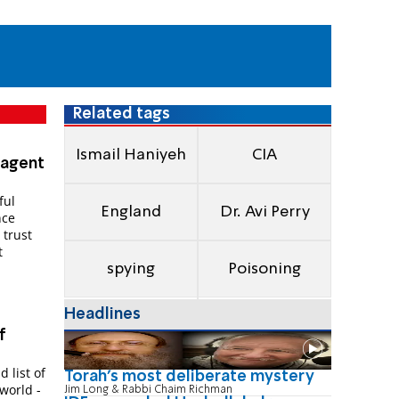
Related tags
Ismail Haniyeh
CIA
-agent
ful
England
Dr. Avi Perry
nce
 trust
t
spying
Poisoning
Headlines
f
 list of
Torah's most deliberate mystery
world -
Jim Long & Rabbi Chaim Richman