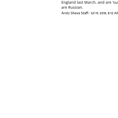
England last March, and are 'su
are Russian.
Arutz Sheva Staff
Jul 19, 2018, 8:12 