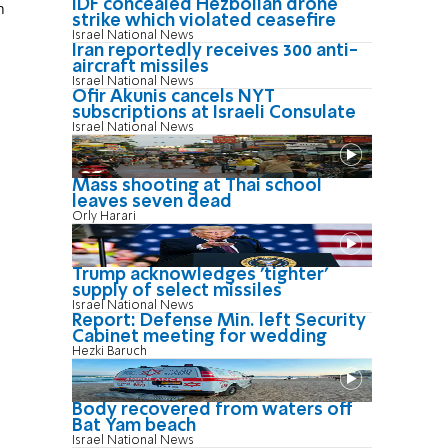
IDF concealed Hezbollah drone
n
strike which violated ceasefire
Israel National News
Iran reportedly receives 300 anti-
aircraft missiles
Israel National News
Ofir Akunis cancels NYT
subscriptions at Israeli Consulate
Israel National News
Mass shooting at Thai school
leaves seven dead
Orly Harari
Trump acknowledges 'tighter'
supply of select missiles
Israel National News
Report: Defense Min. left Security
Cabinet meeting for wedding
Hezki Baruch
Body recovered from waters off
Bat Yam beach
Israel National News