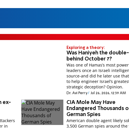
Exploring a theory:
Was Haniyeh the double
behind October 7?
Was one of Hamas’s most power
leaders once an Israeli intellige
source-and did he later use that
to help engineer Israel’s greates
strategic deception? Opinion.
Dr. Avi Perry
Jul 26, 2026, 12:39 AM
n ex-
CIA Mole May Have
Endangered Thousands o
German Spies
attackers
American double agent likely sold
er in
3,500 German spies around the 