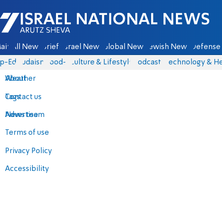
Israel National News - Arutz Sheva
ain
All News
Briefs
Israel News
Global News
Jewish News
Defense 
p-Eds
Judaism
food-1
Culture & Lifestyle
Podcasts
Technology & He
About
Weather
Contact us
Tags
Advertise
News team
Terms of use
Privacy Policy
Accessibility