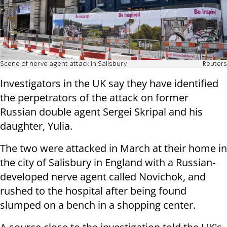
Scene of nerve agent attack in Salisbury
Reuters
Investigators in the UK say they have identified
the perpetrators of the attack on former
Russian double agent Sergei Skripal and his
daughter, Yulia.
The two were attacked in March at their home in
the city of Salisbury in England with a Russian-
developed nerve agent called Novichok, and
rushed to the hospital after being found
slumped on a bench in a shopping center.