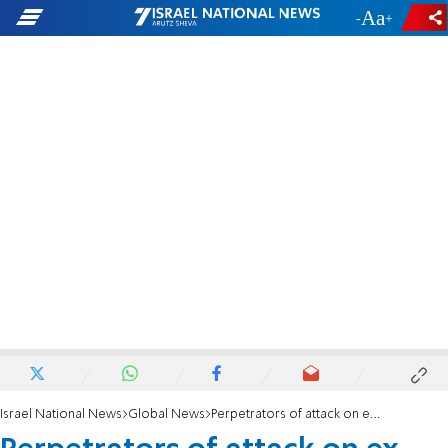
-
+
Israel National News
Global News
Perpetrators of attack on ex-Russian double agent 'identified'