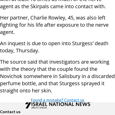
agent as the Skirpals came into contact with.
Her partner, Charlie Rowley, 45, was also left
fighting for his life after exposure to the nerve
agent.
An inquest is due to open into Sturgess’ death
today, Thursday.
The source said that investigators are working
with the theory that the couple found the
Novichok somewhere in Salisbury in a discarded
perfume bottle, and that Sturgess sprayed it
straight onto her skin.
Found a mistake? Contact us
Contact us