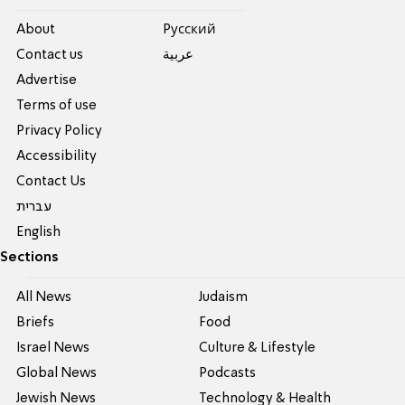
About
Pусский
Contact us
عربية
Advertise
Terms of use
Privacy Policy
Accessibility
Contact Us
עברית
English
Sections
All News
Judaism
Briefs
Food
Israel News
Culture & Lifestyle
Global News
Podcasts
Jewish News
Technology & Health