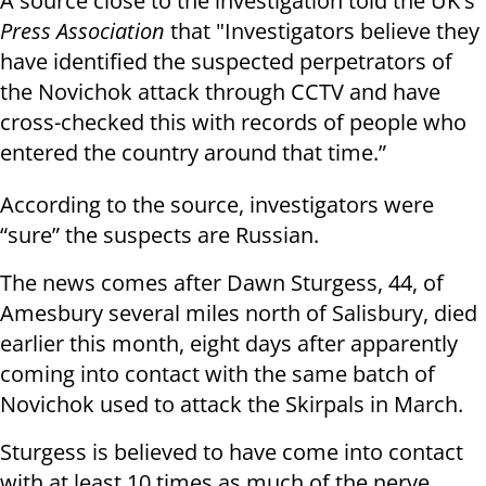
A source close to the investigation told the UK's
Press Association
that "Investigators believe they
have identified the suspected perpetrators of
the Novichok attack through CCTV and have
cross-checked this with records of people who
entered the country around that time.”
According to the source, investigators were
“sure” the suspects are Russian.
The news comes after Dawn Sturgess, 44, of
Amesbury several miles north of Salisbury, died
earlier this month, eight days after apparently
coming into contact with the same batch of
Novichok used to attack the Skirpals in March.
Sturgess is believed to have come into contact
with at least 10 times as much of the nerve