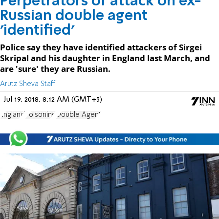
Perpetrators of attack on ex-
Russian double agent
'identified'
Police say they have identified attackers of Sirgei
Skripal and his daughter in England last March, and
are 'sure' they are Russian.
Arutz Sheva Staff
Jul 19, 2018, 8:12 AM (GMT+3)
England
Poisoning
Double Agent