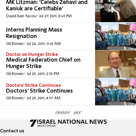
MK Litzman: 'Celebs Zehavi and
Kaniuk are Certifiable'
David ben Yacov
Jul 27, 2011, 8:49 PM
Interns Planning Mass
Resignation
Gil Ronen
Jul 26, 2011, 11:45 AM
Doctor on Hunger Strike
Medical Federation Chief on
Hunger Strike
Gil Ronen
Jul 25, 2011, 2:35 PM
Doctors’ Strike Continues
Doctors’ Strike Continues
Gil Ronen
Jul 25, 2011, 8:37 AM
Previous
Next
Contact us