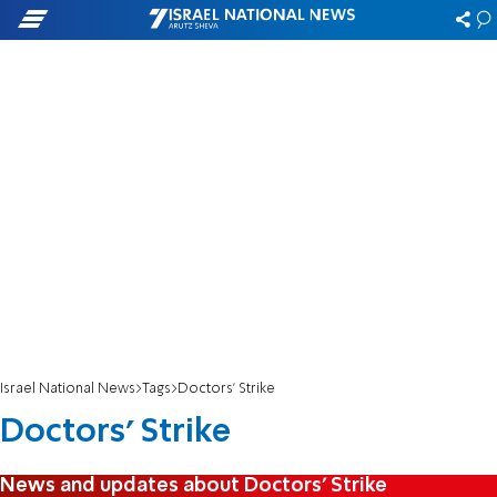
Israel National News
Tags
Doctors' Strike
Doctors' Strike
News and updates about Doctors' Strike