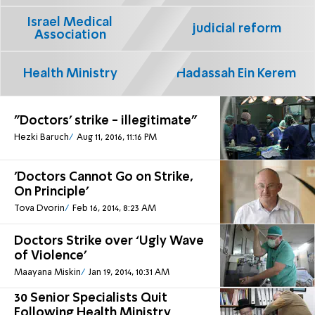
Israel Medical
judicial reform
Association
Health Ministry
Hadassah Ein Kerem
"Doctors' strike - illegitimate"
Hezki Baruch
Aug 11, 2016, 11:16 PM
'Doctors Cannot Go on Strike,
On Principle'
Tova Dvorin
Feb 16, 2014, 8:23 AM
Doctors Strike over ‘Ugly Wave
of Violence’
Maayana Miskin
Jan 19, 2014, 10:31 AM
30 Senior Specialists Quit
Following Health Ministry