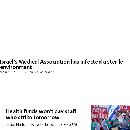
Israel's Medical Association has infected a sterile
environment
Sheri Oz
Jul 28, 2023, 6:30 AM
Health funds won't pay staff
who strike tomorrow
Israel National News
Jul 18, 2023, 9:40 PM