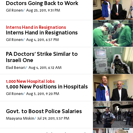
Doctors Going Back to Work
Gil Ronen
Aug 25, 2011, 9:31 PM
Interns Hand in Resignations
Interns Hand in Resignations
Gil Ronen
Aug 4, 2011, 6:57 PM
PA Doctors’ Strike Similar to
Israeli One
Elad Benari
Aug 4, 2011, 6:12 AM
1,000 New Hospital Jobs
1,000 New Positions in Hospitals
Gil Ronen
Aug 3, 2011, 9:20 PM
Govt. to Boost Police Salaries
Maayana Miskin
Jul 29, 2011, 5:57 PM