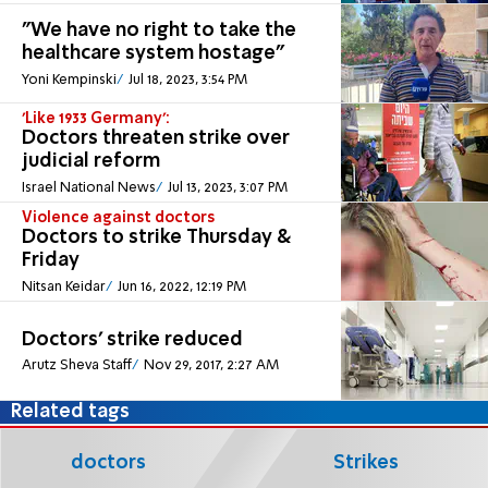
"We have no right to take the
healthcare system hostage"
Yoni Kempinski
Jul 18, 2023, 3:54 PM
'Like 1933 Germany':
Doctors threaten strike over
judicial reform
Israel National News
Jul 13, 2023, 3:07 PM
Violence against doctors
Doctors to strike Thursday &
Friday
Nitsan Keidar
Jun 16, 2022, 12:19 PM
Doctors' strike reduced
Arutz Sheva Staff
Nov 29, 2017, 2:27 AM
Related tags
doctors
Strikes