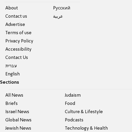
About
Pусский
Contact us
عربية
Advertise
Terms of use
Privacy Policy
Accessibility
Contact Us
עברית
English
Sections
All News
Judaism
Briefs
Food
Israel News
Culture & Lifestyle
Global News
Podcasts
Jewish News
Technology & Health