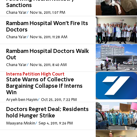
Sanctions
Chana Ya'ar
Nov 16, 2011, 1:07 PM
Rambam Hospital Won't Fire Its
Doctors
Chana Ya'ar
Nov 16, 2011, 11:28 AM
Rambam Hospital Doctors Walk
Out
Chana Ya'ar
Nov 16, 2011, 8:40 AM
Interns Petition High Court
State Warns of Collective
Bargaining Collapse If Interns
Win
Aryeh ben Hayim
Oct 25, 2011, 7:22 PM
Doctors Regret Deal; Residents
hold Hunger Strike
Maayana Miskin
Sep 4, 2011, 9:26 PM