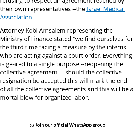
refusing to respect an agreement reached by
their own representatives --the
Israel Medical
Association
.
Attorney Kobi Amsalem representing the
Ministry of Finance stated "we find ourselves for
the third time facing a measure by the interns
who are acting against a court order. Everything
is geared to a single purpose --reopening the
collective agreement.… should the collective
resignation be accepted this will mark the end
of all the collective agreements and this will be a
mortal blow for organized labor.
Join our official WhatsApp group