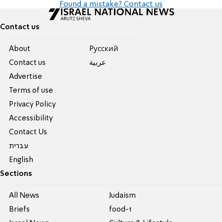
Found a mistake? Contact us
Contact us
About
Pусский
Contact us
عربية
Advertise
Terms of use
Privacy Policy
Accessibility
Contact Us
עברית
English
Sections
All News
Judaism
Briefs
food-1