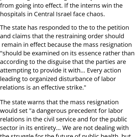
from going into effect. If the interns win the
hospitals in Central Israel face chaos.
The state has responded to the to the petition
and claims that the restraining order should
remain in effect because the mass resignation
"should be examined on its essence rather than
according to the disguise that the parties are
attempting to provide it with… Every action
leading to organized disturbance of labor
relations is an effective strike."
The state warns that the mass resignation
would set "a dangerous precedent for labor
relations in the civil service and for the public
sector in its entirety… We are not dealing with
the struggle for the future of public health, but