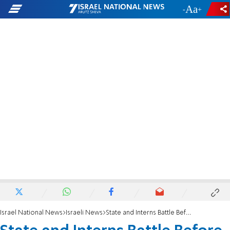
-
+
Israel National News
Israeli News
State and Interns Battle Before the High Court