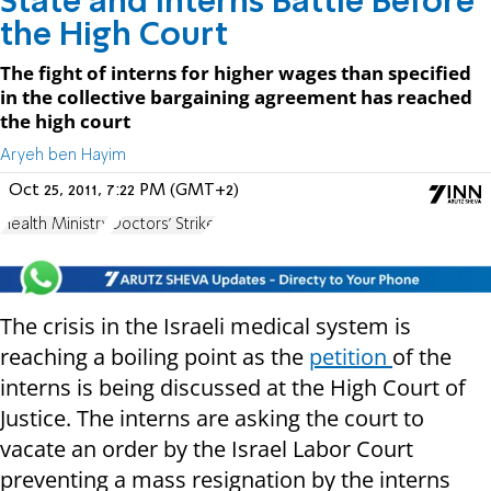
State and Interns Battle Before
the High Court
The fight of interns for higher wages than specified
in the collective bargaining agreement has reached
the high court
Aryeh ben Hayim
Oct 25, 2011, 7:22 PM (GMT+2)
Health Ministry
Doctors' Strike
The crisis in the Israeli medical system is
reaching a boiling point as the
petition
of the
interns is being discussed at the High Court of
Justice. The interns are asking the court to
vacate an order by the Israel Labor Court
preventing a mass resignation by the interns