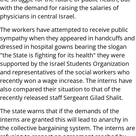
with the demand for raising the salaries of
physicians in central Israel.
The workers have attempted to receive public
sympathy when they appeared in handcuffs and
dressed in hospital gowns bearing the slogan
"the State is fighting for its health" they were
supported by the Israel Students Organization
and representatives of the social workers who
recently won a wage increase. The interns have
also compared their situation to that of the
recently released staff Sergeant Gilad Shalit.
The state warns that if the demands of the
interns are granted this will lead to anarchy in
the collective bargaining system. The interns are