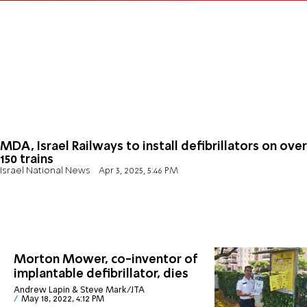
MDA, Israel Railways to install defibrillators on over
150 trains
Israel National News
Apr 3, 2025, 5:46 PM
Morton Mower, co-inventor of
implantable defibrillator, dies
Andrew Lapin & Steve Mark/JTA
May 18, 2022, 4:12 PM