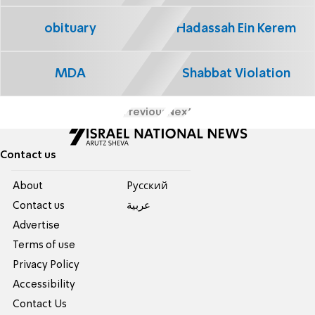
obituary
Hadassah Ein Kerem
MDA
Shabbat Violation
Previous
Next
Contact us
About
Pусский
Contact us
عربية
Advertise
Terms of use
Privacy Policy
Accessibility
Contact Us