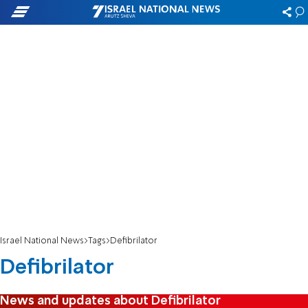
Israel National News
Tags
Defibrilator
Defibrilator
News and updates about Defibrilator