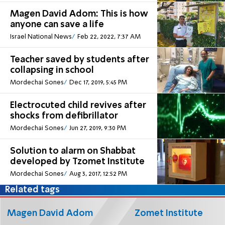
Magen David Adom: This is how
anyone can save a life
Israel National News
Feb 22, 2022, 7:37 AM
Teacher saved by students after
collapsing in school
Mordechai Sones
Dec 17, 2019, 5:45 PM
Electrocuted child revives after
shocks from defibrillator
Mordechai Sones
Jun 27, 2019, 9:30 PM
Solution to alarm on Shabbat
developed by Tzomet Institute
Mordechai Sones
Aug 3, 2017, 12:52 PM
Related tags
Magen David Adom
Zomet Institute