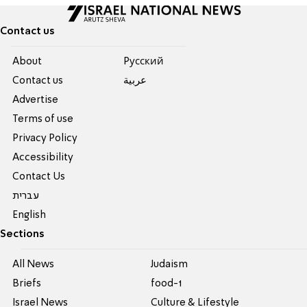
Contact us
About
Pусский
Contact us
عربية
Advertise
Terms of use
Privacy Policy
Accessibility
Contact Us
עברית
English
Sections
All News
Judaism
Briefs
food-1
Israel News
Culture & Lifestyle