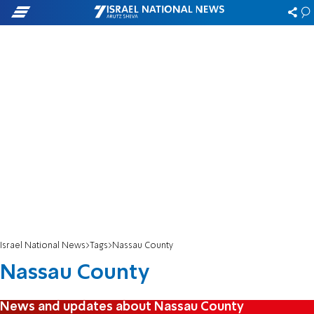
Israel National News
Tags
Nassau County
Nassau County
News and updates about Nassau County