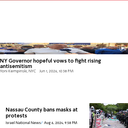
NY Governor hopeful vows to fight rising
antisemitism
Yoni Kempinski, NYC
Jun 1, 2026, 10:38 PM
Nassau County bans masks at
protests
Israel National News
Aug 6, 2024, 9:58 PM