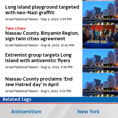
Long Island playground targeted
with neo-Nazi graffiti
Israel National News
Sep 6, 2022, 5:09 PM
Twin cities:
Nassau County, Binyamin Region,
sign twin cities agreement
Israel National News
Aug 18, 2022, 10:40 AM
Extremist group targets Long
Island with antisemitic flyers
Israel National News
Aug 16, 2022, 9:38 PM
Nassau County proclaims ‘End
Jew Hatred day’ in April
Israel National News
Aug 5, 2022, 9:30 PM
Related tags
Antisemitism
New York