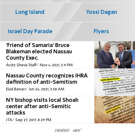
Long Island
Yossi Dagan
Israel Day Parade
Flyers
'Friend of Samaria' Bruce
Blakeman elected Nassau
County Exec.
Arutz Sheva Staff
Nov 4, 2021, 5:11 PM
Nassau County recognizes IHRA
definition of anti-Semitism
Elad Benari
Jun 24, 2021, 3:58 AM
NY bishop visits local Shoah
center after anti-Semitic
attacks
JTA
Sep 27, 2017, 8:29 PM
Previous
Next