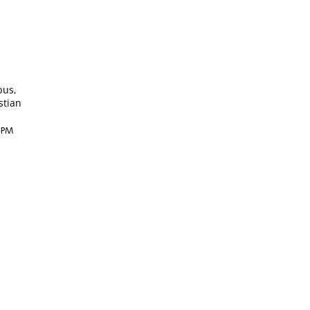
bus,
stian
4 PM