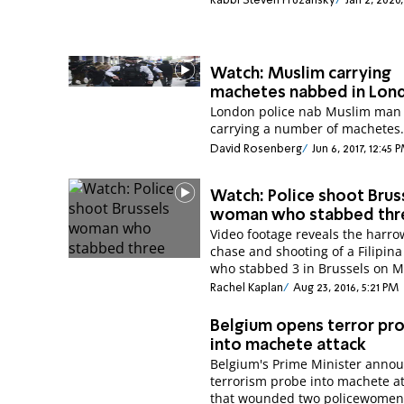
Rabbi Steven Pruzansky
Jan 2, 2020,
Watch: Muslim carrying
machetes nabbed in Lon
London police nab Muslim man
carrying a number of machetes
David Rosenberg
Jun 6, 2017, 12:45 
Watch: Police shoot Brus
woman who stabbed thr
Video footage reveals the harro
chase and shooting of a Filipi
who stabbed 3 in Brussels on 
Rachel Kaplan
Aug 23, 2016, 5:21 PM
Belgium opens terror pr
into machete attack
Belgium's Prime Minister anno
terrorism probe into machete a
that wounded two policewomen