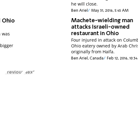
he will close.
Ben Ariel
May 31, 2016, 5:45 AM
Machete-wielding man
d Ohio
attacks Israeli-owned
h was
restaurant in Ohio
Four injured in attack on Colum
 bigger
Ohio eatery owned by Arab Chri
originally from Haifa.
Ben Ariel, Canada
Feb 12, 2016, 10:3
Previous
Next