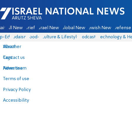
Israel National News - Arutz Sheva
ain
All News
Briefs
Israel News
Global News
Jewish News
Defense 
p-Eds
Judaism
food-1
Culture & Lifestyle
Podcasts
Technology & He
About
Weather
Contact us
Tags
Advertise
News team
Terms of use
Privacy Policy
Accessibility