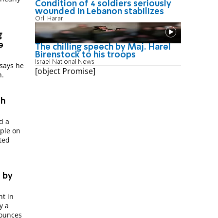
Condition of 4 soldiers seriously
wounded in Lebanon stabilizes
Orli Harari
g
e
The chilling speech by Maj. Harel
Birenstock to his troops
Israel National News
 says he
[object Promise]
h.
th
d a
ple on
ted
 by
nt in
y a
nounces