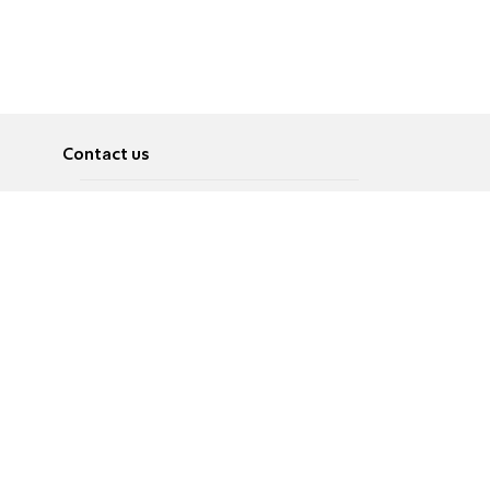
Contact us
About
Pусский
Contact us
عربية
Advertise
Terms of use
Privacy Policy
Accessibility
Contact Us
עברית
English