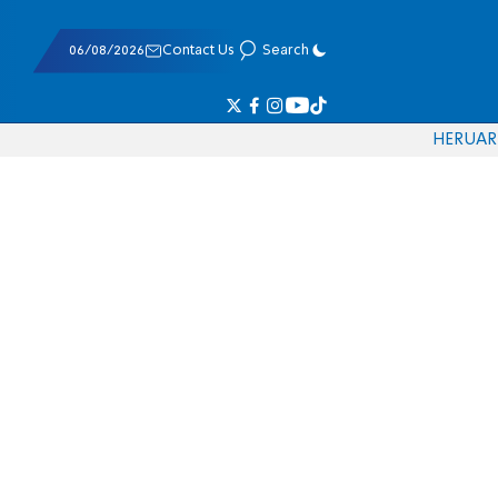
06/08/2026
Contact Us
Search
HE
RU
AR