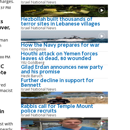
charges.
Israel National News
7:37 PM
Hezbollah built thousands of
ks
terror sites in Lebanese villages
uver,
Israel National News
y man
n
How the Navy prepares for war
Yoni Kempinski
Houthi attack on Yemen forces
:00 PM
leaves 45 dead, 80 wounded
Yitz Goldberg
NC
Gilad Erdan announces new party
and his promise
ete
Hezki Baruch
Further decline in support for
red
Bennett
Israel National News
emacist
Rabbis call for Temple Mount
police recruits
in
Israel National News
ist with
 nearly