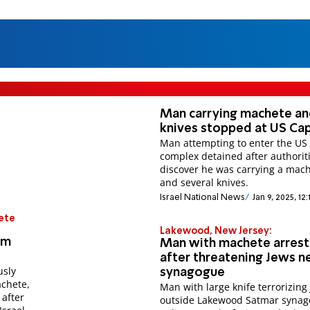
Man carrying machete a
knives stopped at US Cap
Man attempting to enter the US 
complex detained after authorit
discover he was carrying a mac
and several knives.
Israel National News
Jan 9, 2025, 12
ete
Lakewood, New Jersey:
om
Man with machete arres
after threatening Jews n
usly
synagogue
achete,
Man with large knife terrorizing
 after
outside Lakewood Satmar synag