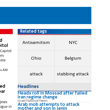
Related tags
nd
Antisemitism
NYC
itol
Capitol
ies
Ohio
Belgium
hete
:14 AM
attack
stabbing attack
ted
Headlines
ear
Heads roll in Mossad after failed
Iran regime change
Israel National News
 Jews
Arab mob attempts to attack
ogue in
mother and son in Jenin