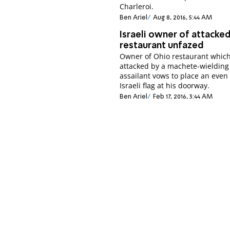
Charleroi.
Ben Ariel
Aug 8, 2016, 5:44 AM
Israeli owner of attacke
restaurant unfazed
Owner of Ohio restaurant whic
attacked by a machete-wielding
assailant vows to place an even
Israeli flag at his doorway.
Ben Ariel
Feb 17, 2016, 3:44 AM