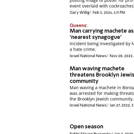
posting image of poster for pro-
event overlaid with cockroaches
Gary Willig
Feb 5, 2024, 4:11 PM
Queens:
Man carrying machete as
‘nearest synagogue’
Incident being investigated by 
a hate crime.
Israel National News
Nov 28, 2022,
Man waving machete
threatens Brooklyn Jewi
community
Man waving a machete in Borou
was arrested for making threats
the Brooklyn Jewish community.
Israel National News
Jan 27, 2022, 
Open season