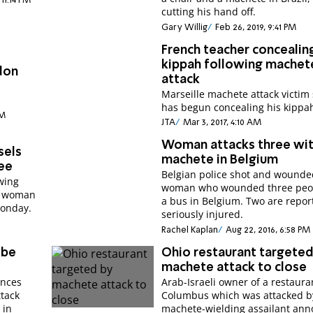
 11:14 PM
cutting his hand off.
Gary Willig
Feb 26, 2019, 9:41 PM
French teacher concealin
kippah following machet
don
attack
Marseille machete attack victim
.
has begun concealing his kippa
PM
JTA
Mar 3, 2017, 4:10 AM
Woman attacks three wi
sels
machete in Belgium
ee
Belgian police shot and wounde
wing
woman who wounded three peo
na woman
a bus in Belgium. Two are repor
Monday.
seriously injured.
Rachel Kaplan
Aug 22, 2016, 6:58 PM
obe
Ohio restaurant targeted
machete attack to close
unces
Arab-Israeli owner of a restaura
ttack
Columbus which was attacked b
 in
machete-wielding assailant an