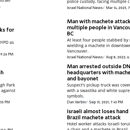
Israel
police custody, facing multiple 
.
Israel National News
Mar 14, 2023, 
Man with machete attac
multiple people in Vanco
ks for
BC
At least four people stabbed b
NYPD as
wielding a machete in downtow
Vancouver.
 9:26 PM
Israel National News
Aug 8, 2022, 6
Man arrested outside D
sh
headquarters with mach
and bayonet
gh Park
Suspect's pickup truck was cove
 against
with a swastika and white supr
symbols.
3:55 PM
Dan Verbin
Sep 13, 2021, 7:43 PM
Israeli almost loses hand 
Brazil machete attack
Hotel worker attacks Israeli toru
a chair and a machete in Brazil,