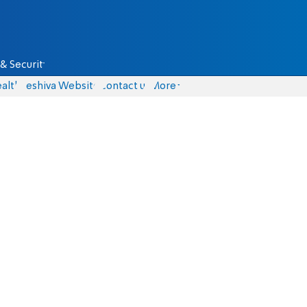
& Security
alth
Yeshiva Website
Contact us
More