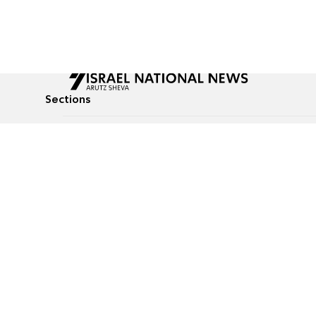
Sections
All News
Culture & Lifestyle
Briefs
Podcasts
Israel News
Technology & Health
Global News
Communicated Conten
Jewish News
Weather
Op-Eds
Tags
Defense & Security
Judaism
food-1
© All rights reserved to Israel National News Ltd.