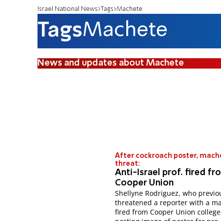
Israel National News
Tags
Machete
Tags
Machete
News and updates about Machete
After cockroach poster, mach
threat:
Anti-Israel prof. fired fr
Cooper Union
Shellyne Rodriguez, who previo
threatened a reporter with a m
fired from Cooper Union college