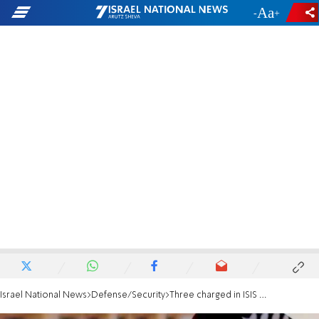
-
+
Israel National News
Defense/Security
Three charged in ISIS plot to bomb Israeli forces