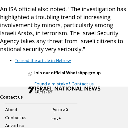
An ISA official also noted, "The investigation has
highlighted a troubling trend of increasing
involvement by minors, particularly among
Israeli Arabs, in terrorism. The Israel Security
Agency takes any threat from Israeli citizens to
national security very seriously."
To read the article in Hebrew
Join our official WhatsApp group
Found a mistake? Contact us
Contact us
About
Pусский
Contact us
عربية
Advertise