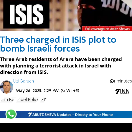
Three charged in ISIS plot to
bomb Israeli forces
Three Arab residents of Arara have been charged
with planning a terrorist attack in Israel with
direction from ISIS.
Uzi Baruch
1 minutes
May 26, 2025, 2:29 PM (GMT+3)
Shin Bet
Israel Police
ISIS