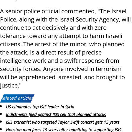
A senior police official commented, "The Israel
Police, along with the Israel Security Agency, will
continue to act decisively and with zero
tolerance toward any attempt to harm Israeli
citizens. The arrest of the minor, who planned
the attack, is a direct result of precise
intelligence work and a swift response from
security forces. Anyone involved in terrorism
will be apprehended, arrested, and brought to
justice."
Related articles:
US eliminates top ISIS leader in Syria
Indictments filed against ISIS cell that planned attacks
ISIS extremist who targeted Taylor Swift concert gets 15 years
Houston man faces 15 years after admitting to supporting ISIS