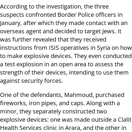
According to the investigation, the three
suspects confronted Border Police officers in
January, after which they made contact with an
overseas agent and decided to target Jews. It
was further revealed that they received
instructions from ISIS operatives in Syria on how
to make explosive devices. They even conducted
a test explosion in an open area to assess the
strength of their devices, intending to use them
against security forces.
One of the defendants, Mahmoud, purchased
fireworks, iron pipes, and caps. Along with a
minor, they separately constructed two
explosive devices: one was made outside a Clalit
Health Services clinic in Arara, and the other in