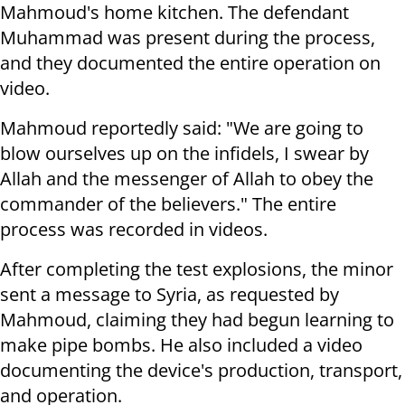
Mahmoud's home kitchen. The defendant
Muhammad was present during the process,
and they documented the entire operation on
video.
Mahmoud reportedly said: "We are going to
blow ourselves up on the infidels, I swear by
Allah and the messenger of Allah to obey the
commander of the believers." The entire
process was recorded in videos.
After completing the test explosions, the minor
sent a message to Syria, as requested by
Mahmoud, claiming they had begun learning to
make pipe bombs. He also included a video
documenting the device's production, transport,
and operation.