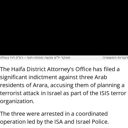
מפקד יל"פ מנשה ממחוז חוף - רפ"ק דוד גאולה
דוברות המשטרה
The Haifa District Attorney's Office has filed a
significant indictment against three Arab
residents of Arara, accusing them of planning a
terrorist attack in Israel as part of the ISIS terror
organization.
The three were arrested in a coordinated
operation led by the ISA and Israel Police.