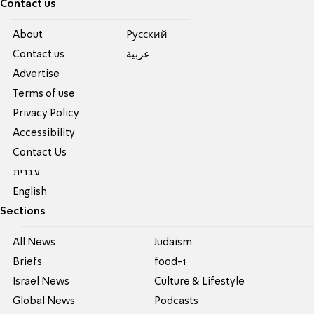
Contact us
About
Pусский
Contact us
عربية
Advertise
Terms of use
Privacy Policy
Accessibility
Contact Us
עברית
English
Sections
All News
Judaism
Briefs
food-1
Israel News
Culture & Lifestyle
Global News
Podcasts