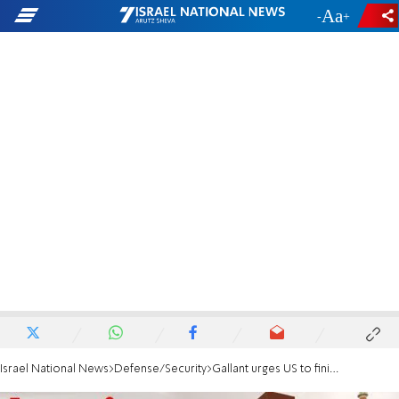
-
+
Israel National News
Defense/Security
Gallant urges US to finish Iran nuclear job