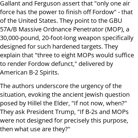
Gallant and Ferguson assert that "only one air
force has the power to finish off Fordow" - that
of the United States. They point to the GBU
57A/B Massive Ordnance Penetrator (MOP), a
30,000-pound, 20-foot-long weapon specifically
designed for such hardened targets. They
explain that "three to eight MOPs would suffice
to render Fordow defunct," delivered by
American B-2 Spirits.
The authors underscore the urgency of the
situation, evoking the ancient Jewish question
posed by Hillel the Elder, "If not now, when?"
They ask President Trump, "If B-2s and MOPs
were not designed for precisely this purpose,
then what use are they?"