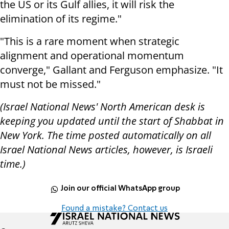
the US or its Gulf allies, it will risk the
elimination of its regime."
"This is a rare moment when strategic
alignment and operational momentum
converge," Gallant and Ferguson emphasize. "It
must not be missed."
(Israel National News' North American desk is
keeping you updated until the start of Shabbat in
New York. The time posted automatically on all
Israel National News articles, however, is Israeli
time.)
Join our official WhatsApp group
Found a mistake? Contact us