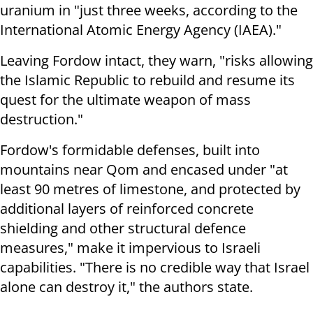
uranium in "just three weeks, according to the
International Atomic Energy Agency (IAEA)."
Leaving Fordow intact, they warn, "risks allowing
the Islamic Republic to rebuild and resume its
quest for the ultimate weapon of mass
destruction."
Fordow's formidable defenses, built into
mountains near Qom and encased under "at
least 90 metres of limestone, and protected by
additional layers of reinforced concrete
shielding and other structural defence
measures," make it impervious to Israeli
capabilities. "There is no credible way that Israel
alone can destroy it," the authors state.