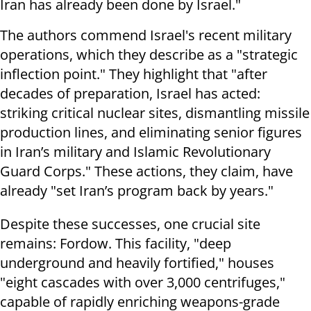
Iran has already been done by Israel."
The authors commend Israel's recent military
operations, which they describe as a "strategic
inflection point." They highlight that "after
decades of preparation, Israel has acted:
striking critical nuclear sites, dismantling missile
production lines, and eliminating senior figures
in Iran’s military and Islamic Revolutionary
Guard Corps." These actions, they claim, have
already "set Iran’s program back by years."
Despite these successes, one crucial site
remains: Fordow. This facility, "deep
underground and heavily fortified," houses
"eight cascades with over 3,000 centrifuges,"
capable of rapidly enriching weapons-grade