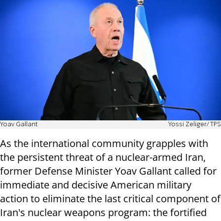
Yoav Gallant
Yossi Zeliger/TPS
As the international community grapples with
the persistent threat of a nuclear-armed Iran,
former Defense Minister Yoav Gallant called for
immediate and decisive American military
action to eliminate the last critical component of
Iran's nuclear weapons program: the fortified