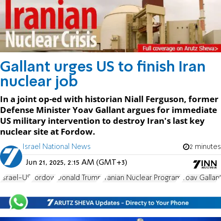
Gallant urges US to finish Iran
nuclear job
In a joint op-ed with historian Niall Ferguson, former
Defense Minister Yoav Gallant argues for immediate
US military intervention to destroy Iran's last key
nuclear site at Fordow.
Israel National News
2 minutes
Jun 21, 2025, 2:15 AM (GMT+3)
Israel-US
Fordow
Donald Trump
Iranian Nuclear Program
Yoav Gallan