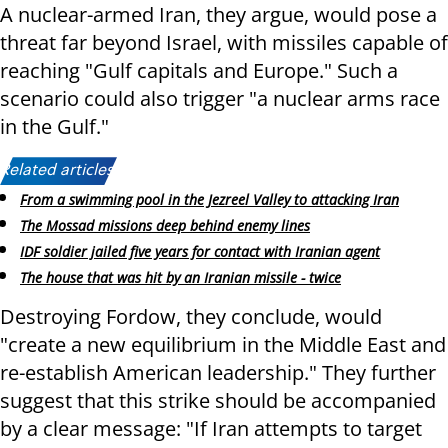
A nuclear-armed Iran, they argue, would pose a
threat far beyond Israel, with missiles capable of
reaching "Gulf capitals and Europe." Such a
scenario could also trigger "a nuclear arms race
in the Gulf."
Related articles:
From a swimming pool in the Jezreel Valley to attacking Iran
The Mossad missions deep behind enemy lines
IDF soldier jailed five years for contact with Iranian agent
The house that was hit by an Iranian missile - twice
Destroying Fordow, they conclude, would
"create a new equilibrium in the Middle East and
re-establish American leadership." They further
suggest that this strike should be accompanied
by a clear message: "If Iran attempts to target