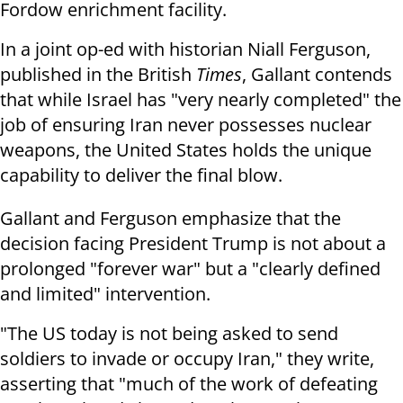
Fordow enrichment facility.
In a joint op-ed with historian Niall Ferguson,
published in the British
Times
, Gallant contends
that while Israel has "very nearly completed" the
job of ensuring Iran never possesses nuclear
weapons, the United States holds the unique
capability to deliver the final blow.
Gallant and Ferguson emphasize that the
decision facing President Trump is not about a
prolonged "forever war" but a "clearly defined
and limited" intervention.
"The US today is not being asked to send
soldiers to invade or occupy Iran," they write,
asserting that "much of the work of defeating