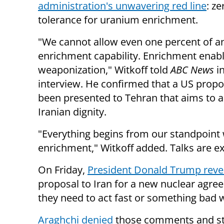
administration's unwavering red line
: ze
tolerance for uranium enrichment.
"We cannot allow even one percent of a
enrichment capability. Enrichment enab
weaponization," Witkoff told
ABC News
i
interview. He confirmed that a US propo
been presented to Tehran that aims to a
Iranian dignity.
"Everything begins from our standpoint w
enrichment," Witkoff added. Talks are e
On Friday,
President Donald Trump reve
proposal to Iran for a new nuclear agre
they need to act fast or something bad w
Araghchi denied
those comments and sta