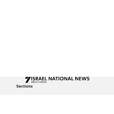
Sections
All News
Culture & Lifestyle
Briefs
Podcasts
Israel News
Technology & Health