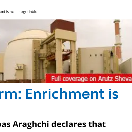
ment is non-negotiable
irm: Enrichment is
bas Araghchi declares that