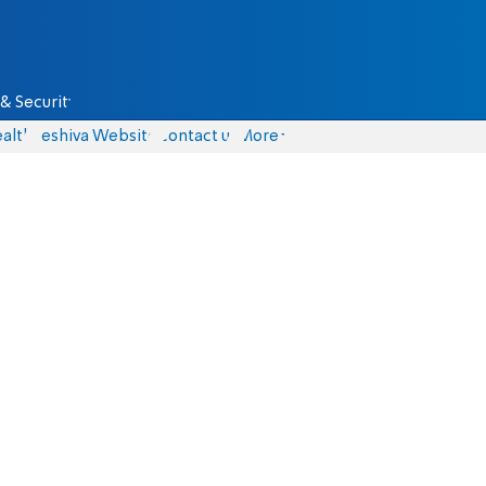
& Security
alth
Yeshiva Website
Contact us
More