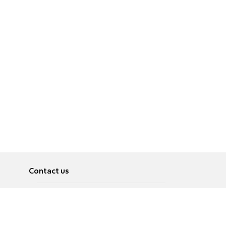
Contact us
About
Pусский
Contact us
عربية
Advertise