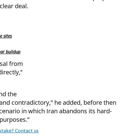
clear deal.
e sites
ear buildup
osal from
irectly,”
nd the
and contradictory,” he added, before then
scenario in which Iran abandons its hard-
 purposes.”
stake? Contact us