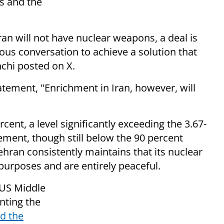
s and the
Iran will not have nuclear weapons, a deal is
ious conversation to achieve a solution that
hchi posted on X.
tatement, "Enrichment in Iran, however, will
cent, a level significantly exceeding the 3.67-
eement, though still below the 90 percent
ehran consistently maintains that its nuclear
an purposes and are entirely peaceful.
 US Middle
nting the
d the