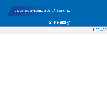
08/08/2026
Contact Us
Search
HE
RU
AR