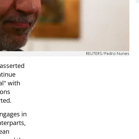
REUTERS/Pedro Nunes
 asserted
ntinue
l" with
ions
ted.
engages in
terparts,
pean