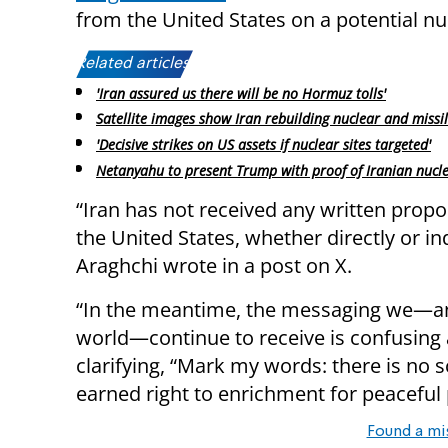
from the United States on a potential nu
Related articles:
'Iran assured us there will be no Hormuz tolls'
Satellite images show Iran rebuilding nuclear and missil
'Decisive strikes on US assets if nuclear sites targeted'
Netanyahu to present Trump with proof of Iranian nucl
“Iran has not received any written prop
the United States, whether directly or ind
Araghchi wrote in a post on X.
“In the meantime, the messaging we—a
world—continue to receive is confusing 
clarifying, “Mark my words: there is no 
earned right to enrichment for peaceful
Found a mi