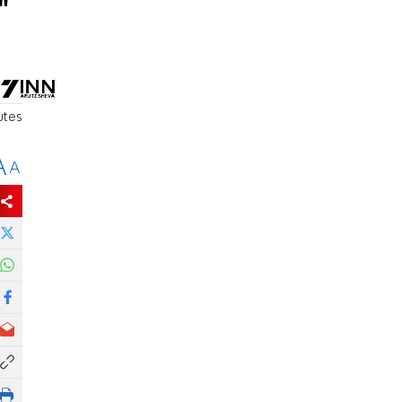
"
utes
A
A