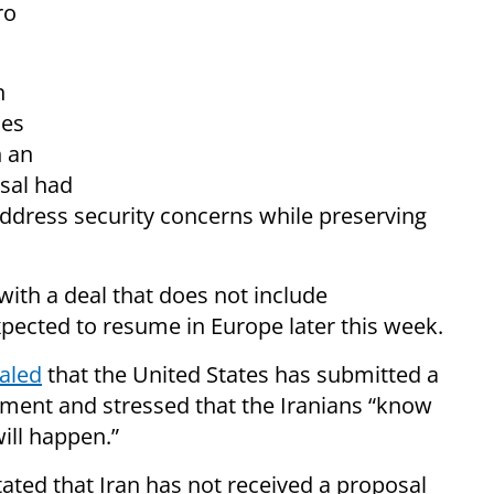
ro
n
les
n an
sal had
ddress security concerns while preserving
ith a deal that does not include
xpected to resume in Europe later this week.
aled
that the United States has submitted a
ement and stressed that the Iranians “know
ill happen.”
ted that Iran has not received a proposal