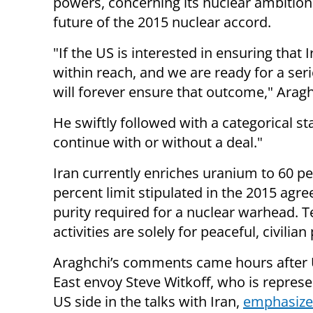
powers, concerning its nuclear ambition
future of the 2015 nuclear accord.
"If the US is interested in ensuring that 
within reach, and we are ready for a ser
will forever ensure that outcome," Arag
He swiftly followed with a categorical s
continue with or without a deal."
Iran currently enriches uranium to 60 per
percent limit stipulated in the 2015 agr
purity required for a nuclear warhead. T
activities are solely for peaceful, civili
Araghchi’s comments came hours after
East envoy Steve Witkoff, who is represe
US side in the talks with Iran,
emphasize