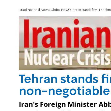
Israel National News
Global News
Tehran stands firm: Enrich
Tehran stands f
non-negotiable
Iran's Foreign Minister Ab