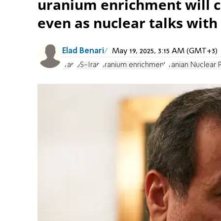
uranium enrichment will c
even as nuclear talks with
Elad Benari
May 19, 2025, 3:15 AM (GMT+3)
Iran
US-Iran
uranium enrichment
Iranian Nuclear