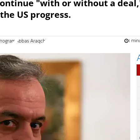
ontinue "with or without a deal,
 the US progress.
1 min
 Program
Abbas Araqchi