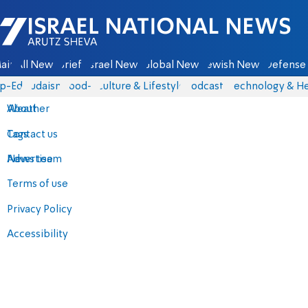
Israel National News - Arutz Sheva
ain
All News
Briefs
Israel News
Global News
Jewish News
Defense 
p-Eds
Judaism
food-1
Culture & Lifestyle
Podcasts
Technology & He
About
Weather
Contact us
Tags
Advertise
News team
Terms of use
Privacy Policy
Accessibility