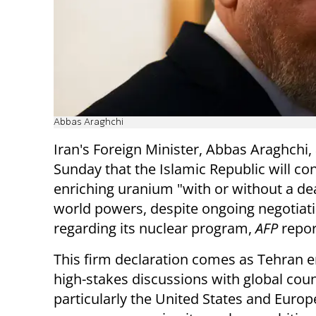
Abbas Araghchi
Iran's Foreign Minister, Abbas Araghchi,
Sunday that the Islamic Republic will co
enriching uranium "with or without a dea
world powers, despite ongoing negotiat
regarding its nuclear program,
AFP
repor
This firm declaration comes as Tehran 
high-stakes discussions with global coun
particularly the United States and Euro