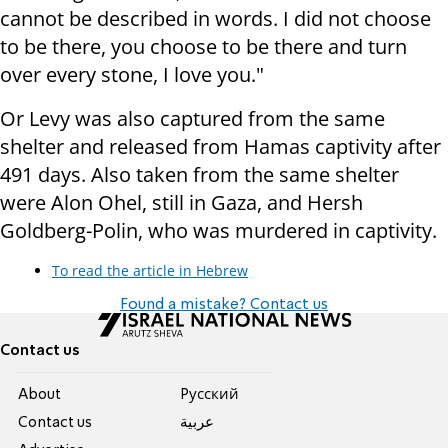
cannot be described in words. I did not choose
to be there, you choose to be there and turn
over every stone, I love you."
Or Levy was also captured from the same
shelter and released from Hamas captivity after
491 days. Also taken from the same shelter
were Alon Ohel, still in Gaza, and Hersh
Goldberg-Polin, who was murdered in captivity.
To read the article in Hebrew
Found a mistake? Contact us
Contact us
About
Pусский
Contact us
عربية