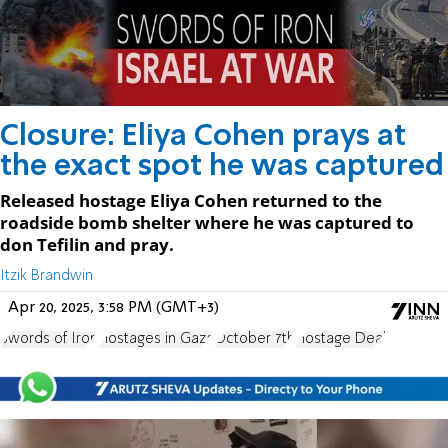
Closure: Eliya Cohen prays at
the exact spot he was captured
Released hostage Eliya Cohen returned to the
roadside bomb shelter where he was captured to
don Tefilin and pray.
Itzik Brandwin
Apr 20, 2025, 3:58 PM (GMT+3)
Swords of Iron
Hostages in Gaza
October 7th
Hostage Deal