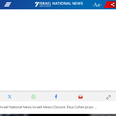
-
+
Israel National News
Israeli News
Closure: Eliya Cohen prays at the exact spot he was captured