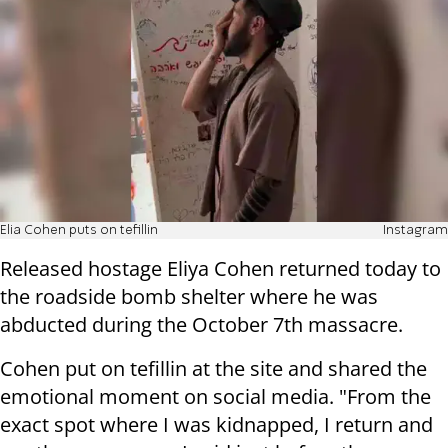
Elia Cohen puts on tefillin
Instagram
Released hostage Eliya Cohen returned today to
the roadside bomb shelter where he was
abducted during the October 7th massacre.
Cohen put on tefillin at the site and shared the
emotional moment on social media. "From the
exact spot where I was kidnapped, I return and