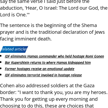
say the same verse I said just before the
abduction, 'Hear, O Israel: The Lord our God, the
Lord is One.'"
The sentence is the beginning of the Shema
prayer and is the traditional declaration of Jews
facing imminent death.
Related articles:
IDF eliminates Hamas commander who held hostage Romi Gonen
Bar Kupershtein returns to where Hamas kidnapped him
Former hostages receive an emotional update
IDF eliminates terrorist involved in hostage release
Cohen also addressed soldiers at the Gaza
border: "I want to thank you, you are my heroes.
Thank you for getting up every morning and
choosing to do this, these are choices that