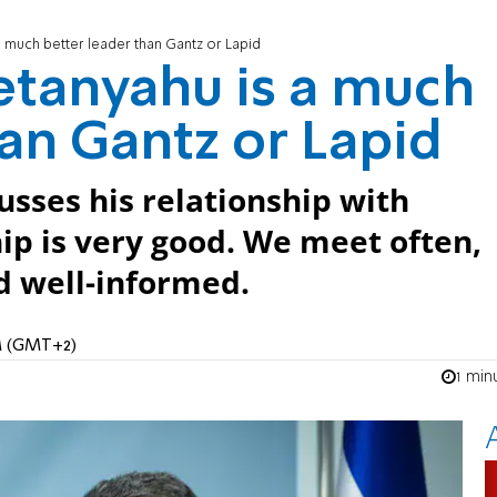
a much better leader than Gantz or Lapid
etanyahu is a much
han Gantz or Lapid
usses his relationship with
ip is very good. We meet often,
nd well-informed.
AM (GMT+2)
1 min