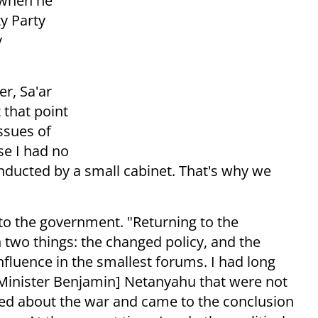
 when he
y Party
y
r, Sa'ar
 that point
issues of
e I had no
nducted by a small cabinet. That's why we
 to the government. "Returning to the
wo things: the changed policy, and the
fluence in the smallest forums. I had long
 Minister Benjamin] Netanyahu that were not
ked about the war and came to the conclusion