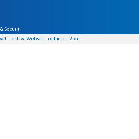
& Security
alth
Yeshiva Website
Contact us
More