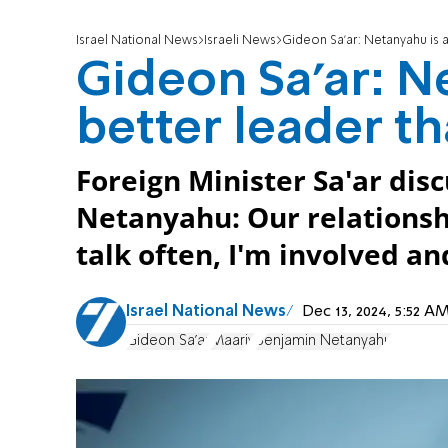
Israel National News
Israeli News
Gideon Sa'ar: Netanyahu is 
Gideon Sa'ar: N
better leader t
Foreign Minister Sa'ar disc
Netanyahu: Our relationsh
talk often, I'm involved a
Israel National News
Dec 13, 2024, 5:52 
Gideon Sa'ar
Maariv
Benjamin Netanyahu