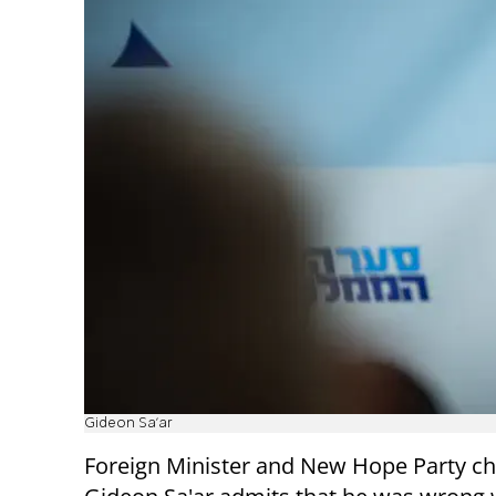
Gideon Sa'ar
Foreign Minister and New Hope Party c