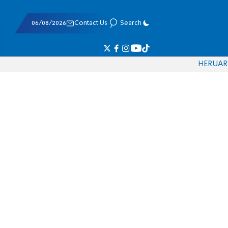
06/08/2026
Contact Us
Search
HE
RU
AR