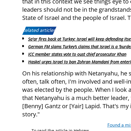
that in this context we see things eye to 
leaders should not be in the grandstands
State of Israel and the people of Israel. 
Related articles:
Sa'ar fires back at Turkey: Israel will keep defending itse
German FM slams Turkey’s claims that Israel is a 'burde
ICC member states vote to oust chief prosecutor Khan
Haskel urges Israel to ban Zohran Mamdani from enteri
On his relationship with Netanyahu, he s
often, talk often, I'm involved and well
was elected by the people. When I look at
that Netanyahu is a much better leader, w
[Benny] Gantz or [Yair] Lapid. That's my i
story."
Found a mi
To read the article in Hebrew