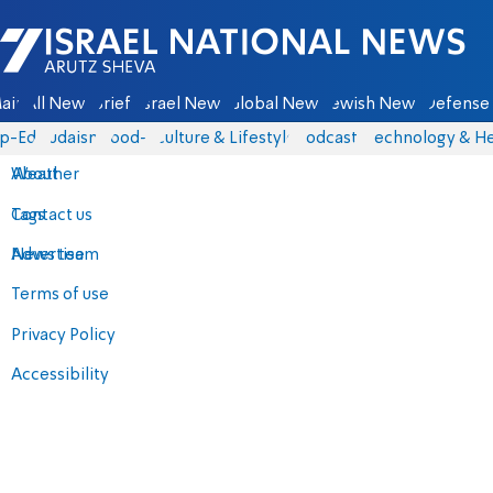
Israel National News - Arutz Sheva
ain
All News
Briefs
Israel News
Global News
Jewish News
Defense 
p-Eds
Judaism
food-1
Culture & Lifestyle
Podcasts
Technology & He
About
Weather
Contact us
Tags
Advertise
News team
Terms of use
Privacy Policy
Accessibility