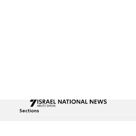
Sections
All News
Culture & Lifestyle
Briefs
Podcasts