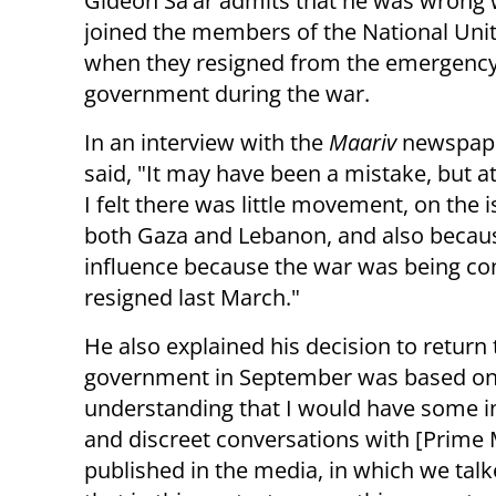
Gideon Sa'ar admits that he was wrong
joined the members of the National Unit
when they resigned from the emergenc
government during the war.
In an interview with the
Maariv
newspape
said, "It may have been a mistake, but at
I felt there was little movement, on the 
both Gaza and Lebanon, and also becaus
influence because the war was being co
resigned last March."
He also explained his decision to return
government in September was based on t
understanding that I would have some in
and discreet conversations with [Prime
published in the media, in which we tal