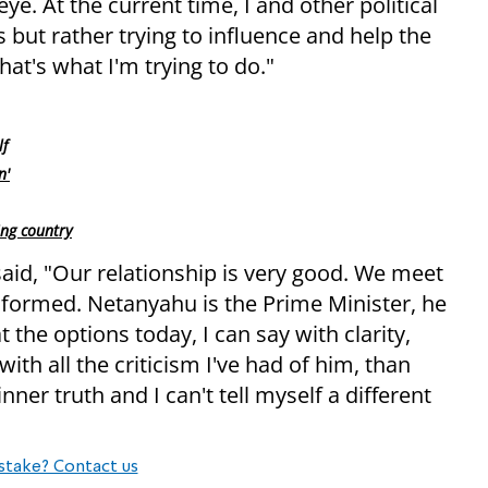
eye. At the current time, I and other political
 but rather trying to influence and help the
That's what I'm trying to do."
lf
n'
ng country
aid, "Our relationship is very good. We meet
-informed. Netanyahu is the Prime Minister, he
 the options today, I can say with clarity,
ith all the criticism I've had of him, than
nner truth and I can't tell myself a different
stake? Contact us