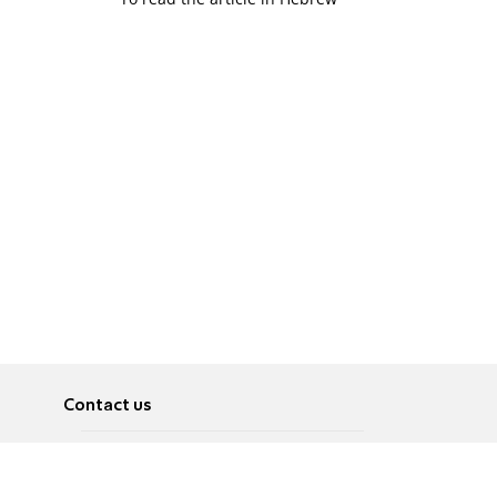
Contact us
About
Pусский
Contact us
عربية