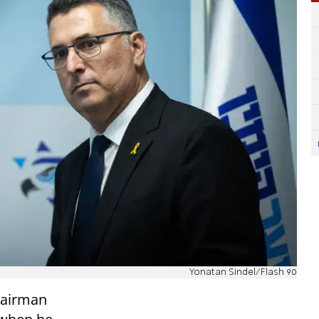
Yonatan Sindel/Flash 90
hairman