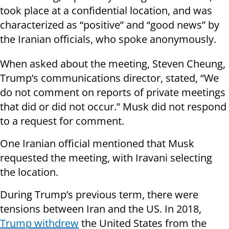
took place at a confidential location, and was
characterized as “positive” and “good news” by
the Iranian officials, who spoke anonymously.
When asked about the meeting, Steven Cheung,
Trump’s communications director, stated, “We
do not comment on reports of private meetings
that did or did not occur.” Musk did not respond
to a request for comment.
One Iranian official mentioned that Musk
requested the meeting, with Iravani selecting
the location.
During Trump’s previous term, there were
tensions between Iran and the US. In 2018,
Trump withdrew
the United States from the