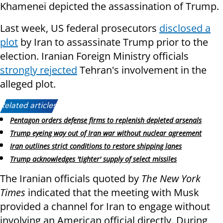
Khamenei depicted the assassination of Trump.
Last week, US federal prosecutors
disclosed a
plot
by Iran to assassinate Trump prior to the
election. Iranian Foreign Ministry officials
strongly rejected
Tehran's involvement in the
alleged plot.
Related articles:
Pentagon orders defense firms to replenish depleted arsenals
Trump eyeing way out of Iran war without nuclear agreement
Iran outlines strict conditions to restore shipping lanes
Trump acknowledges 'tighter' supply of select missiles
The Iranian officials quoted by
The New York
Times
indicated that the meeting with Musk
provided a channel for Iran to engage without
involving an American official directly. During