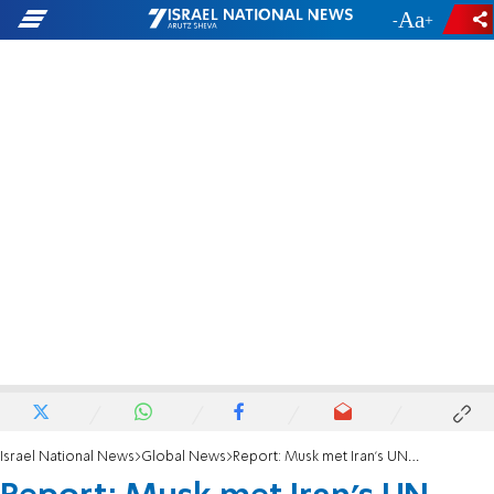
-
+
Israel National News
Global News
Report: Musk met Iran's UN ambassador