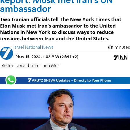
Report: Musk met Iran's UN
ambassador
Two Iranian officials tell The New York Times that
Elon Musk met Iran’s ambassador to the United
Nations in New York to discuss ways to reduce
tensions between Iran and the United States.
Israel National News
1 minutes
Nov 15, 2024, 1:02 AM (GMT+2)
US-Iran
Donald Trump
Elon Musk