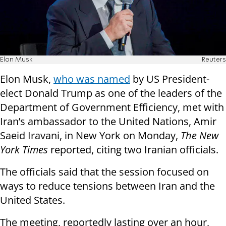
Elon Musk
Reuters
Elon Musk,
who was named
by US President-
elect Donald Trump as one of the leaders of the
Department of Government Efficiency, met with
Iran’s ambassador to the United Nations, Amir
Saeid Iravani, in New York on Monday,
The New
York Times
reported, citing two Iranian officials.
The officials said that the session focused on
ways to reduce tensions between Iran and the
United States.
The meeting, reportedly lasting over an hour,