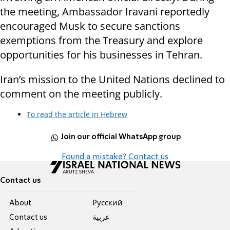
the meeting, Ambassador Iravani reportedly
encouraged Musk to secure sanctions
exemptions from the Treasury and explore
opportunities for his businesses in Tehran.
Iran’s mission to the United Nations declined to
comment on the meeting publicly.
To read the article in Hebrew
Join our official WhatsApp group
Found a mistake? Contact us
Contact us
About
Pусский
Contact us
عربية