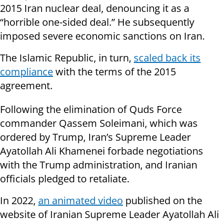
2015 Iran nuclear deal, denouncing it as a
“horrible one-sided deal.” He subsequently
imposed severe economic sanctions on Iran.
The Islamic Republic, in turn,
scaled back its
compliance
with the terms of the 2015
agreement.
Following the elimination of Quds Force
commander Qassem Soleimani, which was
ordered by Trump, Iran’s Supreme Leader
Ayatollah Ali Khamenei forbade negotiations
with the Trump administration, and Iranian
officials pledged to retaliate.
In 2022,
an animated video
published on the
website of Iranian Supreme Leader Ayatollah Ali