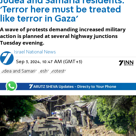
Judea and Samaria residents:
'Terror here must be treated
like terror in Gaza'
A wave of protests demanding increased military
action is planned at several highway junctions
Tuesday evening.
Israel National News
Sep 3, 2024, 10:47 AM (GMT+3)
Judea and Samaria
Yesha
protests