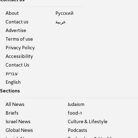
About
Pусский
Contact us
عربية
Advertise
Terms of use
Privacy Policy
Accessibility
Contact Us
עברית
English
Sections
All News
Judaism
Briefs
food-1
Israel News
Culture & Lifestyle
Global News
Podcasts