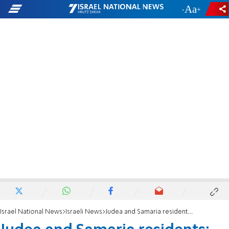
-
+
Israel National News
Israeli News
Judea and Samaria residents: 'Terror here must be treated like terror in Gaza'