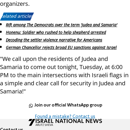
organizers.
Related articles:
Rift among The Democrats over the term 'Judea and Samaria'
Honenu: Soldier who rushed to help shepherd arrested
Decoding the settler violence narrative for Americans
German Chancellor rejects broad EU sanctions against Israel
"We call upon the residents of Judea and
Samaria to come out tonight, Tuesday, at 6:00
PM to the main intersections with Israeli flags in
a simple and clear call for security in Judea and
Samaria!"
Join our official WhatsApp group
Found a mistake? Contact us
Contact us