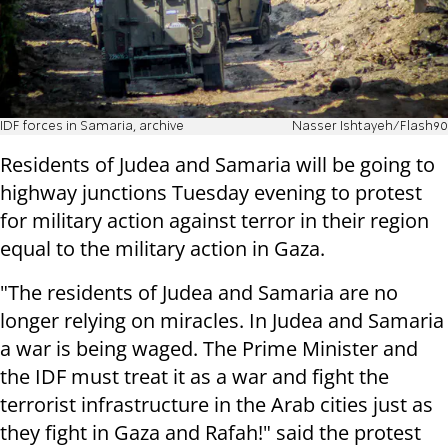
IDF forces in Samaria, archive
Nasser Ishtayeh/Flash90
Residents of Judea and Samaria will be going to
highway junctions Tuesday evening to protest
for military action against terror in their region
equal to the military action in Gaza.
"The residents of Judea and Samaria are no
longer relying on miracles. In Judea and Samaria
a war is being waged. The Prime Minister and
the IDF must treat it as a war and fight the
terrorist infrastructure in the Arab cities just as
they fight in Gaza and Rafah!" said the protest