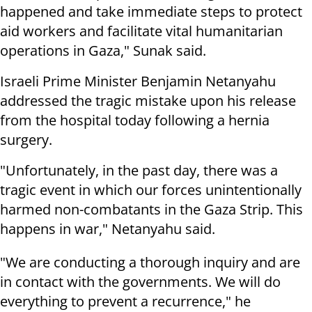
happened and take immediate steps to protect
aid workers and facilitate vital humanitarian
operations in Gaza," Sunak said.
Israeli Prime Minister Benjamin Netanyahu
addressed the tragic mistake upon his release
from the hospital today following a hernia
surgery.
"Unfortunately, in the past day, there was a
tragic event in which our forces unintentionally
harmed non-combatants in the Gaza Strip. This
happens in war," Netanyahu said.
"We are conducting a thorough inquiry and are
in contact with the governments. We will do
everything to prevent a recurrence," he