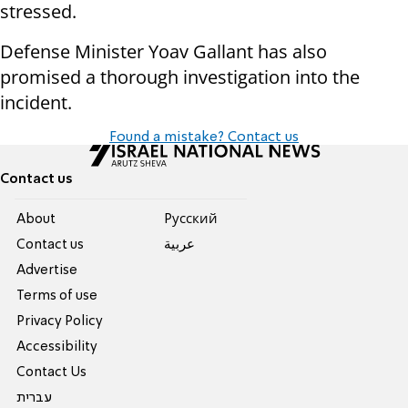
stressed.
Defense Minister Yoav Gallant has also
promised a thorough investigation into the
incident.
Found a mistake? Contact us
Contact us
About
Pусский
Contact us
عربية
Advertise
Terms of use
Privacy Policy
Accessibility
Contact Us
עברית