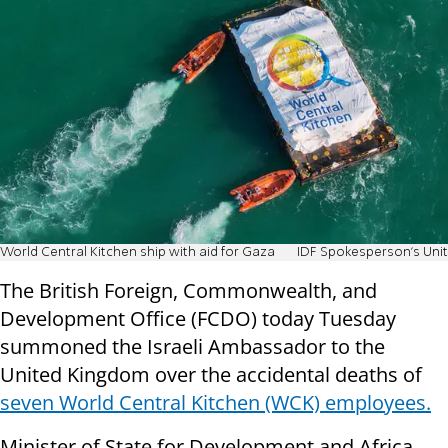
World Central Kitchen ship with aid for Gaza
IDF Spokesperson's Unit
The British Foreign, Commonwealth, and
Development Office (FCDO) today Tuesday
summoned the Israeli Ambassador to the
United Kingdom over the accidental deaths of
seven World Central Kitchen (WCK) employees.
Minister of State for Development and Africa