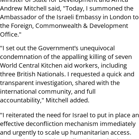
Andrew Mitchell said, "Today, I summoned the
Ambassador of the Israeli Embassy in London to
the Foreign, Commonwealth & Development
Office."
"I set out the Government’s unequivocal
condemnation of the appalling killing of seven
World Central Kitchen aid workers, including
three British Nationals. I requested a quick and
transparent investigation, shared with the
international community, and full
accountability," Mitchell added.
"I reiterated the need for Israel to put in place an
effective deconfliction mechanism immediately
and urgently to scale up humanitarian access.