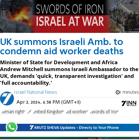
UK summons Israeli Amb. to
condemn aid worker deaths
Minister of State for Development and Africa
Andrew Mitchell summons Israeli Ambassador to the
UK, demands 'quick, transparent investigation' and
'full accountability.'
Israel National News
1 minutes
Apr 2, 2024, 6:38 PM (GMT+3)
human rights
UK
United Kingdom
aid workers
Swords of Iron