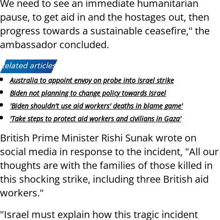
We need to see an immediate humanitarian
pause, to get aid in and the hostages out, then
progress towards a sustainable ceasefire," the
ambassador concluded.
Related articles:
Australia to appoint envoy on probe into Israel strike
Biden not planning to change policy towards Israel
'Biden shouldn't use aid workers' deaths in blame game'
'Take steps to protect aid workers and civilians in Gaza'
British Prime Minister Rishi Sunak wrote on
social media in response to the incident, "All our
thoughts are with the families of those killed in
this shocking strike, including three British aid
workers."
"Israel must explain how this tragic incident