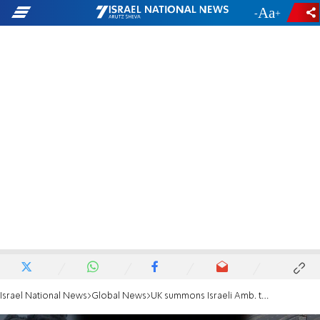
-
+
Israel National News
Global News
UK summons Israeli Amb. to condemn aid worker deaths