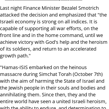
Last night Finance Minister Bezalel Smotrich
attacked the decision and emphasized that "the
Israeli economy is strong on all indices. It is
capable of supporting all war efforts, on the
front line and in the home command, until we
achieve victory with God's help and the heroism
of its soldiers, and return to an accelerated
growth path."
"Hamas-ISIS embarked on the heinous
massacre during Simchat Torah (October 7th)
with the aim of harming the State of Israel and
the Jewish people in their souls and bodies and
annihilating them. Since then, they and the
entire world have seen a united Israeli heroism,
with the ability to endure, and determination to