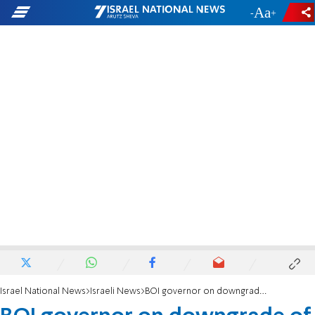
-
+
Israel National News
Israeli News
BOI governor on downgrade of credit rating: 'Government must address the economic issues'