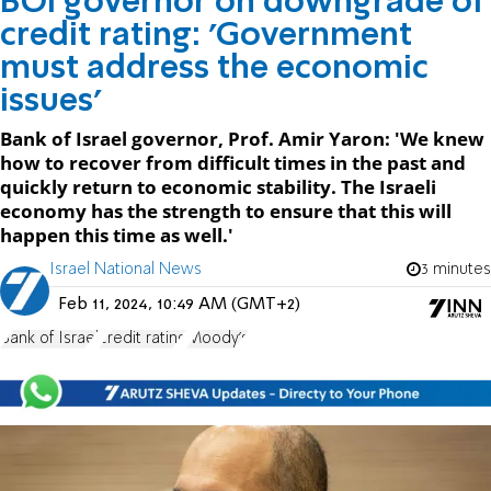
BOI governor on downgrade of
credit rating: 'Government
must address the economic
issues'
Bank of Israel governor, Prof. Amir Yaron: 'We knew
how to recover from difficult times in the past and
quickly return to economic stability. The Israeli
economy has the strength to ensure that this will
happen this time as well.'
Israel National News
3 minutes
Feb 11, 2024, 10:49 AM (GMT+2)
Bank of Israel
credit rating
Moody's