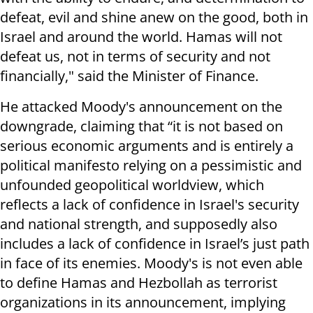
defeat, evil and shine anew on the good, both in
Israel and around the world. Hamas will not
defeat us, not in terms of security and not
financially," said the Minister of Finance.
He attacked Moody's announcement on the
downgrade, claiming that “it is not based on
serious economic arguments and is entirely a
political manifesto relying on a pessimistic and
unfounded geopolitical worldview, which
reflects a lack of confidence in Israel's security
and national strength, and supposedly also
includes a lack of confidence in Israel’s just path
in face of its enemies. Moody's is not even able
to define Hamas and Hezbollah as terrorist
organizations in its announcement, implying