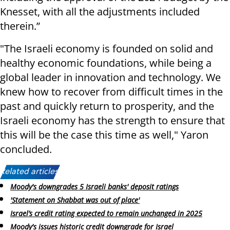
Knesset, with all the adjustments included
therein.”
"
The Israeli economy is founded on solid and
healthy economic foundations, while being a
global leader in innovation and technology. We
knew how to recover from difficult times in the
past and quickly return to prosperity, and the
Israeli economy has the strength to ensure that
this will be the case this time as well," Yaron
concluded
.
Related articles:
Moody's downgrades 5 Israeli banks' deposit ratings
'Statement on Shabbat was out of place'
Israel’s credit rating expected to remain unchanged in 2025
Moody's issues historic credit downgrade for Israel