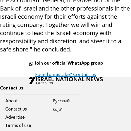
the Accountant General, the Governor of the
Bank of Israel and the other professionals in the
Israeli economy for their efforts against the
rating company. Together we will win and
continue to lead the Israeli economy with
responsibility and discretion, and steer it to a
safe shore," he concluded.
Join our official WhatsApp group
Found a mistake? Contact us
Contact us
About
Pусский
Contact us
عربية
Advertise
Terms of use