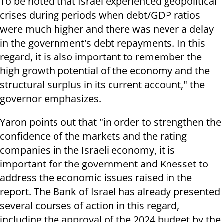
To be noted that Israel experienced geopolitical
crises during periods when debt/GDP ratios
were much higher and there was never a delay
in the government's debt repayments. In this
regard, it is also important to remember the
high growth potential of the economy and the
structural surplus in its current account," the
governor emphasizes.
Yaron points out that "in order to strengthen the
confidence of the markets and the rating
companies in the Israeli economy, it is
important for the government and Knesset to
address the economic issues raised in the
report. The Bank of Israel has already presented
several courses of action in this regard,
including the approval of the 2024 budget by the