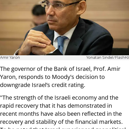
Amir Yaron
Yonatan Sindel/Flash90
The governor of the Bank of Israel, Prof. Amir
Yaron, responds to Moody's decision to
downgrade Israel’s credit rating.
"The strength of the Israeli economy and the
rapid recovery that it has demonstrated in
recent months have also been reflected in the
recovery and stability of the financial markets.