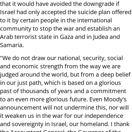
that it would have avoided the downgrade if
Israel had only accepted the suicide plan offered
to it by certain people in the international
community to stop the war and establish an
Arab terrorist state in Gaza and in Judea and
Samaria.
"We do not draw our national, security, social
and economic strength from the way we are
judged around the world, but from a deep belief
in our just path, which is based on a glorious
past of thousands of years and a commitment
to an even more glorious future. Even Moody's
announcement will not undermine this, nor will
it weaken us in the war for our independence
and sovereignty in Israel, our homeland. I thank