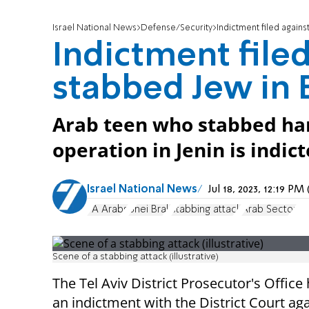
Israel National News
Defense/Security
Indictment filed again
Indictment file
stabbed Jew in 
Arab teen who stabbed har
operation in Jenin is indict
Israel National News
Jul 18, 2023, 12:19 P
PA Arabs
Bnei Brak
stabbing attack
Arab Sector
Scene of a stabbing attack (illustrative)
The Tel Aviv District Prosecutor's Office 
an indictment with the District Court ag