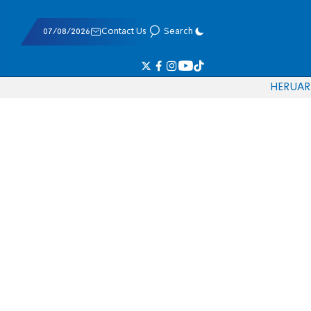
07/08/2026
Contact Us
Search
HE
RU
AR