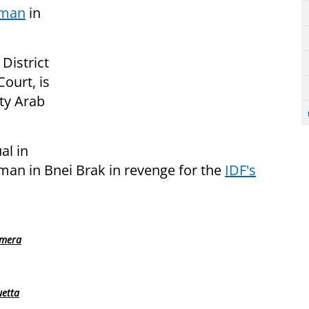
 man
in
District
Court, is
ity Arab
al in
man in Bnei Brak in revenge for the
IDF's
amera
uetta