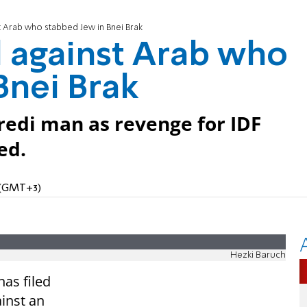
st Arab who stabbed Jew in Bnei Brak
d against Arab who
Bnei Brak
edi man as revenge for IDF
ed.
M (GMT+3)
Hezki Baruch
has filed
ainst an