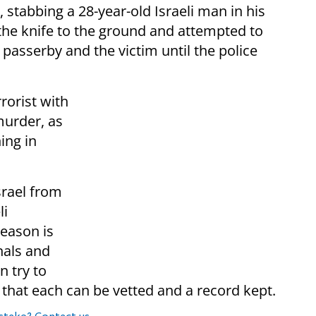
, stabbing a 28-year-old Israeli man in his
the knife to the ground and attempted to
passerby and the victim until the police
rorist with
murder, as
ing in
srael from
li
reason is
nals and
n try to
o that each can be vetted and a record kept.