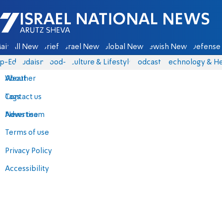
Israel National News - Arutz Sheva
ain
All News
Briefs
Israel News
Global News
Jewish News
Defense 
p-Eds
Judaism
food-1
Culture & Lifestyle
Podcasts
Technology & He
About
Weather
Contact us
Tags
Advertise
News team
Terms of use
Privacy Policy
Accessibility