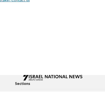
stake? Contact us
Sections
All News
Culture & Lifestyle
Briefs
Podcasts