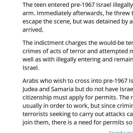
The teen entered pre-1967 Israel illegally
arm. Immediately afterwards, he threw 
escape the scene, but was detained by a 
arrived.
The indictment charges the would-be ter
crimes of acts of terror and attempted 
well as with illegally entering and remain
Israel.
Arabs who wish to cross into pre-1967 I
Judea and Samaria but do not have Israe
citizenship must apply for permits. The 
usually in order to work, but since crimi
terrorists seeking to carry out attacks ca
join them, there is a need for permits s