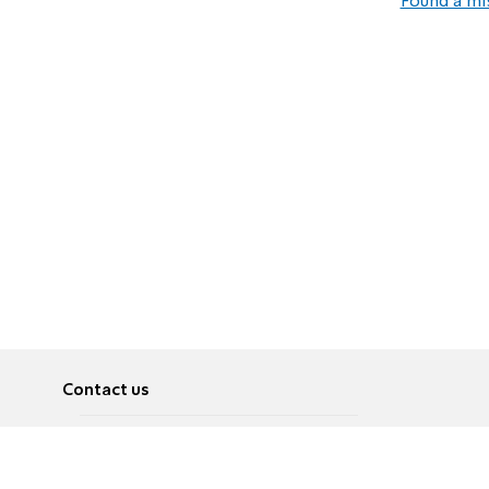
Found a mi
Contact us
About
Pусский
Contact us
عربية