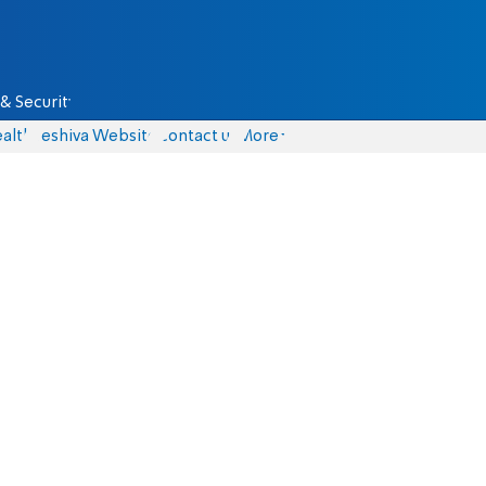
& Security
alth
Yeshiva Website
Contact us
More