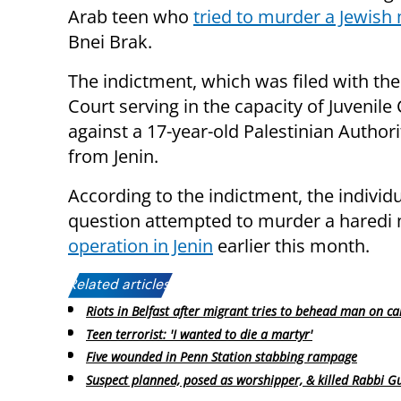
Arab teen who
tried to murder a Jewish
Bnei Brak.
The indictment, which was filed with the 
Court serving in the capacity of Juvenile 
against a 17-year-old Palestinian Author
from Jenin.
According to the indictment, the individu
question attempted to murder a haredi 
operation in Jenin
earlier this month.
Related articles:
Riots in Belfast after migrant tries to behead man on c
Teen terrorist: 'I wanted to die a martyr'
Five wounded in Penn Station stabbing rampage
Suspect planned, posed as worshipper, & killed Rabbi G