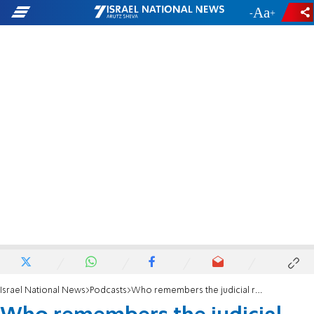
-
+
Israel National News
Podcasts
Who remembers the judicial reform?