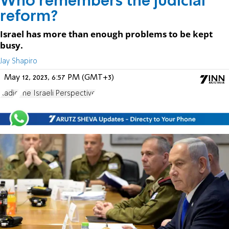
Who remembers the judicial
reform?
Israel has more than enough problems to be kept
busy.
Jay Shapiro
May 12, 2023, 6:57 PM (GMT+3)
Radio
The Israeli Perspective