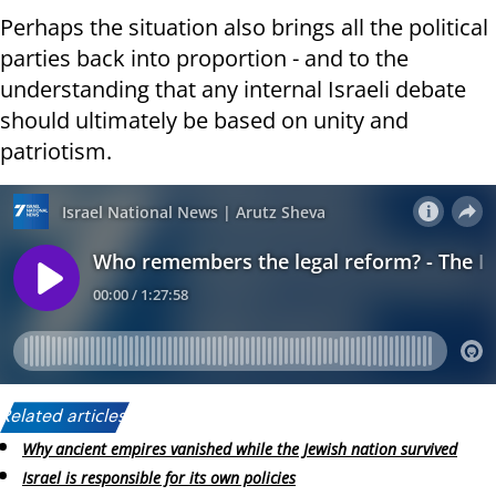
Perhaps the situation also brings all the political
parties back into proportion - and to the
understanding that any internal Israeli debate
should ultimately be based on unity and
patriotism.
Related articles:
Why ancient empires vanished while the Jewish nation survived
Israel is responsible for its own policies