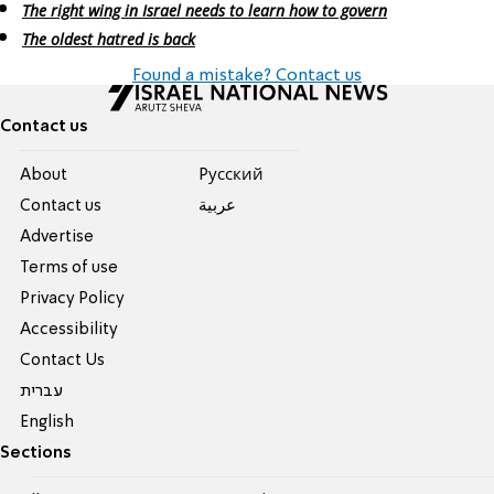
The right wing in Israel needs to learn how to govern
The oldest hatred is back
Found a mistake? Contact us
Contact us
About
Pусский
Contact us
عربية
Advertise
Terms of use
Privacy Policy
Accessibility
Contact Us
עברית
English
Sections