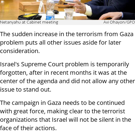
Netanyahu at Cabinet meeting
Avi Ohayon/GPO
The sudden increase in the terrorism from Gaza
problem puts all other issues aside for later
consideration.
Israel's Supreme Court problem is temporarily
forgotten, after in recent months it was at the
center of the agenda and did not allow any other
issue to stand out.
The campaign in Gaza needs to be continued
with great force, making clear to the terrorist
organizations that Israel will not be silent in the
face of their actions.