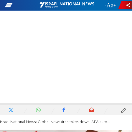
-
+
Israel National News
Global News
Iran takes down IAEA surveillance cameras from nuclear facility