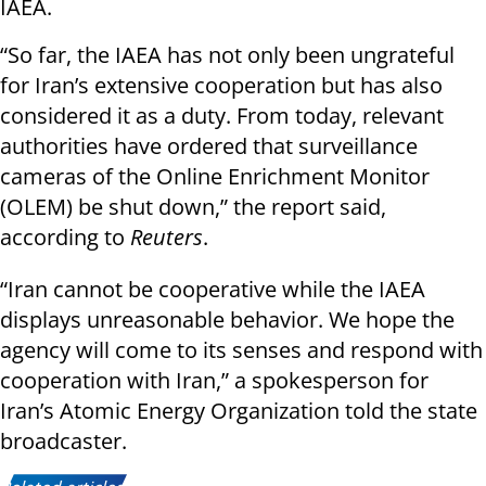
IAEA.
“So far, the IAEA has not only been ungrateful
for Iran’s extensive cooperation but has also
considered it as a duty. From today, relevant
authorities have ordered that surveillance
cameras of the Online Enrichment Monitor
(OLEM) be shut down,” the report said,
according to
Reuters
.
“Iran cannot be cooperative while the IAEA
displays unreasonable behavior. We hope the
agency will come to its senses and respond with
cooperation with Iran,” a spokesperson for
Iran’s Atomic Energy Organization told the state
broadcaster.