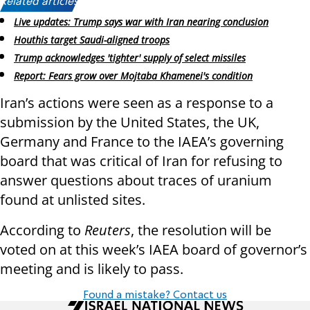
Related articles:
Live updates: Trump says war with Iran nearing conclusion
Houthis target Saudi-aligned troops
Trump acknowledges 'tighter' supply of select missiles
Report: Fears grow over Mojtaba Khamenei's condition
Iran’s actions were seen as a response to a
submission by the United States, the UK,
Germany and France to the IAEA’s governing
board that was critical of Iran for refusing to
answer questions about traces of uranium
found at unlisted sites.
According to
Reuters
, the resolution will be
voted on at this week’s IAEA board of governor’s
meeting and is likely to pass.
Found a mistake? Contact us