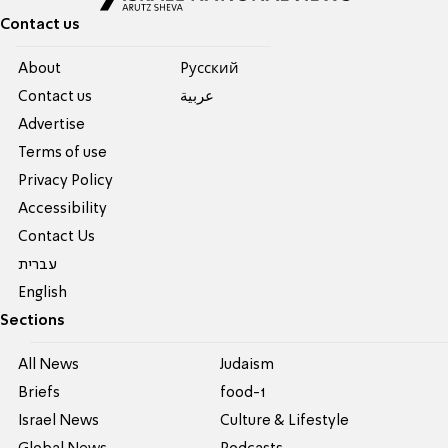
Contact us
About
Pусский
Contact us
عربية
Advertise
Terms of use
Privacy Policy
Accessibility
Contact Us
עברית
English
Sections
All News
Judaism
Briefs
food-1
Israel News
Culture & Lifestyle