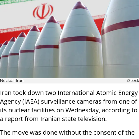
Nuclear Iran
iStock
Iran took down two International Atomic Energy
Agency (IAEA) surveillance cameras from one of
its nuclear facilities on Wednesday, according to
a report from Iranian state television.
The move was done without the consent of the