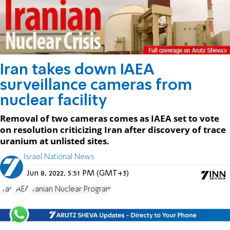
Iran takes down IAEA
surveillance cameras from
nuclear facility
Removal of two cameras comes as IAEA set to vote
on resolution criticizing Iran after discovery of trace
uranium at unlisted sites.
Israel National News
Jun 8, 2022, 5:51 PM (GMT+3)
Iran
IAEA
Iranian Nuclear Program