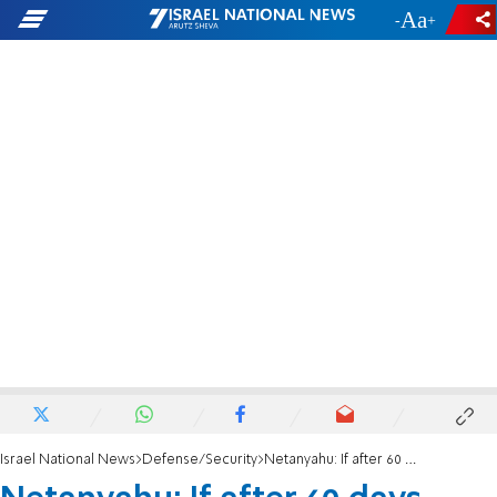
-
+
Israel National News
Defense/Security
Netanyahu: If after 60 days Hamas isn't dismantled-we will resume fighting