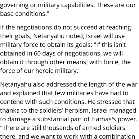
governing or military capabilities. These are our
base conditions."
If the negotiations do not succeed at reaching
their goals, Netanyahu noted, Israel will use
military force to obtain its goals: "If this isn't
obtained in 60 days of negotiations, we will
obtain it through other means; with force, the
force of our heroic military."
Netanyahu also addressed the length of the war
and explained that few militaries have had to
contend with such conditions. He stressed that
thanks to the soldiers' heroism, Israel managed
to damage a substantial part of Hamas's power.
"There are still thousands of armed soldiers
there, and we want to work with a combination