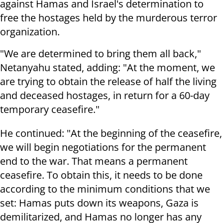
against Hamas and Israel's determination to
free the hostages held by the murderous terror
organization.
"We are determined to bring them all back,"
Netanyahu stated, adding: "At the moment, we
are trying to obtain the release of half the living
and deceased hostages, in return for a 60-day
temporary ceasefire."
He continued: "At the beginning of the ceasefire,
we will begin negotiations for the permanent
end to the war. That means a permanent
ceasefire. To obtain this, it needs to be done
according to the minimum conditions that we
set: Hamas puts down its weapons, Gaza is
demilitarized, and Hamas no longer has any