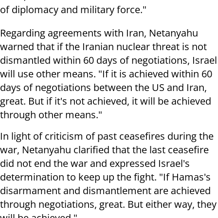
of diplomacy and military force."
Regarding agreements with Iran, Netanyahu
warned that if the Iranian nuclear threat is not
dismantled within 60 days of negotiations, Israel
will use other means. "If it is achieved within 60
days of negotiations between the US and Iran,
great. But if it's not achieved, it will be achieved
through other means."
In light of criticism of past ceasefires during the
war, Netanyahu clarified that the last ceasefire
did not end the war and expressed Israel's
determination to keep up the fight. "If Hamas's
disarmament and dismantlement are achieved
through negotiations, great. But either way, they
will be achieved."