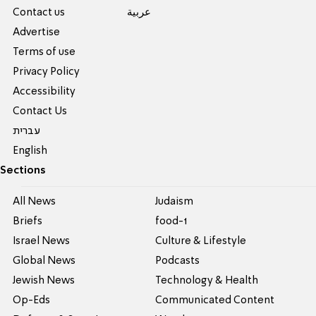
Contact us
عربية
Advertise
Terms of use
Privacy Policy
Accessibility
Contact Us
עברית
English
Sections
All News
Judaism
Briefs
food-1
Israel News
Culture & Lifestyle
Global News
Podcasts
Jewish News
Technology & Health
Op-Eds
Communicated Content