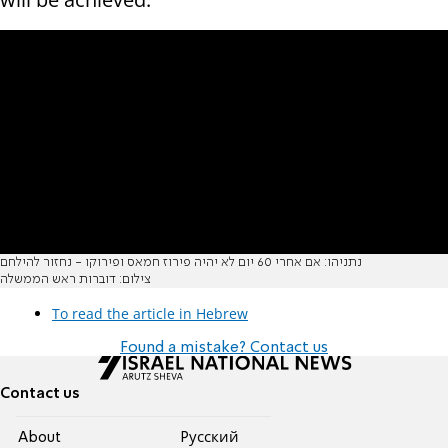
נתניהו: אם אחרי 60 יום לא יהיה פירוז חמאס ופירוקו - נחזור להילחם
צילום: דוברות ראש הממשלה
To read the article in Hebrew
Found a mistake? Contact us
Contact us
About
Pусский