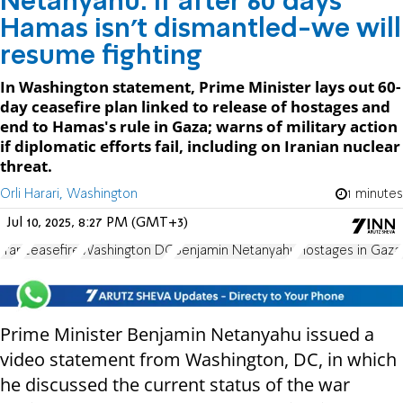
Netanyahu: If after 60 days
Hamas isn't dismantled-we will
resume fighting
In Washington statement, Prime Minister lays out 60-
day ceasefire plan linked to release of hostages and
end to Hamas's rule in Gaza; warns of military action
if diplomatic efforts fail, including on Iranian nuclear
threat.
Orli Harari, Washington
1 minutes
Jul 10, 2025, 8:27 PM (GMT+3)
Iran
ceasefire
Washington DC
Benjamin Netanyahu
Hostages in Gaza
Prime Minister Benjamin Netanyahu issued a
video statement from Washington, DC, in which
he discussed the current status of the war