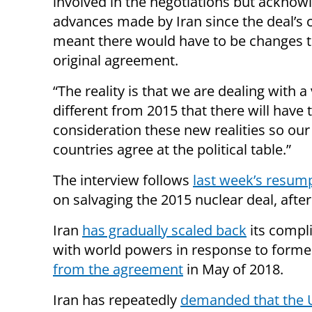
involved in the negotiations but acknow
advances made by Iran since the deal’s 
meant there would have to be changes t
original agreement.
“The reality is that we are dealing with a 
different from 2015 that there will have 
consideration these new realities so ou
countries agree at the political table.”
The interview follows
last week’s resump
on salvaging the 2015 nuclear deal, afte
Iran
has gradually scaled back
its compli
with world powers in response to form
from the agreement
in May of 2018.
Iran has repeatedly
demanded that the U