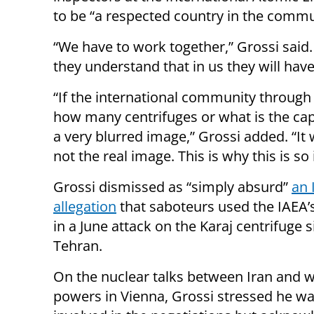
to be “a respected country in the commu
“We have to work together,” Grossi said.
they understand that in us they will have
“If the international community through u
how many centrifuges or what is the capa
a very blurred image,” Grossi added. “It w
not the real image. This is why this is so
Grossi dismissed as “simply absurd”
an 
allegation
that saboteurs used the IAEA
in a June attack on the Karaj centrifuge s
Tehran.
On the nuclear talks between Iran and 
powers in Vienna, Grossi stressed he wa