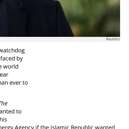
Reuters
 watchdog
 faced by
he world
lear
han ever to
The
wanted to
his
nergy Agency if the Islamic Republic wanted