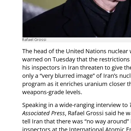
Rafael Grossi
The head of the United Nations nuclear
warned on Tuesday that the restrictions
his inspectors in Iran threaten to give t
only a “very blurred image” of Iran’s nuc
program as it enriches uranium closer t
weapons-grade levels.
Speaking in a wide-ranging interview to
Associated Press
, Rafael Grossi said he 
tell Iran that there was “no way around” 
inspectors at the International Atomic E