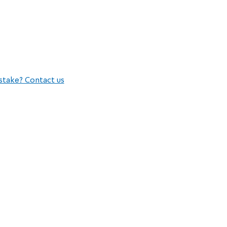
stake? Contact us