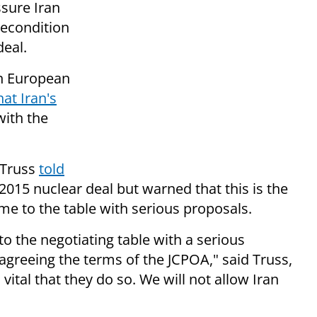
sure Iran
recondition
deal.
n European
at Iran's
with the
 Truss
told
 2015 nuclear deal but warned that this is the
ome to the table with serious proposals.
 to the negotiating table with a serious
 agreeing the terms of the JCPOA," said Truss,
s vital that they do so. We will not allow Iran