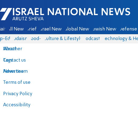
Israel National News - Arutz Sheva
ain
All News
Briefs
Israel News
Global News
Jewish News
Defense 
p-Eds
Judaism
food-1
Culture & Lifestyle
Podcasts
Technology & He
About
Weather
Contact us
Tags
Advertise
News team
Terms of use
Privacy Policy
Accessibility