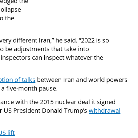
ledged the
collapse
o the
very different Iran,” he said. “2022 is so
to be adjustments that take into
r inspectors can inspect whatever the
tion of talks
between Iran and world powers
r a five-month pause.
ance with the 2015 nuclear deal it signed
er US President Donald Trump’s
withdrawal
S lift