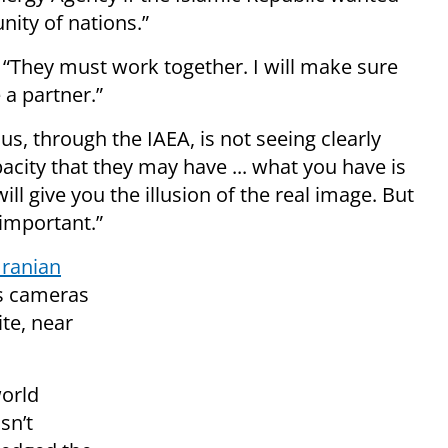
nity of nations.”
 “They must work together. I will make sure
 a partner.”
s, through the IAEA, is not seeing clearly
city that they may have ... what you have is
ill give you the illusion of the real image. But
 important.”
Iranian
’s cameras
ite, near
world
sn’t