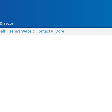
& Security
alth
Yeshiva Website
Contact us
More