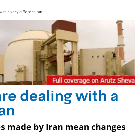
ith a very different Iran
re dealing with a
ran
ces made by Iran mean changes