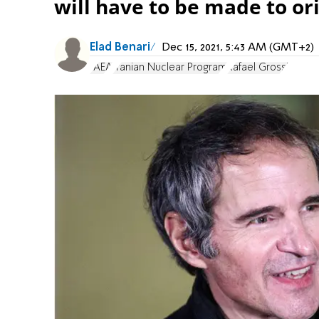
will have to be made to or
Elad Benari
Dec 15, 2021, 5:43 AM (GMT+2)
IAEA
Iranian Nuclear Program
Rafael Grossi