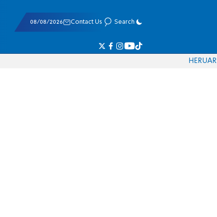
08/08/2026
Contact Us
Search
HE
RU
AR