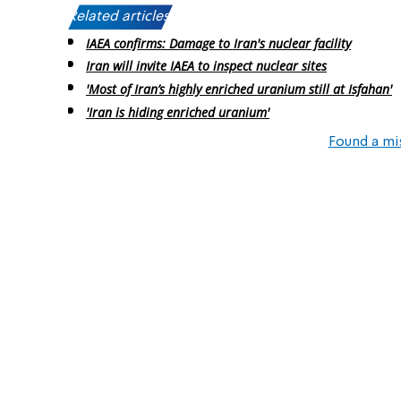
Related articles:
IAEA confirms: Damage to Iran's nuclear facility
Iran will invite IAEA to inspect nuclear sites
'Most of Iran’s highly enriched uranium still at Isfahan'
'Iran is hiding enriched uranium'
Found a mi