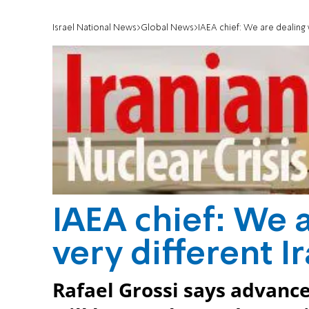
Israel National News
Global News
IAEA chief: We are dealing w
IAEA chief: We a
very different I
Rafael Grossi says advan