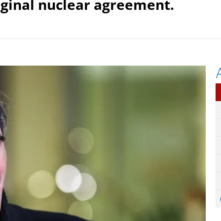
iginal nuclear agreement.