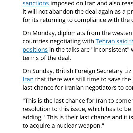
sanctions
imposed on Iran and also reas
it will not abandon the deal again as a p
for its returning to compliance with the 
On Monday, diplomats from the wester
countries negotiating with
Tehran said th
positions
in the talks are "inconsistent" 
terms of the deal.
On Sunday, British Foreign Secretary Liz
Iran
that there was still time to save the
last chance for Iranian negotiators to c
"This is the last chance for Iran to come
resolution to this issue, which has to be
adding, "This is their last chance and it i
to acquire a nuclear weapon."