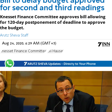
Bill to delay budget approved
for second and third readings
Knesset Finance Committee approves bill allowing
for 120-day postponement of deadline to approve
the budget.
Arutz Sheva Staff
Aug 24, 2020, 6:29 AM (GMT+3)
Knesset Finance Committee
Zvi Hauser