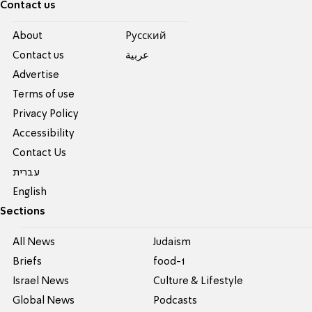
Contact us
About
Pусский
Contact us
عربية
Advertise
Terms of use
Privacy Policy
Accessibility
Contact Us
עברית
English
Sections
All News
Judaism
Briefs
food-1
Israel News
Culture & Lifestyle
Global News
Podcasts