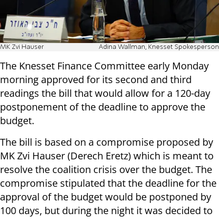
MK Zvi Hauser
Adina Wallman, Knesset Spokesperson
The Knesset Finance Committee early Monday
morning approved for its second and third
readings the bill that would allow for a 120-day
postponement of the deadline to approve the
budget.
The bill is based on a compromise proposed by
MK Zvi Hauser (Derech Eretz) which is meant to
resolve the coalition crisis over the budget. The
compromise stipulated that the deadline for the
approval of the budget would be postponed by
100 days, but during the night it was decided to