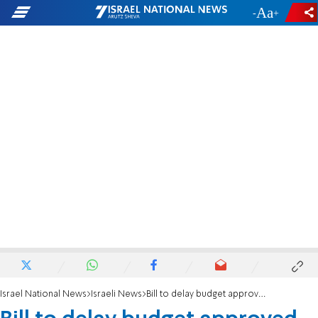
-
+
Israel National News
Israeli News
Bill to delay budget approved for second and third readings