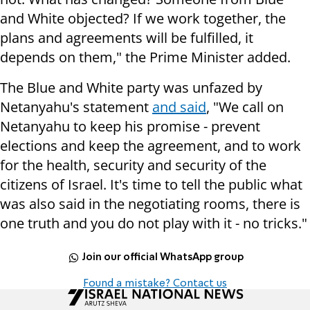
and White objected? If we work together, the
plans and agreements will be fulfilled, it
depends on them," the Prime Minister added.
The Blue and White party was unfazed by
Netanyahu's statement
and said
, "We call on
Netanyahu to keep his promise - prevent
elections and keep the agreement, and to work
for the health, security and security of the
citizens of Israel. It's time to tell the public what
was also said in the negotiating rooms, there is
one truth and you do not play with it - no tricks."
Join our official WhatsApp group
Found a mistake? Contact us