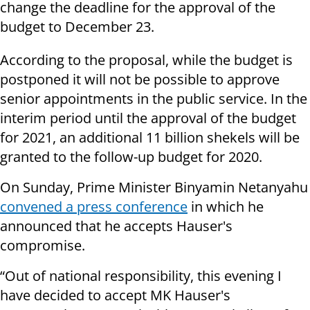
change the deadline for the approval of the
budget to December 23.
According to the proposal, while the budget is
postponed it will not be possible to approve
senior appointments in the public service. In the
interim period until the approval of the budget
for 2021, an additional 11 billion shekels will be
granted to the follow-up budget for 2020.
On Sunday, Prime Minister Binyamin Netanyahu
convened a press conference
in which he
announced that he accepts Hauser's
compromise.
“Out of national responsibility, this evening I
have decided to accept MK Hauser's