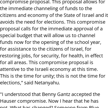
compromise proposal. This proposal allows for
the immediate channeling of funds to the
citizens and economy of the State of Israel and it
avoids the need for elections. This compromise
proposal calls for the immediate approval of a
special budget that will allow us to channel
funds now for the opening of the school year,
for assistance to the citizens of Israel, for
restoring jobs, for security, for health, in effect
for all areas. This compromise proposal is
attentive to the Israeli economy at this time.
This is the time for unity; this is not the time for
elections,” said Netanyahu.
"I understood that Benny Gantz accepted the
Hauser compromise. Now I hear that he has
not. What has changed? Someone from Blue