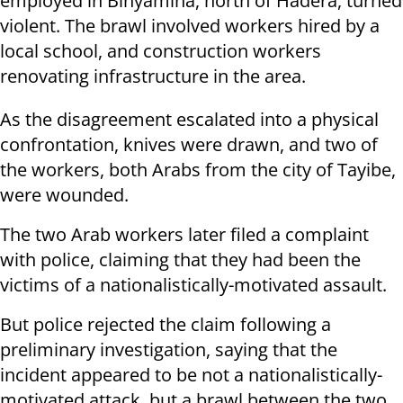
employed in Binyamina, north of Hadera, turned
violent. The brawl involved workers hired by a
local school, and construction workers
renovating infrastructure in the area.
As the disagreement escalated into a physical
confrontation, knives were drawn, and two of
the workers, both Arabs from the city of Tayibe,
were wounded.
The two Arab workers later filed a complaint
with police, claiming that they had been the
victims of a nationalistically-motivated assault.
But police rejected the claim following a
preliminary investigation, saying that the
incident appeared to be not a nationalistically-
motivated attack, but a brawl between the two