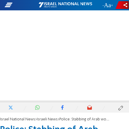
-
+
Israel National News
Israeli News
Police: Stabbing of Arab workers not nationalistically motivated