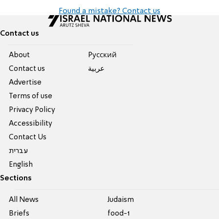
Found a mistake? Contact us
Contact us
About
Pусский
Contact us
عربية
Advertise
Terms of use
Privacy Policy
Accessibility
Contact Us
עברית
English
Sections
All News
Judaism
Briefs
food-1