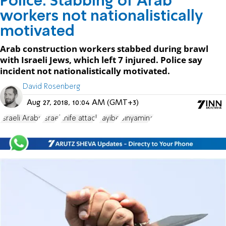
Police: Stabbing of Arab
workers not nationalistically
motivated
Arab construction workers stabbed during brawl
with Israeli Jews, which left 7 injured. Police say
incident not nationalistically motivated.
David Rosenberg
Aug 27, 2018, 10:04 AM (GMT+3)
Israeli Arabs
Israel
knife attack
Tayibe
Binyamina