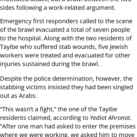
sides following a work-related argument.
Emergency first responders called to the scene
of the brawl evacuated a total of seven people
to the hospital. Along with the two residents of
Tayibe who suffered stab wounds, five Jewish
workers were treated and evacuated for other
injuries sustained during the brawl.
Despite the police determination, however, the
stabbing victims insisted they had been singled
out as Arabs.
“This wasn’t a fight,” the one of the Tayibe
residents claimed, according to
Yediot Ahronot
.
“After one man had asked to enter the premises
where we were working, we asked him to move