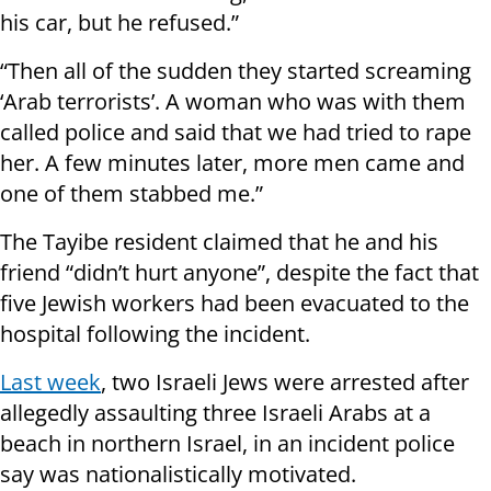
his car, but he refused.”
“Then all of the sudden they started screaming
‘Arab terrorists’. A woman who was with them
called police and said that we had tried to rape
her. A few minutes later, more men came and
one of them stabbed me.”
The Tayibe resident claimed that he and his
friend “didn’t hurt anyone”, despite the fact that
five Jewish workers had been evacuated to the
hospital following the incident.
Last week
, two Israeli Jews were arrested after
allegedly assaulting three Israeli Arabs at a
beach in northern Israel, in an incident police
say was nationalistically motivated.