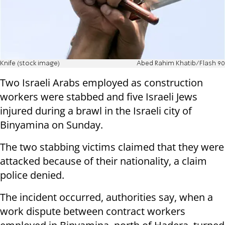
Knife (stock image)
Abed Rahim Khatib/Flash 90
Two Israeli Arabs employed as construction
workers were stabbed and five Israeli Jews
injured during a brawl in the Israeli city of
Binyamina on Sunday.
The two stabbing victims claimed that they were
attacked because of their nationality, a claim
police denied.
The incident occurred, authorities say, when a
work dispute between contract workers